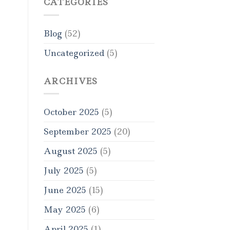
CATEGORIES
Blog
(52)
Uncategorized
(5)
ARCHIVES
October 2025
(5)
September 2025
(20)
August 2025
(5)
July 2025
(5)
June 2025
(15)
May 2025
(6)
April 2025
(1)