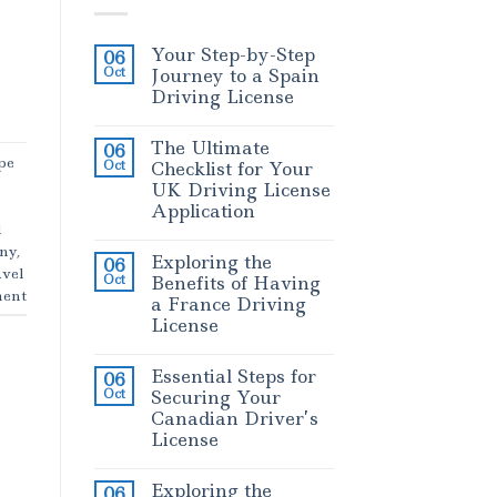
Your Step-by-Step
06
Oct
Journey to a Spain
Driving License
The Ultimate
06
pe
Oct
Checklist for Your
UK Driving License
Application
l
any
,
Exploring the
06
vel
Oct
Benefits of Having
ent
a France Driving
License
Essential Steps for
06
Oct
Securing Your
Canadian Driver’s
License
Exploring the
06