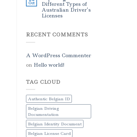
Oct
Different Types of
Australian Driver’s
Licenses
RECENT COMMENTS
A WordPress Commenter
on
Hello world!
TAG CLOUD
Authentic Belgian ID
Belgian Driving
Documentation
Belgian Identity Document
Belgian License Card