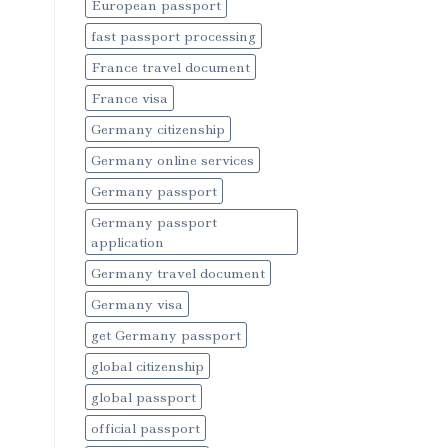
European passport
fast passport processing
France travel document
France visa
Germany citizenship
Germany online services
Germany passport
Germany passport
application
Germany travel document
Germany visa
get Germany passport
global citizenship
global passport
official passport