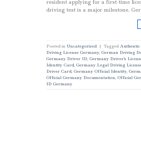
resident applying for a first-time li
driving test is a major milestone. Ge
Posted in
Uncategorized
|
Tagged
Authenti
Driving License Germany
,
German Driving D
Germany Driver ID
,
Germany Driver's Licens
Identity Card
,
Germany Legal Driving Licens
Driver Card
,
Germany Official Identity
,
Germa
Official Germany Documentation
,
Official G
ID Germany