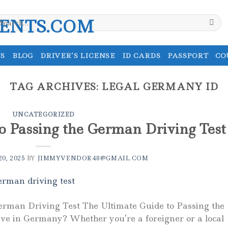
earch
r:
S
BLOG
DRIVER’S LICENSE
ID CARDS
PASSPORT
CO
TAG ARCHIVES:
LEGAL GERMANY ID
UNCATEGORIZED
o Passing the German Driving Test
0, 2025
BY
JIMMYVENDOR48@GMAIL.COM
erman Driving Test The Ultimate Guide to Passing the
ve in Germany? Whether you’re a foreigner or a local