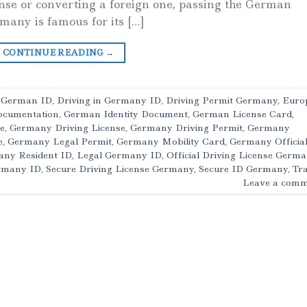
cense or converting a foreign one, passing the German
rmany is famous for its […]
CONTINUE READING
→
c German ID
,
Driving in Germany ID
,
Driving Permit Germany
,
Euro
ocumentation
,
German Identity Document
,
German License Card
,
e
,
Germany Driving License
,
Germany Driving Permit
,
Germany
e
,
Germany Legal Permit
,
Germany Mobility Card
,
Germany Officia
ny Resident ID
,
Legal Germany ID
,
Official Driving License Germ
ermany ID
,
Secure Driving License Germany
,
Secure ID Germany
,
Tra
Leave a comm