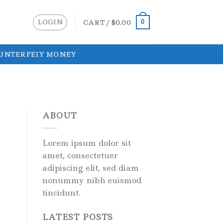
LOGIN
CART /
$
0.00
0
UNTERFEIY MONEY
ABOUT
Lorem ipsum dolor sit
amet, consectetuer
adipiscing elit, sed diam
nonummy nibh euismod
tincidunt.
LATEST POSTS