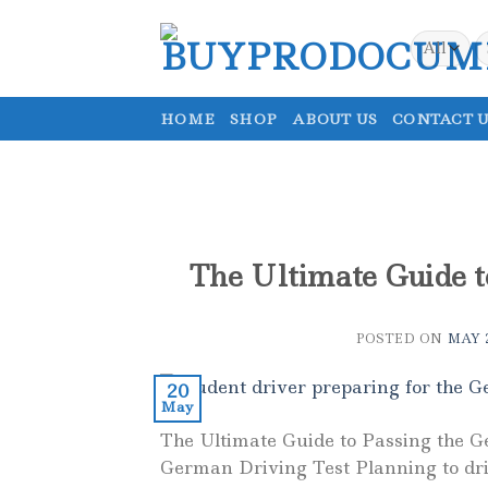
Skip
to
S
fo
content
HOME
SHOP
ABOUT US
CONTACT U
The Ultimate Guide t
POSTED ON
MAY 2
20
May
The Ultimate Guide to Passing the G
German Driving Test Planning to dri