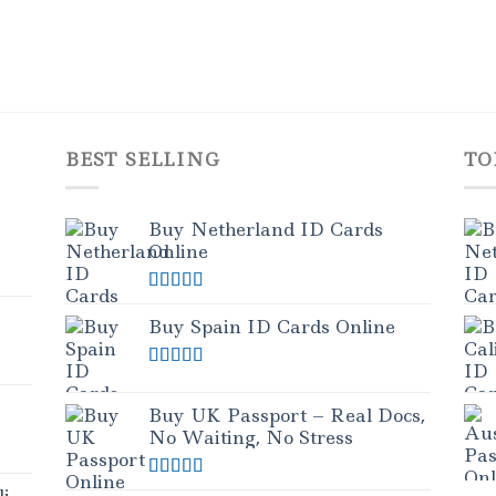
BEST SELLING
TO
Buy Netherland ID Cards
Online
Rated
5.00
out of 5
Buy Spain ID Cards Online
Rated
5.00
out of 5
Buy UK Passport – Real Docs,
No Waiting, No Stress
Rated
5.00