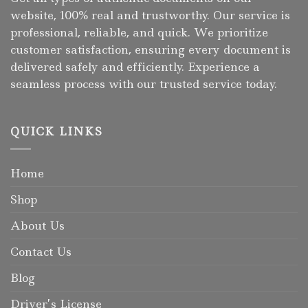
website, 100% real and trustworthy. Our service is
professional, reliable, and quick. We prioritize
customer satisfaction, ensuring every document is
delivered safely and efficiently. Experience a
seamless process with our trusted service today.
QUICK LINKS
Home
Shop
About Us
Contact Us
Blog
Driver’s License