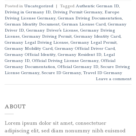
Posted in
Uncategorized
|
Tagged
Authentic German ID
,
Driving in Germany ID
,
Driving Permit Germany
,
Europe
Driving License Germany
,
German Driving Documentation
,
German Identity Document
,
German License Card
,
Germany
Driver ID
,
Germany Driver's License
,
Germany Driving
License
,
Germany Driving Permit
,
Germany Identity Card
,
Germany Legal Driving License
,
Germany Legal Permit
,
Germany Mobility Card
,
Germany Official Driver Card
,
Germany Official Identity
,
Germany Resident ID
,
Legal
Germany ID
,
Official Driving License Germany
,
Official
Germany Documentation
,
Official Germany ID
,
Secure Driving
License Germany
,
Secure ID Germany
,
Travel ID Germany
Leave a comment
ABOUT
Lorem ipsum dolor sit amet, consectetuer
adipiscing elit, sed diam nonummy nibh euismod