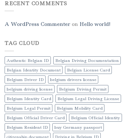
RECENT COMMENTS
A WordPress Commenter
on
Hello world!
TAG CLOUD
Authentic Belgian ID
Belgian Driving Documentation
Belgian Identity Document
Belgian License Card
Belgium Driver ID
belgium drivers license
belgium driving license
Belgium Driving Permit
Belgium Identity Card
Belgium Legal Driving License
Belgium Legal Permit
Belgium Mobility Card
Belgium Official Driver Card
Belgium Official Identity
Belgium Resident ID
buy Germany passport
citizenship document
Driving in Belgium ID