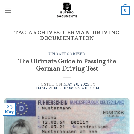
Skip
to
0
content
TAG ARCHIVES:
GERMAN DRIVING
DOCUMENTATION
UNCATEGORIZED
The Ultimate Guide to Passing the
German Driving Test
POSTED ON
MAY 20, 2025
BY
JIMMYVENDOR48@GMAIL.COM
20
May