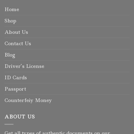
Home
Shop
About Us
Contact Us
Blog
Driver’s License
ID Cards
Passport
Counterfeiy Money
ABOUT US
Get all types of authentic documents on our