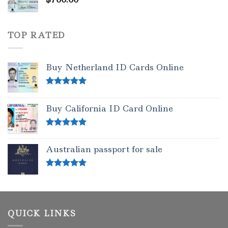
TOP RATED
Buy Netherland ID Cards Online
Rated
5.00
out of 5
Buy California ID Card Online
Rated
5.00
out of 5
Australian passport for sale
Rated
5.00
out of 5
QUICK LINKS