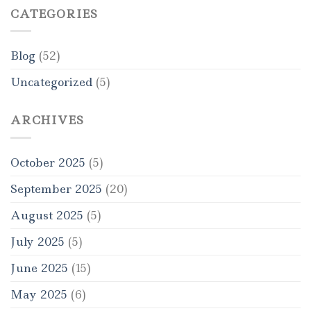
CATEGORIES
Blog
(52)
Uncategorized
(5)
ARCHIVES
October 2025
(5)
September 2025
(20)
August 2025
(5)
July 2025
(5)
June 2025
(15)
May 2025
(6)