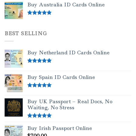
out of 5
Buy Australia ID Cards Online
Rated
4.50
out of 5
BEST SELLING
Buy Netherland ID Cards Online
Rated
5.00
out of 5
Buy Spain ID Cards Online
Rated
5.00
out of 5
Buy UK Passport – Real Docs, No
Waiting, No Stress
Rated
5.00
Buy Irish Passport Online
out of 5
$
700.00