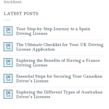
tincidunt.
LATEST POSTS
Your Step-by-Step Journey to a Spain
06
Oct
Driving License
The Ultimate Checklist for Your UK Driving
06
Oct
License Application
Exploring the Benefits of Having a France
06
Oct
Driving License
Essential Steps for Securing Your Canadian
06
Oct
Driver’s License
Exploring the Different Types of Australian
06
Oct
Driver’s Licenses