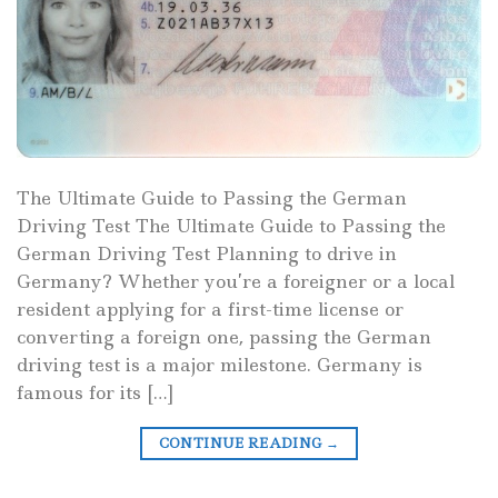
The Ultimate Guide to Passing the German
Driving Test The Ultimate Guide to Passing the
German Driving Test Planning to drive in
Germany? Whether you’re a foreigner or a local
resident applying for a first-time license or
converting a foreign one, passing the German
driving test is a major milestone. Germany is
famous for its […]
CONTINUE READING
→