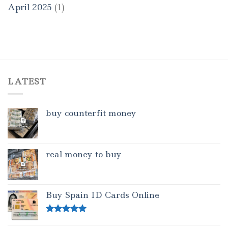
April 2025
(1)
LATEST
buy counterfit money
real money to buy
Buy Spain ID Cards Online
Rated
5.00