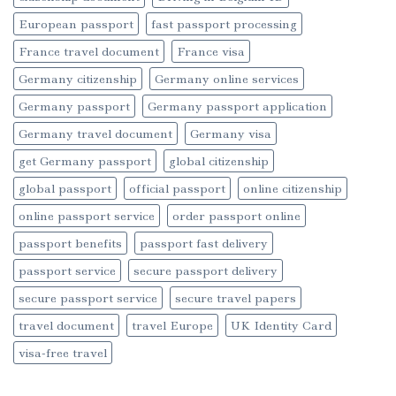
European passport
fast passport processing
France travel document
France visa
Germany citizenship
Germany online services
Germany passport
Germany passport application
Germany travel document
Germany visa
get Germany passport
global citizenship
global passport
official passport
online citizenship
online passport service
order passport online
passport benefits
passport fast delivery
passport service
secure passport delivery
secure passport service
secure travel papers
travel document
travel Europe
UK Identity Card
visa-free travel