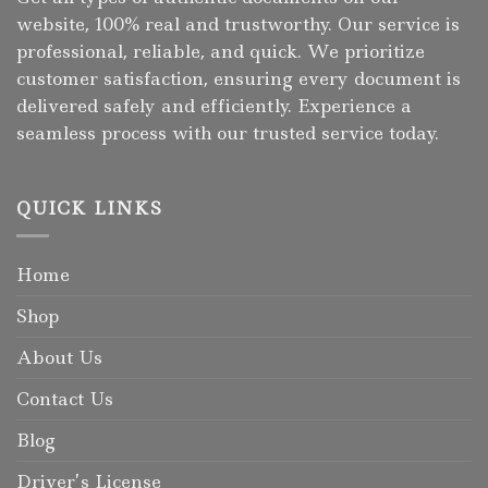
website, 100% real and trustworthy. Our service is
professional, reliable, and quick. We prioritize
customer satisfaction, ensuring every document is
delivered safely and efficiently. Experience a
seamless process with our trusted service today.
QUICK LINKS
Home
Shop
About Us
Contact Us
Blog
Driver’s License