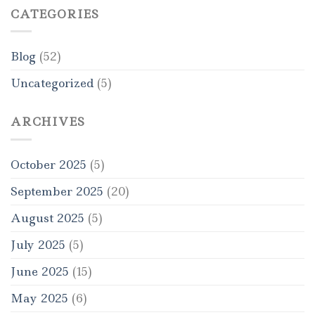
CATEGORIES
Blog
(52)
Uncategorized
(5)
ARCHIVES
October 2025
(5)
September 2025
(20)
August 2025
(5)
July 2025
(5)
June 2025
(15)
May 2025
(6)