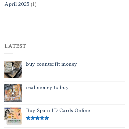
April 2025
(1)
LATEST
buy counterfit money
real money to buy
Buy Spain ID Cards Online
Rated
5.00