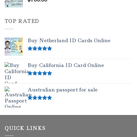
TOP RATED
Buy Netherland ID Cards Online
Rated
5.00
out of 5
Buy California ID Card Online
Rated
5.00
out of 5
Australian passport for sale
Rated
5.00
out of 5
QUICK LINKS