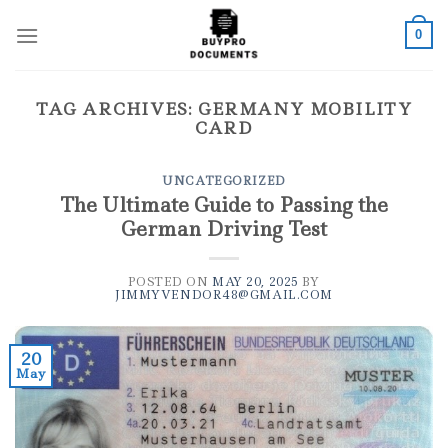
Skip
to
0
content
TAG ARCHIVES:
GERMANY MOBILITY
CARD
UNCATEGORIZED
The Ultimate Guide to Passing the
German Driving Test
POSTED ON
MAY 20, 2025
BY
JIMMYVENDOR48@GMAIL.COM
20
May