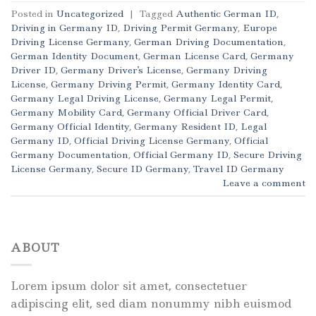
Posted in
Uncategorized
|
Tagged
Authentic German ID
,
Driving in Germany ID
,
Driving Permit Germany
,
Europe
Driving License Germany
,
German Driving Documentation
,
German Identity Document
,
German License Card
,
Germany
Driver ID
,
Germany Driver's License
,
Germany Driving
License
,
Germany Driving Permit
,
Germany Identity Card
,
Germany Legal Driving License
,
Germany Legal Permit
,
Germany Mobility Card
,
Germany Official Driver Card
,
Germany Official Identity
,
Germany Resident ID
,
Legal
Germany ID
,
Official Driving License Germany
,
Official
Germany Documentation
,
Official Germany ID
,
Secure Driving
License Germany
,
Secure ID Germany
,
Travel ID Germany
Leave a comment
ABOUT
Lorem ipsum dolor sit amet, consectetuer
adipiscing elit, sed diam nonummy nibh euismod