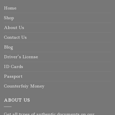
Home
Shop
About Us
Contact Us
Blog
Driver’s License
ID Cards
Passport
Counterfeiy Money
ABOUT US
Get all types of authentic documents on our