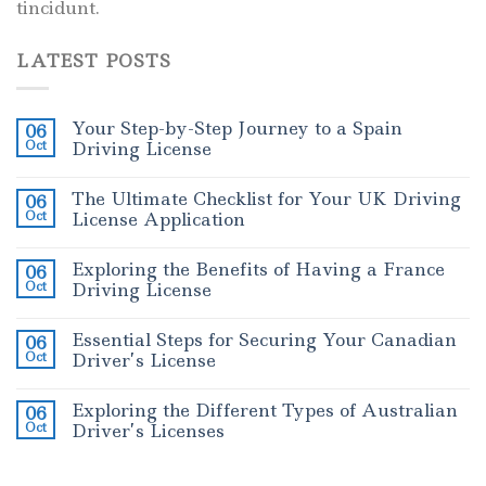
tincidunt.
LATEST POSTS
Your Step-by-Step Journey to a Spain
06
Oct
Driving License
The Ultimate Checklist for Your UK Driving
06
Oct
License Application
Exploring the Benefits of Having a France
06
Oct
Driving License
Essential Steps for Securing Your Canadian
06
Oct
Driver’s License
Exploring the Different Types of Australian
06
Oct
Driver’s Licenses