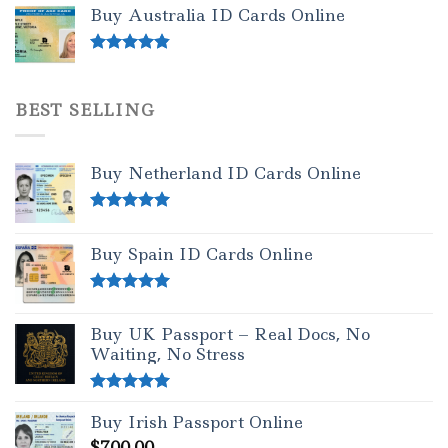
out of 5
Buy Australia ID Cards Online
Rated
4.50
out of 5
BEST SELLING
Buy Netherland ID Cards Online
Rated
5.00
out of 5
Buy Spain ID Cards Online
Rated
5.00
out of 5
Buy UK Passport – Real Docs, No
Waiting, No Stress
Rated
5.00
Buy Irish Passport Online
out of 5
$
700.00