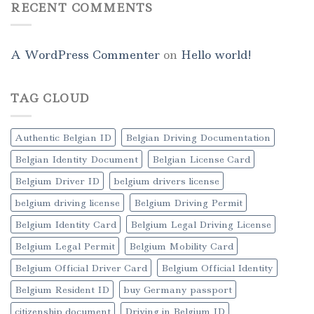
RECENT COMMENTS
A WordPress Commenter
on
Hello world!
TAG CLOUD
Authentic Belgian ID
Belgian Driving Documentation
Belgian Identity Document
Belgian License Card
Belgium Driver ID
belgium drivers license
belgium driving license
Belgium Driving Permit
Belgium Identity Card
Belgium Legal Driving License
Belgium Legal Permit
Belgium Mobility Card
Belgium Official Driver Card
Belgium Official Identity
Belgium Resident ID
buy Germany passport
citizenship document
Driving in Belgium ID