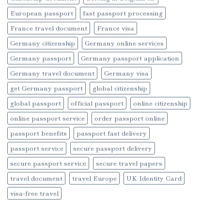
European passport
fast passport processing
France travel document
France visa
Germany citizenship
Germany online services
Germany passport
Germany passport application
Germany travel document
Germany visa
get Germany passport
global citizenship
global passport
official passport
online citizenship
online passport service
order passport online
passport benefits
passport fast delivery
passport service
secure passport delivery
secure passport service
secure travel papers
travel document
travel Europe
UK Identity Card
visa-free travel