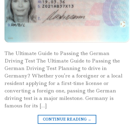
The Ultimate Guide to Passing the German
Driving Test The Ultimate Guide to Passing the
German Driving Test Planning to drive in
Germany? Whether you’re a foreigner or a local
resident applying for a first-time license or
converting a foreign one, passing the German
driving test is a major milestone. Germany is
famous for its […]
CONTINUE READING
→