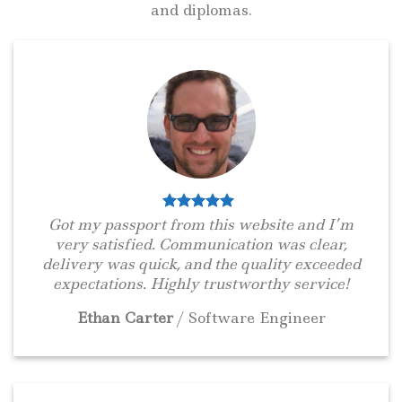
and diplomas.
Got my passport from this website and I’m
very satisfied. Communication was clear,
delivery was quick, and the quality exceeded
expectations. Highly trustworthy service!
Ethan Carter
/
Software Engineer