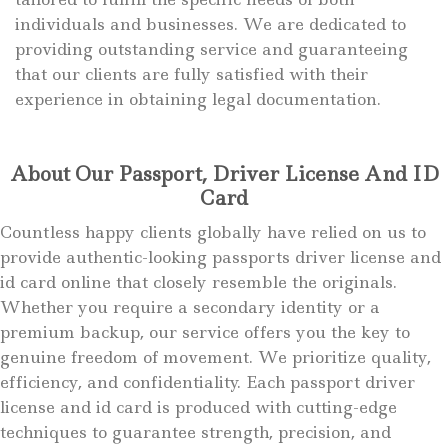
individuals and businesses. We are dedicated to
providing outstanding service and guaranteeing
that our clients are fully satisfied with their
experience in obtaining legal documentation.
About Our Passport, Driver License And ID
Card
Countless happy clients globally have relied on us to
provide authentic-looking passports driver license and
id card online that closely resemble the originals.
Whether you require a secondary identity or a
premium backup, our service offers you the key to
genuine freedom of movement. We prioritize quality,
efficiency, and confidentiality. Each passport driver
license and id card is produced with cutting-edge
techniques to guarantee strength, precision, and