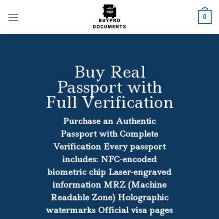
Skip
to
0
content
Buy Real
Passport with
Full Verification
Purchase an Authentic
Passport with Complete
Verification Every passport
includes: NFC-encoded
biometric chip Laser-engraved
information MRZ (Machine
Readable Zone) Holographic
watermarks Official visa pages