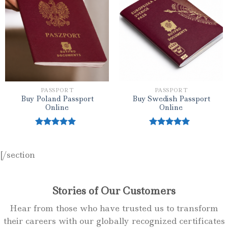
Add to wishlist
Add to wishlist
PASSPORT
PASSPORT
Buy Poland Passport
Buy Swedish Passport
Online
Online
Rated
5.00
Rated
5.00
out of 5
out of 5
[/section
Stories of Our Customers
Hear from those who have trusted us to transform
their careers with our globally recognized certificates