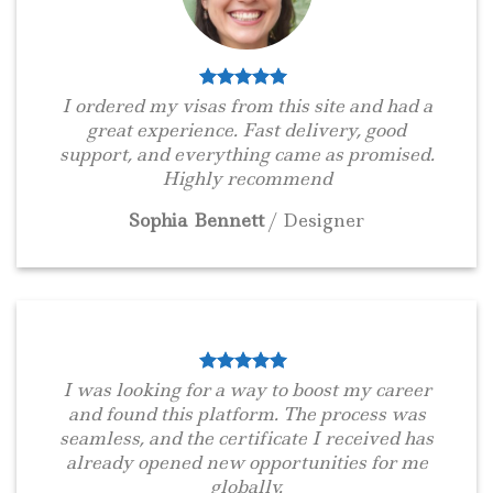
I ordered my visas from this site and had a
great experience. Fast delivery, good
support, and everything came as promised.
Highly recommend
Sophia Bennett
/
Designer
I was looking for a way to boost my career
and found this platform. The process was
seamless, and the certificate I received has
already opened new opportunities for me
globally.