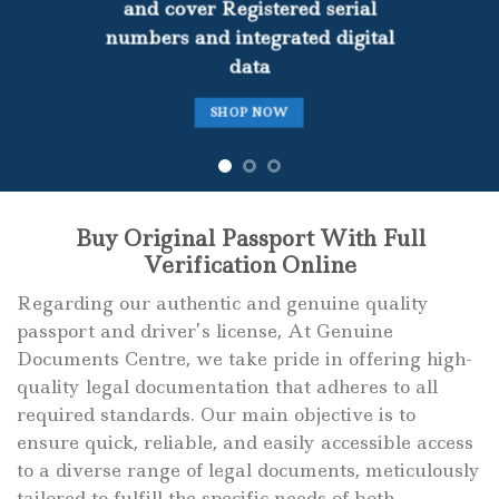
and cover Registered serial
numbers and integrated digital
data
SHOP NOW
Buy Original Passport With Full
Verification Online
Regarding our authentic and genuine quality
passport and driver’s license, At Genuine
Documents Centre, we take pride in offering high-
quality legal documentation that adheres to all
required standards. Our main objective is to
ensure quick, reliable, and easily accessible access
to a diverse range of legal documents, meticulously
tailored to fulfill the specific needs of both