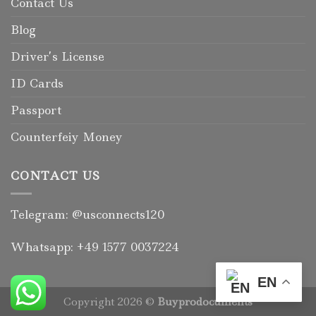
Contact Us
Blog
Driver’s License
ID Cards
Passport
Counterfeiy Money
CONTACT US
Telegram: @usconnects120
Whatsapp: +49 1577 0037224
EN
Copyright 2026 ©
Buyprodocuments