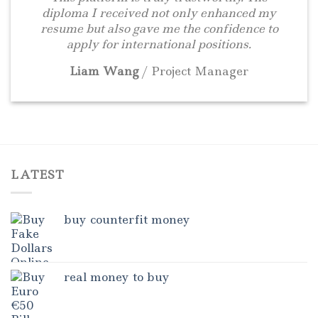
diploma I received not only enhanced my
resume but also gave me the confidence to
apply for international positions.
Liam Wang
/
Project Manager
LATEST
buy counterfit money
real money to buy