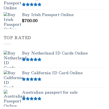
Rated
5.00
Buy Irish Passport Online
out of 5
$
700.00
TOP RATED
Buy Netherland ID Cards Online
Rated
5.00
out of 5
Buy California ID Card Online
Rated
5.00
out of 5
Australian passport for sale
Rated
5.00
out of 5