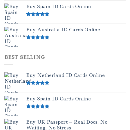
Buy Spain ID Cards Online
Rated
5.00
out of 5
Buy Australia ID Cards Online
Rated
4.50
out of 5
BEST SELLING
Buy Netherland ID Cards Online
Rated
5.00
out of 5
Buy Spain ID Cards Online
Rated
5.00
out of 5
Buy UK Passport – Real Docs, No
Waiting, No Stress