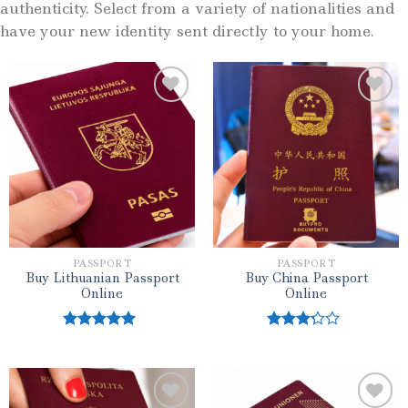
authenticity. Select from a variety of nationalities and
have your new identity sent directly to your home.
Add to wishlist
Add to wishlist
PASSPORT
PASSPORT
Buy Lithuanian Passport
Buy China Passport
Online
Online
Rated
5.00
Rated
out of 5
3.00
out of
5