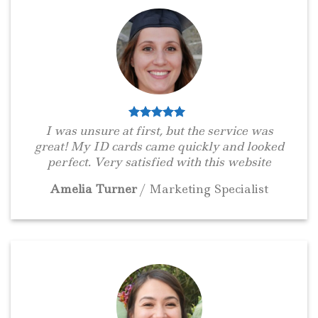
I was unsure at first, but the service was
great! My ID cards came quickly and looked
perfect. Very satisfied with this website
Amelia Turner
/
Marketing Specialist