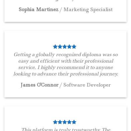
Sophia Martinez
/
Marketing Specialist
Getting a globally recognized diploma was so
easy and efficient with their professional
service. I highly recommend it to anyone
looking to advance their professional journey.
James O'Connor
/
Software Developer
This platform is truly trustworthy. The