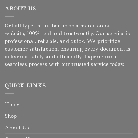
ABOUT US
Get all types of authentic documents on our
website, 100% real and trustworthy. Our service is
professional, reliable, and quick. We prioritize
customer satisfaction, ensuring every document is
delivered safely and efficiently. Experience a
seamless process with our trusted service today.
QUICK LINKS
Home
Shop
About Us