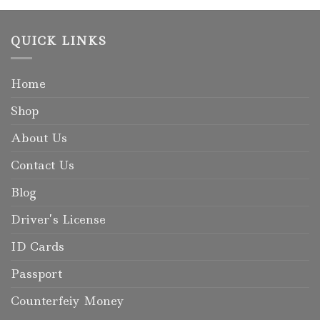
QUICK LINKS
Home
Shop
About Us
Contact Us
Blog
Driver’s License
ID Cards
Passport
Counterfeiy Money