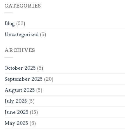
CATEGORIES
Blog
(52)
Uncategorized
(5)
ARCHIVES
October 2025
(5)
September 2025
(20)
August 2025
(5)
July 2025
(5)
June 2025
(15)
May 2025
(6)