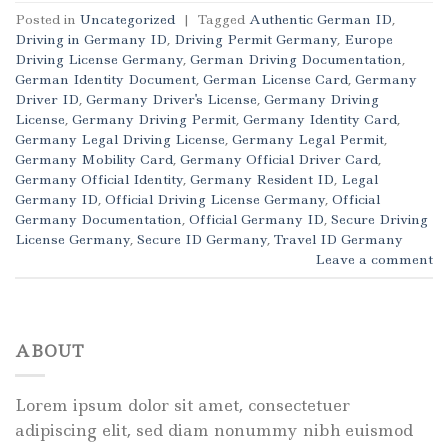
Posted in
Uncategorized
|
Tagged
Authentic German ID
,
Driving in Germany ID
,
Driving Permit Germany
,
Europe
Driving License Germany
,
German Driving Documentation
,
German Identity Document
,
German License Card
,
Germany
Driver ID
,
Germany Driver's License
,
Germany Driving
License
,
Germany Driving Permit
,
Germany Identity Card
,
Germany Legal Driving License
,
Germany Legal Permit
,
Germany Mobility Card
,
Germany Official Driver Card
,
Germany Official Identity
,
Germany Resident ID
,
Legal
Germany ID
,
Official Driving License Germany
,
Official
Germany Documentation
,
Official Germany ID
,
Secure Driving
License Germany
,
Secure ID Germany
,
Travel ID Germany
Leave a comment
ABOUT
Lorem ipsum dolor sit amet, consectetuer
adipiscing elit, sed diam nonummy nibh euismod