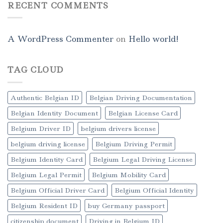
RECENT COMMENTS
A WordPress Commenter
on
Hello world!
TAG CLOUD
Authentic Belgian ID
Belgian Driving Documentation
Belgian Identity Document
Belgian License Card
Belgium Driver ID
belgium drivers license
belgium driving license
Belgium Driving Permit
Belgium Identity Card
Belgium Legal Driving License
Belgium Legal Permit
Belgium Mobility Card
Belgium Official Driver Card
Belgium Official Identity
Belgium Resident ID
buy Germany passport
citizenship document
Driving in Belgium ID