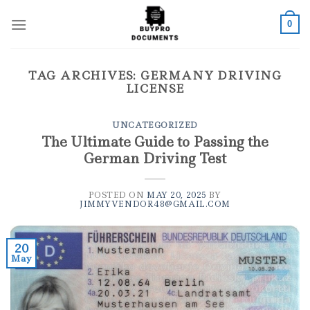
Skip
to
0
content
TAG ARCHIVES:
GERMANY DRIVING
LICENSE
UNCATEGORIZED
The Ultimate Guide to Passing the
German Driving Test
POSTED ON
MAY 20, 2025
BY
JIMMYVENDOR48@GMAIL.COM
20
May