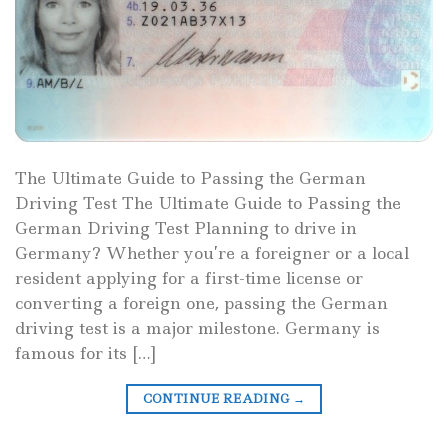
The Ultimate Guide to Passing the German
Driving Test The Ultimate Guide to Passing the
German Driving Test Planning to drive in
Germany? Whether you’re a foreigner or a local
resident applying for a first-time license or
converting a foreign one, passing the German
driving test is a major milestone. Germany is
famous for its […]
CONTINUE READING
→