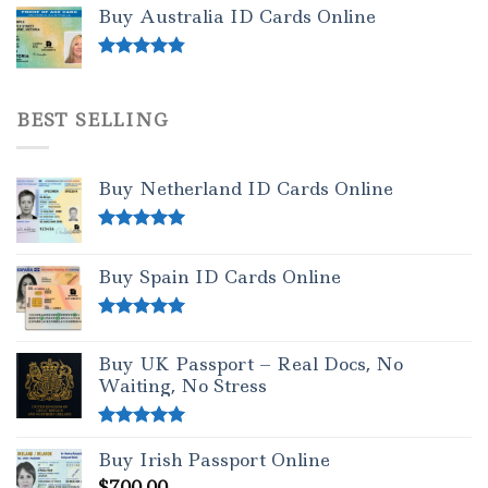
out of 5
Buy Australia ID Cards Online
Rated
4.50
out of 5
BEST SELLING
Buy Netherland ID Cards Online
Rated
5.00
out of 5
Buy Spain ID Cards Online
Rated
5.00
out of 5
Buy UK Passport – Real Docs, No
Waiting, No Stress
Rated
5.00
Buy Irish Passport Online
out of 5
$
700.00