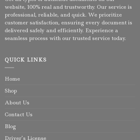
website, 100% real and trustworthy. Our service is
professional, reliable, and quick. We prioritize
customer satisfaction, ensuring every document is
delivered safely and efficiently. Experience a
seamless process with our trusted service today.
QUICK LINKS
Home
Shop
About Us
Contact Us
Blog
Driver’s License