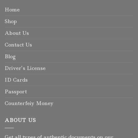
Home
Shop
About Us
Contact Us
Blog
Driver’s License
ID Cards
Passport
Counterfeiy Money
ABOUT US
Get all types of authentic documents on our