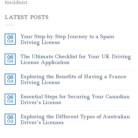
tincidunt.
LATEST POSTS
Your Step-by-Step Journey to a Spain
06
Oct
Driving License
The Ultimate Checklist for Your UK Driving
06
Oct
License Application
Exploring the Benefits of Having a France
06
Oct
Driving License
Essential Steps for Securing Your Canadian
06
Oct
Driver’s License
Exploring the Different Types of Australian
06
Oct
Driver’s Licenses