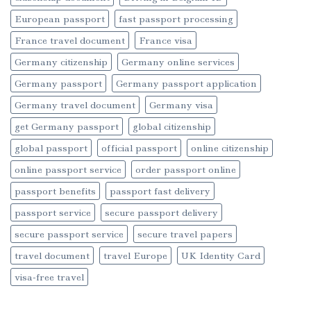
European passport
fast passport processing
France travel document
France visa
Germany citizenship
Germany online services
Germany passport
Germany passport application
Germany travel document
Germany visa
get Germany passport
global citizenship
global passport
official passport
online citizenship
online passport service
order passport online
passport benefits
passport fast delivery
passport service
secure passport delivery
secure passport service
secure travel papers
travel document
travel Europe
UK Identity Card
visa-free travel