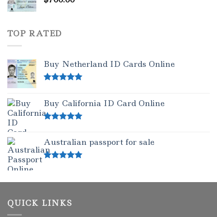
TOP RATED
Buy Netherland ID Cards Online
Rated
5.00
out of 5
Buy California ID Card Online
Rated
5.00
out of 5
Australian passport for sale
Rated
5.00
out of 5
QUICK LINKS