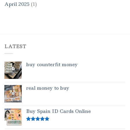
April 2025
(1)
LATEST
buy counterfit money
real money to buy
Buy Spain ID Cards Online
Rated
5.00