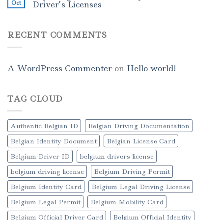
Oct
Driver’s Licenses
RECENT COMMENTS
A WordPress Commenter
on
Hello world!
TAG CLOUD
Authentic Belgian ID
Belgian Driving Documentation
Belgian Identity Document
Belgian License Card
Belgium Driver ID
belgium drivers license
belgium driving license
Belgium Driving Permit
Belgium Identity Card
Belgium Legal Driving License
Belgium Legal Permit
Belgium Mobility Card
Belgium Official Driver Card
Belgium Official Identity