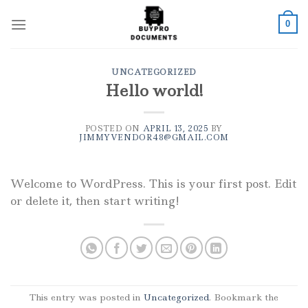
Skip
to
0
content
UNCATEGORIZED
Hello world!
POSTED ON
APRIL 13, 2025
BY
JIMMYVENDOR48@GMAIL.COM
Welcome to WordPress. This is your first post. Edit
or delete it, then start writing!
This entry was posted in
Uncategorized
. Bookmark the