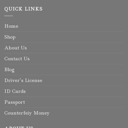
QUICK LINKS
Home
Shop
About Us
Contact Us
Blog
Driver’s License
ID Cards
Passport
Counterfeiy Money