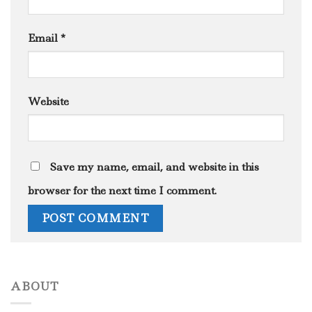
Email
*
Website
Save my name, email, and website in this
browser for the next time I comment.
ABOUT