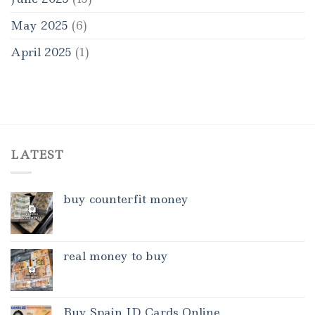
May 2025
(6)
April 2025
(1)
LATEST
buy counterfit money
real money to buy
Buy Spain ID Cards Online