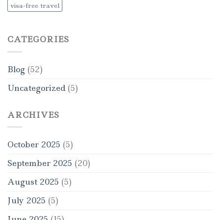
visa-free travel
CATEGORIES
Blog
(52)
Uncategorized
(5)
ARCHIVES
October 2025
(5)
September 2025
(20)
August 2025
(5)
July 2025
(5)
June 2025
(15)