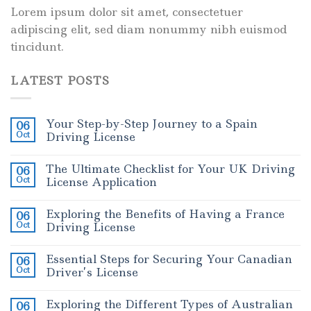
Lorem ipsum dolor sit amet, consectetuer
adipiscing elit, sed diam nonummy nibh euismod
tincidunt.
LATEST POSTS
Your Step-by-Step Journey to a Spain
06
Oct
Driving License
The Ultimate Checklist for Your UK Driving
06
Oct
License Application
Exploring the Benefits of Having a France
06
Oct
Driving License
Essential Steps for Securing Your Canadian
06
Oct
Driver’s License
Exploring the Different Types of Australian
06