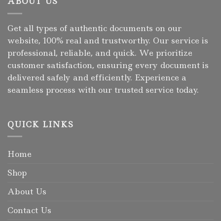
ABOUT US
Get all types of authentic documents on our
website, 100% real and trustworthy. Our service is
professional, reliable, and quick. We prioritize
customer satisfaction, ensuring every document is
delivered safely and efficiently. Experience a
seamless process with our trusted service today.
QUICK LINKS
Home
Shop
About Us
Contact Us