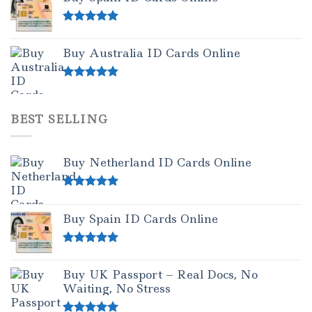
Rated
5.00
out of 5
Buy Australia ID Cards Online
Rated
4.50
out of 5
BEST SELLING
Buy Netherland ID Cards Online
Rated
5.00
out of 5
Buy Spain ID Cards Online
Rated
5.00
out of 5
Buy UK Passport – Real Docs, No
Waiting, No Stress