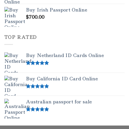
Rated
5.00
Buy Irish Passport Online
out of 5
$
700.00
TOP RATED
Buy Netherland ID Cards Online
Rated
5.00
out of 5
Buy California ID Card Online
Rated
5.00
out of 5
Australian passport for sale
Rated
5.00
out of 5