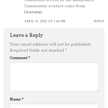
Commenter avatars come from
Gravatar
.
APRIL 13, 2025 AT 1:45 PM
REPLY
Leave a Reply
Your email address will not be published.
Required fields are marked
*
Comment
*
Name
*