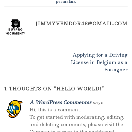
permalink
.
JIMMYVENDOR48@GMAIL.COM
Applying for a Driving
License in Belgium as a
Foreigner
1 THOUGHTS ON “
HELLO WORLD!
”
A WordPress Commenter
says:
Hi, this is a comment.
To get started with moderating, editing,
and deleting comments, please visit the
Comments screen in the dashboard.