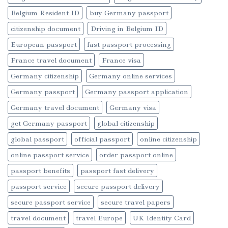
Belgium Resident ID
buy Germany passport
citizenship document
Driving in Belgium ID
European passport
fast passport processing
France travel document
France visa
Germany citizenship
Germany online services
Germany passport
Germany passport application
Germany travel document
Germany visa
get Germany passport
global citizenship
global passport
official passport
online citizenship
online passport service
order passport online
passport benefits
passport fast delivery
passport service
secure passport delivery
secure passport service
secure travel papers
travel document
travel Europe
UK Identity Card