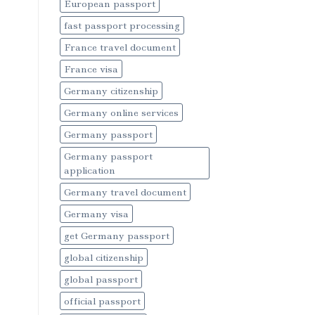
European passport
fast passport processing
France travel document
France visa
Germany citizenship
Germany online services
Germany passport
Germany passport
application
Germany travel document
Germany visa
get Germany passport
global citizenship
global passport
official passport