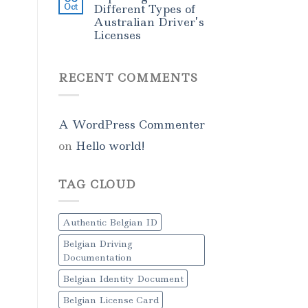
Oct
Different Types of
Australian Driver’s
Licenses
RECENT COMMENTS
A WordPress Commenter
on
Hello world!
TAG CLOUD
Authentic Belgian ID
Belgian Driving
Documentation
Belgian Identity Document
Belgian License Card