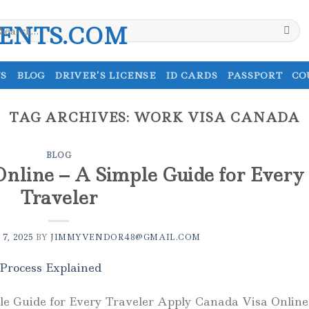
earch
r:
S
BLOG
DRIVER’S LICENSE
ID CARDS
PASSPORT
CO
TAG ARCHIVES:
WORK VISA CANADA
BLOG
nline – A Simple Guide for Every
Traveler
7, 2025
BY
JIMMYVENDOR48@GMAIL.COM
e Guide for Every Traveler Apply Canada Visa Online