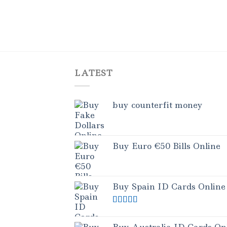
LATEST
buy counterfit money
Buy Euro €50 Bills Online
Buy Spain ID Cards Online
Rated
5.00
out of 5