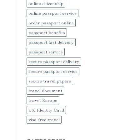
online citizenship
online passport service
order passport online
passport benefits
passport fast delivery
passport service
secure passport delivery
secure passport service
secure travel papers
travel document
travel Europe
UK Identity Card
visa-free travel