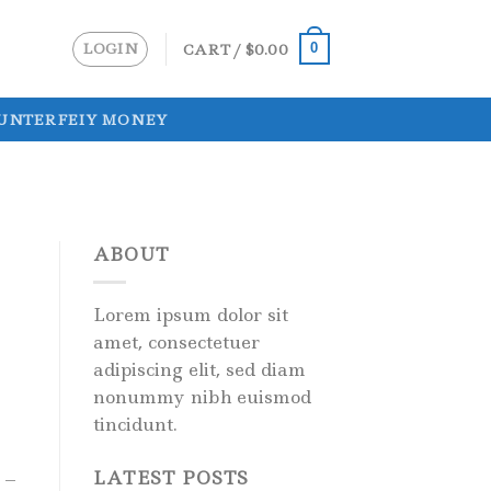
LOGIN
CART /
$
0.00
0
UNTERFEIY MONEY
ABOUT
Lorem ipsum dolor sit
amet, consectetuer
adipiscing elit, sed diam
nonummy nibh euismod
tincidunt.
LATEST POSTS
 –