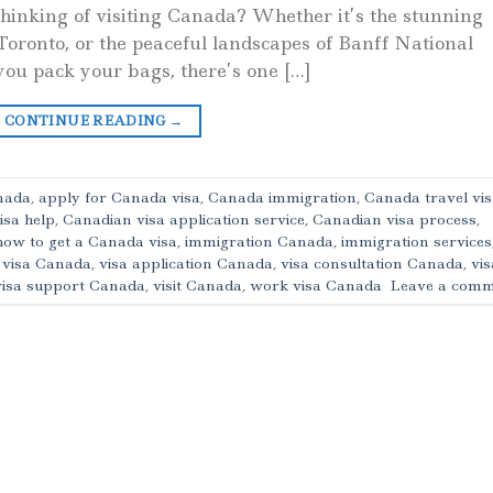
hinking of visiting Canada? Whether it’s the stunning
 Toronto, or the peaceful landscapes of Banff National
ou pack your bags, there’s one […]
CONTINUE READING
→
anada
,
apply for Canada visa
,
Canada immigration
,
Canada travel vi
isa help
,
Canadian visa application service
,
Canadian visa process
,
how to get a Canada visa
,
immigration Canada
,
immigration services
t visa Canada
,
visa application Canada
,
visa consultation Canada
,
vis
visa support Canada
,
visit Canada
,
work visa Canada
Leave a comm