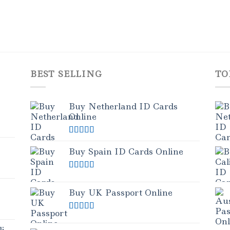
BEST SELLING
TO
Buy Netherland ID Cards
Online
Rated
5.00
out of 5
Buy Spain ID Cards Online
Rated
5.00
out of 5
Buy UK Passport Online
Rated
5.00
out of 5