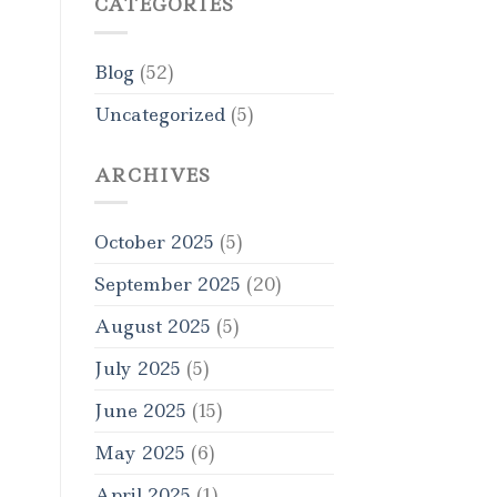
CATEGORIES
Blog
(52)
Uncategorized
(5)
ARCHIVES
October 2025
(5)
September 2025
(20)
August 2025
(5)
July 2025
(5)
June 2025
(15)
May 2025
(6)
April 2025
(1)