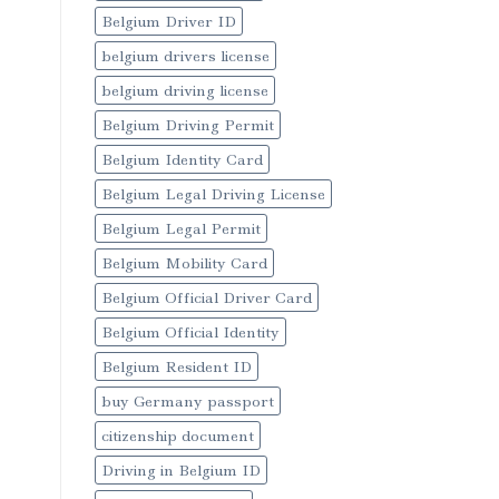
Belgium Driver ID
belgium drivers license
belgium driving license
Belgium Driving Permit
Belgium Identity Card
Belgium Legal Driving License
Belgium Legal Permit
Belgium Mobility Card
Belgium Official Driver Card
Belgium Official Identity
Belgium Resident ID
buy Germany passport
citizenship document
Driving in Belgium ID