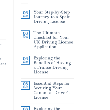
Your Step-by-Step
06
Oct
Journey to a Spain
Driving License
The Ultimate
06
Oct
Checklist for Your
UK Driving License
sa
,
Application
,
Exploring the
06
a
Oct
Benefits of Having
ent
a France Driving
License
Essential Steps for
06
Oct
Securing Your
Canadian Driver’s
License
Exploring the
06