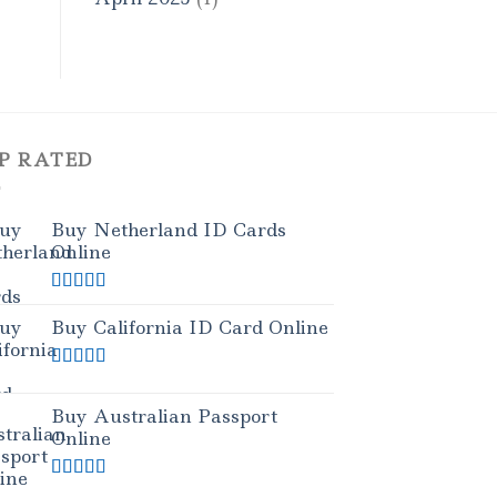
P RATED
Buy Netherland ID Cards
Online
Rated
5.00
out of 5
Buy California ID Card Online
Rated
5.00
out of 5
Buy Australian Passport
Online
Rated
5.00