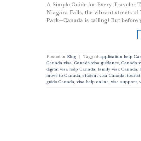
A Simple Guide for Every Traveler T
Niagara Falls, the vibrant streets of
Park—Canada is calling! But before y
Posted in
Blog
|
Tagged
application help C
Canada visa
,
Canada visa guidance
,
Canada v
digital visa help Canada
,
family visa Canada
,
move to Canada
,
student visa Canada
,
touris
guide Canada
,
visa help online
,
visa support
,