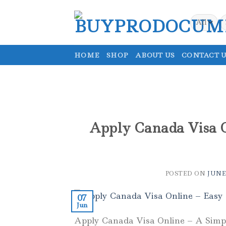
Skip
to
S
fo
content
HOME
SHOP
ABOUT US
CONTACT U
Apply Canada Visa O
POSTED ON
JUNE 
07
Jun
Apply Canada Visa Online – A Simpl