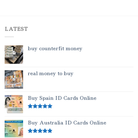
LATEST
buy counterfit money
real money to buy
Buy Spain ID Cards Online
Rated
5.00
out of 5
Buy Australia ID Cards Online
Rated
4.50