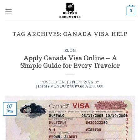
Skip
to
0
content
TAG ARCHIVES:
CANADA VISA HELP
BLOG
Apply Canada Visa Online – A
Simple Guide for Every Traveler
POSTED ON
JUNE 7, 2025
BY
JIMMYVENDOR48@GMAIL.COM
07
Jun