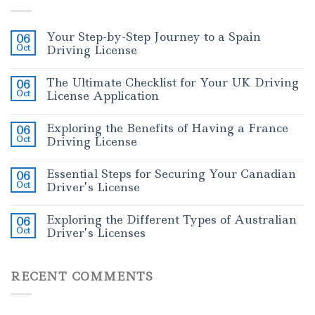
Your Step-by-Step Journey to a Spain
06
Oct
Driving License
The Ultimate Checklist for Your UK Driving
06
Oct
License Application
Exploring the Benefits of Having a France
06
Oct
Driving License
Essential Steps for Securing Your Canadian
06
Oct
Driver’s License
Exploring the Different Types of Australian
06
Oct
Driver’s Licenses
RECENT COMMENTS