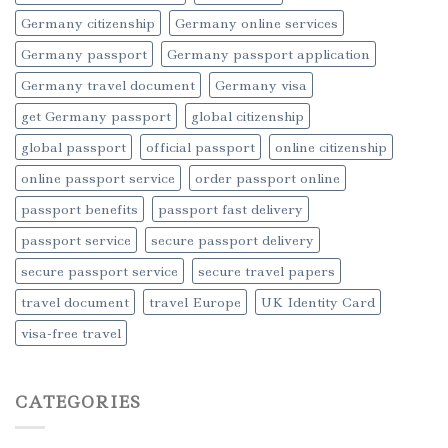
Germany citizenship
Germany online services
Germany passport
Germany passport application
Germany travel document
Germany visa
get Germany passport
global citizenship
global passport
official passport
online citizenship
online passport service
order passport online
passport benefits
passport fast delivery
passport service
secure passport delivery
secure passport service
secure travel papers
travel document
travel Europe
UK Identity Card
visa-free travel
CATEGORIES