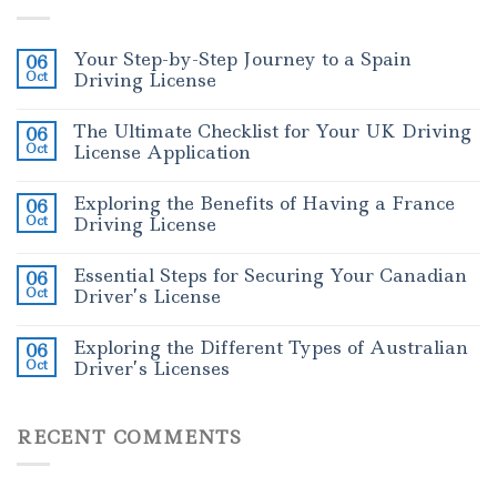
Your Step-by-Step Journey to a Spain
06
Oct
Driving License
The Ultimate Checklist for Your UK Driving
06
Oct
License Application
Exploring the Benefits of Having a France
06
Oct
Driving License
Essential Steps for Securing Your Canadian
06
Oct
Driver’s License
Exploring the Different Types of Australian
06
Oct
Driver’s Licenses
RECENT COMMENTS