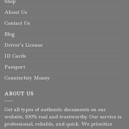
Shop
About Us
Contact Us
Blog
Driver’s License
ID Cards
Passport
Counterfeiy Money
ABOUT US
Get all types of authentic documents on our
website, 100% real and trustworthy. Our service is
professional, reliable, and quick. We prioritize