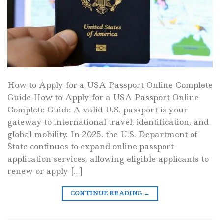
How to Apply for a USA Passport Online Complete
Guide How to Apply for a USA Passport Online
Complete Guide A valid U.S. passport is your
gateway to international travel, identification, and
global mobility. In 2025, the U.S. Department of
State continues to expand online passport
application services, allowing eligible applicants to
renew or apply […]
CONTINUE READING
→