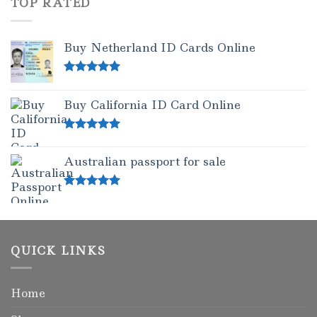
TOP RATED
Buy Netherland ID Cards Online
Rated
5.00
out of 5
Buy California ID Card Online
Rated
5.00
out of 5
Australian passport for sale
Rated
5.00
out of 5
QUICK LINKS
Home