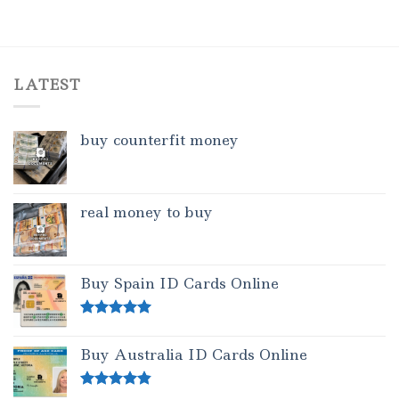
LATEST
buy counterfit money
real money to buy
Buy Spain ID Cards Online
Rated
5.00
out of 5
Buy Australia ID Cards Online