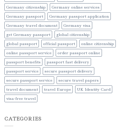
Germany citizenship
Germany online services
Germany passport
Germany passport application
Germany travel document
Germany visa
get Germany passport
global citizenship
global passport
official passport
online citizenship
online passport service
order passport online
passport benefits
passport fast delivery
passport service
secure passport delivery
secure passport service
secure travel papers
travel document
travel Europe
UK Identity Card
visa-free travel
CATEGORIES