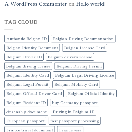
A WordPress Commenter
on
Hello world!
TAG CLOUD
Authentic Belgian ID
Belgian Driving Documentation
Belgian Identity Document
Belgian License Card
Belgium Driver ID
belgium drivers license
belgium driving license
Belgium Driving Permit
Belgium Identity Card
Belgium Legal Driving License
Belgium Legal Permit
Belgium Mobility Card
Belgium Official Driver Card
Belgium Official Identity
Belgium Resident ID
buy Germany passport
citizenship document
Driving in Belgium ID
European passport
fast passport processing
France travel document
France visa