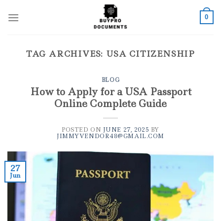
Skip
to
0
content
TAG ARCHIVES:
USA CITIZENSHIP
BLOG
How to Apply for a USA Passport
Online Complete Guide
POSTED ON
JUNE 27, 2025
BY
JIMMYVENDOR48@GMAIL.COM
27
Jun