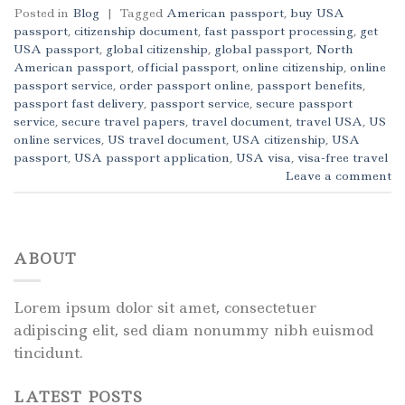
Posted in
Blog
|
Tagged
American passport
,
buy USA
passport
,
citizenship document
,
fast passport processing
,
get
USA passport
,
global citizenship
,
global passport
,
North
American passport
,
official passport
,
online citizenship
,
online
passport service
,
order passport online
,
passport benefits
,
passport fast delivery
,
passport service
,
secure passport
service
,
secure travel papers
,
travel document
,
travel USA
,
US
online services
,
US travel document
,
USA citizenship
,
USA
passport
,
USA passport application
,
USA visa
,
visa-free travel
Leave a comment
ABOUT
Lorem ipsum dolor sit amet, consectetuer
adipiscing elit, sed diam nonummy nibh euismod
tincidunt.
LATEST POSTS