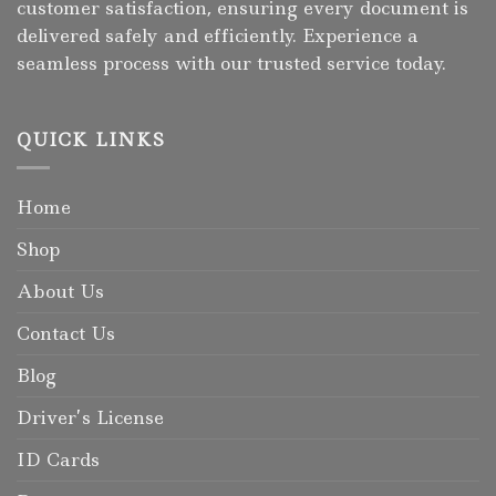
customer satisfaction, ensuring every document is
delivered safely and efficiently. Experience a
seamless process with our trusted service today.
QUICK LINKS
Home
Shop
About Us
Contact Us
Blog
Driver’s License
ID Cards