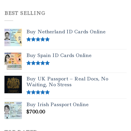
Rated
4.50
out of 5
BEST SELLING
Buy Netherland ID Cards Online
Rated
5.00
out of 5
Buy Spain ID Cards Online
Rated
5.00
out of 5
Buy UK Passport – Real Docs, No
Waiting, No Stress
Rated
5.00
Buy Irish Passport Online
out of 5
$
700.00