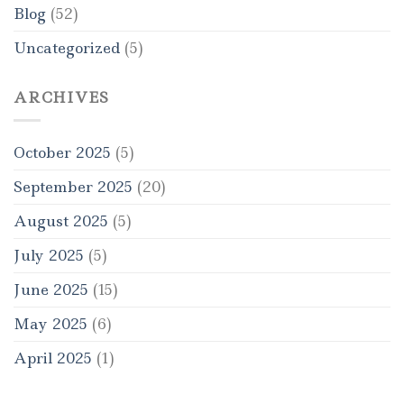
Blog
(52)
Uncategorized
(5)
ARCHIVES
October 2025
(5)
September 2025
(20)
August 2025
(5)
July 2025
(5)
June 2025
(15)
May 2025
(6)
April 2025
(1)