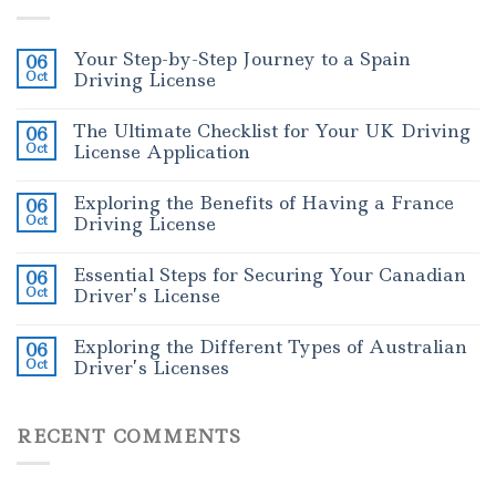
Your Step-by-Step Journey to a Spain
06
Oct
Driving License
The Ultimate Checklist for Your UK Driving
06
Oct
License Application
Exploring the Benefits of Having a France
06
Oct
Driving License
Essential Steps for Securing Your Canadian
06
Oct
Driver’s License
Exploring the Different Types of Australian
06
Oct
Driver’s Licenses
RECENT COMMENTS