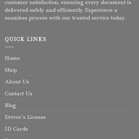
customer satisfaction, ensuring every document is
delivered safely and efficiently. Experience a
seamless process with our trusted service today.
QUICK LINKS
Home
Shop
About Us
Contact Us
Blog
Driver’s License
ID Cards