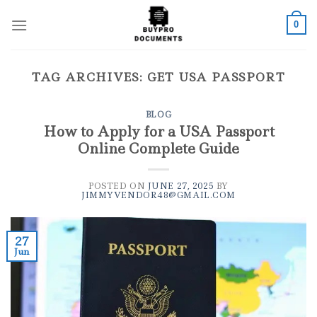
Skip
to
0
content
TAG ARCHIVES:
GET USA PASSPORT
BLOG
How to Apply for a USA Passport
Online Complete Guide
POSTED ON
JUNE 27, 2025
BY
JIMMYVENDOR48@GMAIL.COM
27
Jun