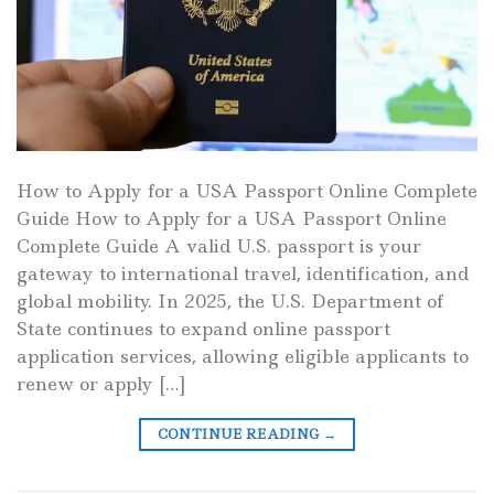
How to Apply for a USA Passport Online Complete
Guide How to Apply for a USA Passport Online
Complete Guide A valid U.S. passport is your
gateway to international travel, identification, and
global mobility. In 2025, the U.S. Department of
State continues to expand online passport
application services, allowing eligible applicants to
renew or apply […]
CONTINUE READING
→