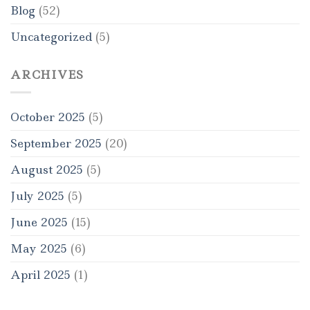
Blog
(52)
Uncategorized
(5)
ARCHIVES
October 2025
(5)
September 2025
(20)
August 2025
(5)
July 2025
(5)
June 2025
(15)
May 2025
(6)
April 2025
(1)