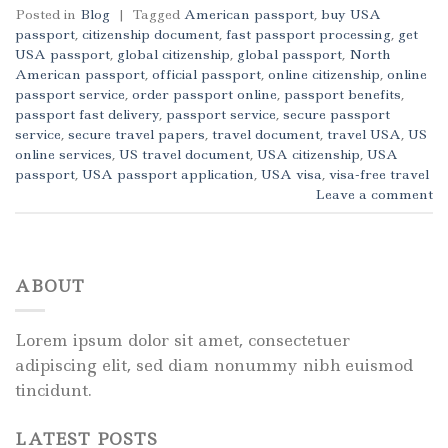
Posted in
Blog
|
Tagged
American passport
,
buy USA
passport
,
citizenship document
,
fast passport processing
,
get
USA passport
,
global citizenship
,
global passport
,
North
American passport
,
official passport
,
online citizenship
,
online
passport service
,
order passport online
,
passport benefits
,
passport fast delivery
,
passport service
,
secure passport
service
,
secure travel papers
,
travel document
,
travel USA
,
US
online services
,
US travel document
,
USA citizenship
,
USA
passport
,
USA passport application
,
USA visa
,
visa-free travel
Leave a comment
ABOUT
Lorem ipsum dolor sit amet, consectetuer
adipiscing elit, sed diam nonummy nibh euismod
tincidunt.
LATEST POSTS