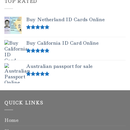
TOP RATED
Buy Netherland ID Cards Online
Rated
5.00
out of 5
Buy California ID Card Online
Rated
5.00
out of 5
Australian passport for sale
Rated
5.00
out of 5
QUICK LINKS
Home