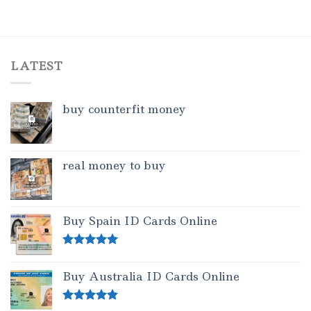
LATEST
buy counterfit money
real money to buy
Buy Spain ID Cards Online
Rated
5.00
out of 5
Buy Australia ID Cards Online