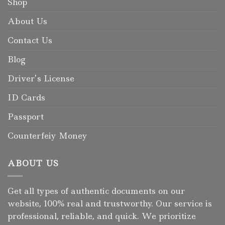
Shop
About Us
Contact Us
Blog
Driver’s License
ID Cards
Passport
Counterfeiy Money
ABOUT US
Get all types of authentic documents on our
website, 100% real and trustworthy. Our service is
professional, reliable, and quick. We prioritize