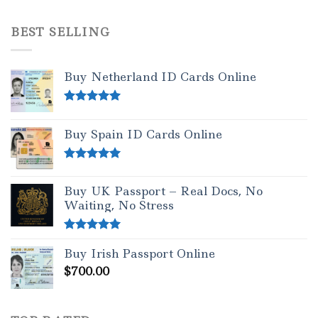
Rated
4.50
out of 5
BEST SELLING
Buy Netherland ID Cards Online
Rated
5.00
out of 5
Buy Spain ID Cards Online
Rated
5.00
out of 5
Buy UK Passport – Real Docs, No
Waiting, No Stress
Rated
5.00
Buy Irish Passport Online
out of 5
$
700.00