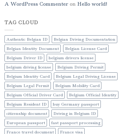
A WordPress Commenter
on
Hello world!
TAG CLOUD
Authentic Belgian ID
Belgian Driving Documentation
Belgian Identity Document
Belgian License Card
Belgium Driver ID
belgium drivers license
belgium driving license
Belgium Driving Permit
Belgium Identity Card
Belgium Legal Driving License
Belgium Legal Permit
Belgium Mobility Card
Belgium Official Driver Card
Belgium Official Identity
Belgium Resident ID
buy Germany passport
citizenship document
Driving in Belgium ID
European passport
fast passport processing
France travel document
France visa