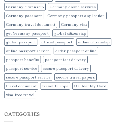
Germany citizenship
Germany online services
Germany passport
Germany passport application
Germany travel document
Germany visa
get Germany passport
global citizenship
global passport
official passport
online citizenship
online passport service
order passport online
passport benefits
passport fast delivery
passport service
secure passport delivery
secure passport service
secure travel papers
travel document
travel Europe
UK Identity Card
visa-free travel
CATEGORIES