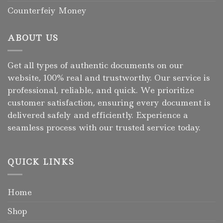
Counterfeiy Money
ABOUT US
Get all types of authentic documents on our
website, 100% real and trustworthy. Our service is
professional, reliable, and quick. We prioritize
customer satisfaction, ensuring every document is
delivered safely and efficiently. Experience a
seamless process with our trusted service today.
QUICK LINKS
Home
Shop