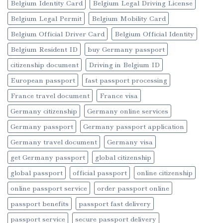
Belgium Identity Card
Belgium Legal Driving License
Belgium Legal Permit
Belgium Mobility Card
Belgium Official Driver Card
Belgium Official Identity
Belgium Resident ID
buy Germany passport
citizenship document
Driving in Belgium ID
European passport
fast passport processing
France travel document
France visa
Germany citizenship
Germany online services
Germany passport
Germany passport application
Germany travel document
Germany visa
get Germany passport
global citizenship
global passport
official passport
online citizenship
online passport service
order passport online
passport benefits
passport fast delivery
passport service
secure passport delivery