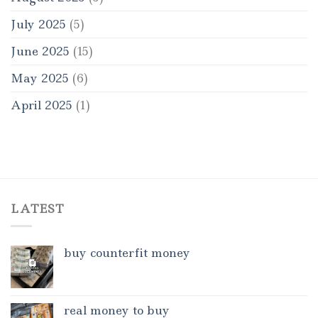
July 2025
(5)
June 2025
(15)
May 2025
(6)
April 2025
(1)
LATEST
buy counterfit money
real money to buy