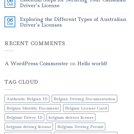
06
Oct
Driver’s License
Exploring the Different Types of Australian
06
Oct
Driver’s Licenses
RECENT COMMENTS
A WordPress Commenter
on
Hello world!
TAG CLOUD
Authentic Belgian ID
Belgian Driving Documentation
Belgian Identity Document
Belgian License Card
Belgium Driver ID
belgium drivers license
belgium driving license
Belgium Driving Permit