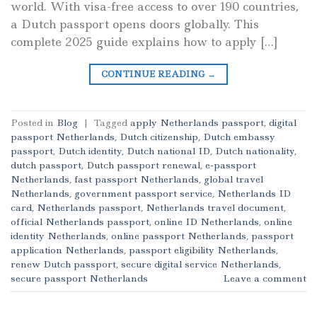
world. With visa-free access to over 190 countries,
a Dutch passport opens doors globally. This
complete 2025 guide explains how to apply […]
CONTINUE READING
→
Posted in
Blog
|
Tagged
apply Netherlands passport
,
digital
passport Netherlands
,
Dutch citizenship
,
Dutch embassy
passport
,
Dutch identity
,
Dutch national ID
,
Dutch nationality
,
dutch passport
,
Dutch passport renewal
,
e-passport
Netherlands
,
fast passport Netherlands
,
global travel
Netherlands
,
government passport service
,
Netherlands ID
card
,
Netherlands passport
,
Netherlands travel document
,
official Netherlands passport
,
online ID Netherlands
,
online
identity Netherlands
,
online passport Netherlands
,
passport
application Netherlands
,
passport eligibility Netherlands
,
renew Dutch passport
,
secure digital service Netherlands
,
secure passport Netherlands
Leave a comment