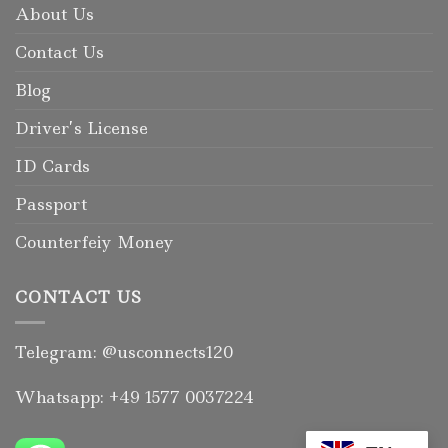
About Us
Contact Us
Blog
Driver’s License
ID Cards
Passport
Counterfeiy Money
CONTACT US
Telegram: @usconnects120
Whatsapp: +49 1577 0037224