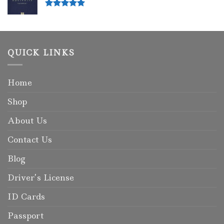
Rated
5.00
out of 5
QUICK LINKS
Home
Shop
About Us
Contact Us
Blog
Driver’s License
ID Cards
Passport