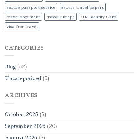
secure passport service
secure travel papers
travel document
travel Europe
UK Identity Card
visa-free travel
CATEGORIES
Blog
(52)
Uncategorized
(5)
ARCHIVES
October 2025
(5)
September 2025
(20)
August 2025
(5)