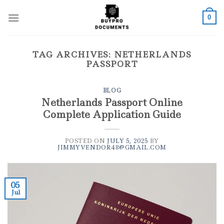
Skip
to
0
content
TAG ARCHIVES:
NETHERLANDS
PASSPORT
BLOG
Netherlands Passport Online
Complete Application Guide
POSTED ON
JULY 5, 2025
BY
JIMMYVENDOR48@GMAIL.COM
05
Jul