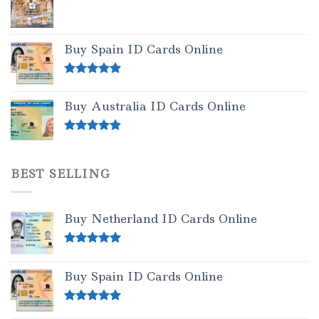
Buy Spain ID Cards Online
Rated
5.00
out of 5
Buy Australia ID Cards Online
Rated
4.50
out of 5
BEST SELLING
Buy Netherland ID Cards Online
Rated
5.00
out of 5
Buy Spain ID Cards Online
Rated
5.00