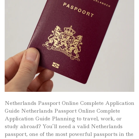
Netherlands Passport Online Complete Application
Guide Netherlands Passport Online Complete
Application Guide Planning to travel, work, or
study abroad? You’ll need a valid Netherlands
passport, one of the most powerful passports in the