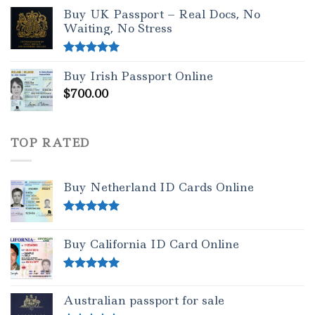
out of 5
Buy UK Passport – Real Docs, No
Waiting, No Stress
Rated
5.00
Buy Irish Passport Online
out of 5
$
700.00
TOP RATED
Buy Netherland ID Cards Online
Rated
5.00
out of 5
Buy California ID Card Online
Rated
5.00
out of 5
Australian passport for sale