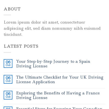
ABOUT
Lorem ipsum dolor sit amet, consectetuer
adipiscing elit, sed diam nonummy nibh euismod
tincidunt.
LATEST POSTS
Your Step-by-Step Journey to a Spain
06
Oct
Driving License
The Ultimate Checklist for Your UK Driving
06
Oct
License Application
Exploring the Benefits of Having a France
06
Oct
Driving License
Essential Steps for Securing Your Canadian