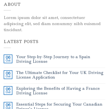
ABOUT
Lorem ipsum dolor sit amet, consectetuer
adipiscing elit, sed diam nonummy nibh euismod
tincidunt.
LATEST POSTS
Your Step-by-Step Journey to a Spain
06
Oct
Driving License
The Ultimate Checklist for Your UK Driving
06
Oct
License Application
Exploring the Benefits of Having a France
06
Oct
Driving License
Essential Steps for Securing Your Canadian
06
Oct
Driver’s License