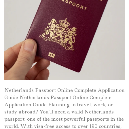
Netherlands Passport Online Complete Application
Guide Netherlands Passport Online Complete
Application Guide Planning to travel, work, or
study abroad? You’ll need a valid Netherlands
passport, one of the most powerful passports in the
world. With visa-free access to over 190 countries,