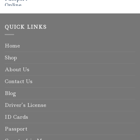
Rated
5.00
out of 5
QUICK LINKS
Home
Shop
About Us
Contact Us
Blog
Driver’s License
ID Cards
Passport