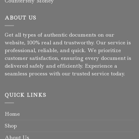
Counterfeiy Money
ABOUT US
Get all types of authentic documents on our
website, 100% real and trustworthy. Our service is
professional, reliable, and quick. We prioritize
customer satisfaction, ensuring every document is
delivered safely and efficiently. Experience a
seamless process with our trusted service today.
QUICK LINKS
Home
Shop
About Us