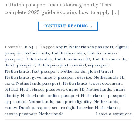
a Dutch passport opens doors globally. This
complete 2025 guide explains how to apply […]
CONTINUE READING
→
Posted in
Blog
|
Tagged
apply Netherlands passport
,
digital
passport Netherlands
,
Dutch citizenship
,
Dutch embassy
passport
,
Dutch identity
,
Dutch national ID
,
Dutch nationality
,
dutch passport
,
Dutch passport renewal
,
e-passport
Netherlands
,
fast passport Netherlands
,
global travel
Netherlands
,
government passport service
,
Netherlands ID
card
,
Netherlands passport
,
Netherlands travel document
,
official Netherlands passport
,
online ID Netherlands
,
online
identity Netherlands
,
online passport Netherlands
,
passport
application Netherlands
,
passport eligibility Netherlands
,
renew Dutch passport
,
secure digital service Netherlands
,
secure passport Netherlands
Leave a comment