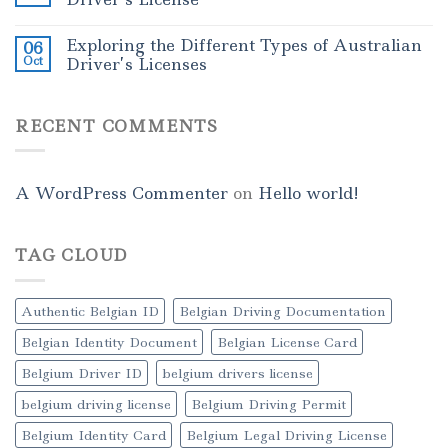
Exploring the Different Types of Australian
06
Oct
Driver’s Licenses
RECENT COMMENTS
A WordPress Commenter
on
Hello world!
TAG CLOUD
Authentic Belgian ID
Belgian Driving Documentation
Belgian Identity Document
Belgian License Card
Belgium Driver ID
belgium drivers license
belgium driving license
Belgium Driving Permit
Belgium Identity Card
Belgium Legal Driving License