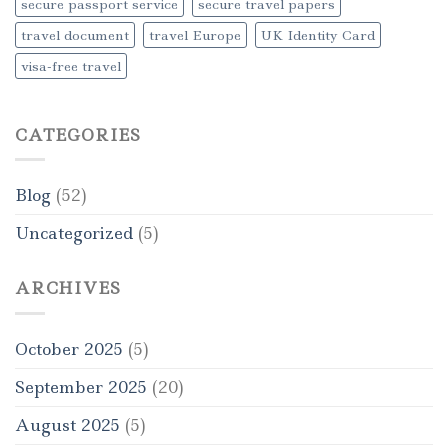
secure passport service
secure travel papers
travel document
travel Europe
UK Identity Card
visa-free travel
CATEGORIES
Blog
(52)
Uncategorized
(5)
ARCHIVES
October 2025
(5)
September 2025
(20)
August 2025
(5)