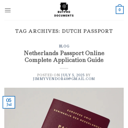
Skip
to
0
content
TAG ARCHIVES:
DUTCH PASSPORT
BLOG
Netherlands Passport Online
Complete Application Guide
POSTED ON
JULY 5, 2025
BY
JIMMYVENDOR48@GMAIL.COM
05
Jul