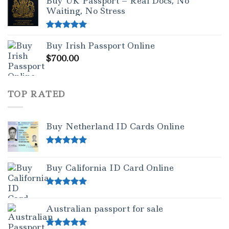
Buy UK Passport – Real Docs, No
Waiting, No Stress
Rated
5.00
Buy Irish Passport Online
out of 5
$
700.00
TOP RATED
Buy Netherland ID Cards Online
Rated
5.00
out of 5
Buy California ID Card Online
Rated
5.00
out of 5
Australian passport for sale