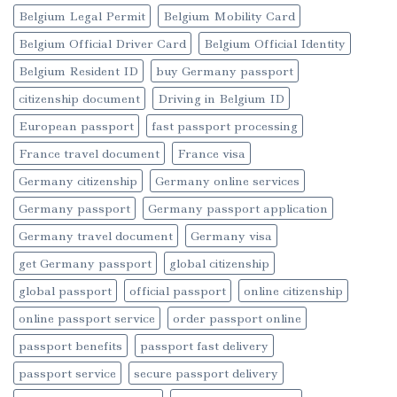
Belgium Legal Permit
Belgium Mobility Card
Belgium Official Driver Card
Belgium Official Identity
Belgium Resident ID
buy Germany passport
citizenship document
Driving in Belgium ID
European passport
fast passport processing
France travel document
France visa
Germany citizenship
Germany online services
Germany passport
Germany passport application
Germany travel document
Germany visa
get Germany passport
global citizenship
global passport
official passport
online citizenship
online passport service
order passport online
passport benefits
passport fast delivery
passport service
secure passport delivery