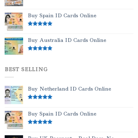
Buy Spain ID Cards Online
Rated
5.00
out of 5
Buy Australia ID Cards Online
Rated
4.50
out of 5
BEST SELLING
Buy Netherland ID Cards Online
Rated
5.00
out of 5
Buy Spain ID Cards Online
Rated
5.00
out of 5