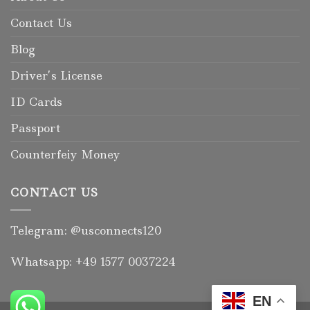
Contact Us
Blog
Driver’s License
ID Cards
Passport
Counterfeiy Money
CONTACT US
Telegram: @usconnects120
Whatsapp: +49 1577 0037224
EN