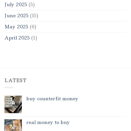
July 2025
(5)
June 2025
(15)
May 2025
(6)
April 2025
(1)
LATEST
buy counterfit money
real money to buy