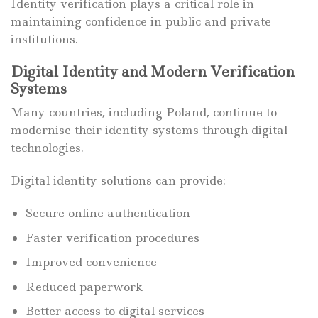
Identity verification plays a critical role in
maintaining confidence in public and private
institutions.
Digital Identity and Modern Verification
Systems
Many countries, including Poland, continue to
modernise their identity systems through digital
technologies.
Digital identity solutions can provide:
Secure online authentication
Faster verification procedures
Improved convenience
Reduced paperwork
Better access to digital services