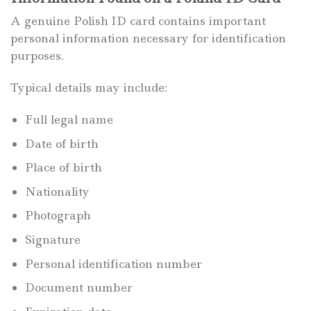
A genuine Polish ID card contains important
personal information necessary for identification
purposes.
Typical details may include:
Full legal name
Date of birth
Place of birth
Nationality
Photograph
Signature
Personal identification number
Document number