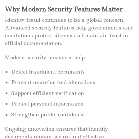
Why Modern Security Features Matter
Identity fraud continues to be a global concern.
Advanced security features help governments and
institutions protect citizens and maintain trust in
official documentation.
Modern security measures help:
Detect fraudulent documents
Prevent unauthorized alterations
Support efficient verification
Protect personal information
Strengthen public confidence
Ongoing innovation ensures that identity
documents remain secure and effective.