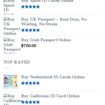
Buy Spain ID Cards Online
Rated
5.00
out of 5
Buy UK Passport – Real Docs, No
Waiting, No Stress
Rated
5.00
Buy Irish Passport Online
out of 5
$
700.00
TOP RATED
Buy Netherland ID Cards Online
Rated
5.00
out of 5
Buy California ID Card Online