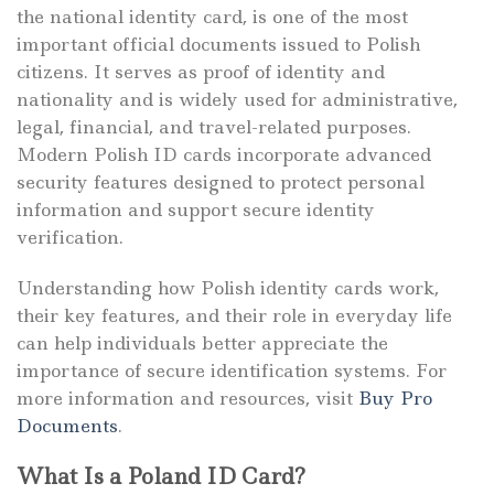
the national identity card, is one of the most
important official documents issued to Polish
citizens. It serves as proof of identity and
nationality and is widely used for administrative,
legal, financial, and travel-related purposes.
Modern Polish ID cards incorporate advanced
security features designed to protect personal
information and support secure identity
verification.
Understanding how Polish identity cards work,
their key features, and their role in everyday life
can help individuals better appreciate the
importance of secure identification systems. For
more information and resources, visit
Buy Pro
Documents
.
What Is a Poland ID Card?