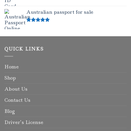
Rated
5.00
out of 5
Australian passport for sale
Rated
5.00
out of 5
QUICK LINKS
Home
Shop
About Us
Contact Us
Blog
Driver’s License