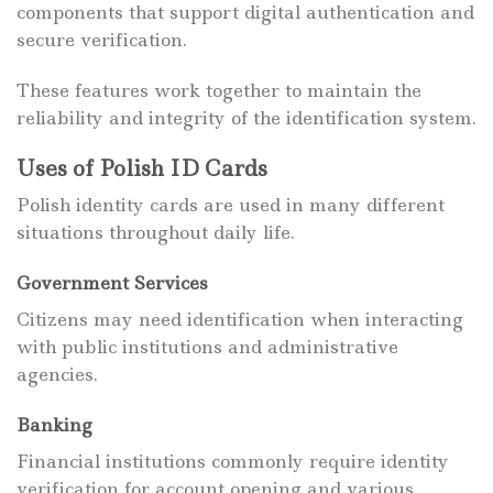
components that support digital authentication and
secure verification.
These features work together to maintain the
reliability and integrity of the identification system.
Uses of Polish ID Cards
Polish identity cards are used in many different
situations throughout daily life.
Government Services
Citizens may need identification when interacting
with public institutions and administrative
agencies.
Banking
Financial institutions commonly require identity
verification for account opening and various