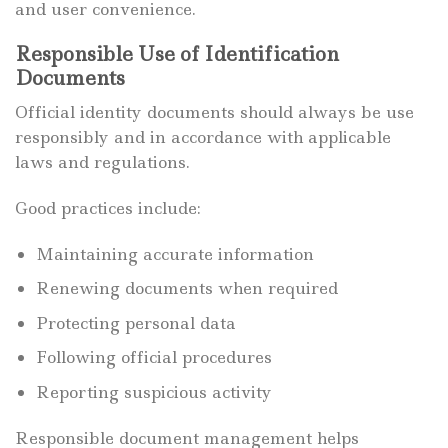
and user convenience.
Responsible Use of Identification
Documents
Official identity documents should always be use
responsibly and in accordance with applicable
laws and regulations.
Good practices include:
Maintaining accurate information
Renewing documents when required
Protecting personal data
Following official procedures
Reporting suspicious activity
Responsible document management helps