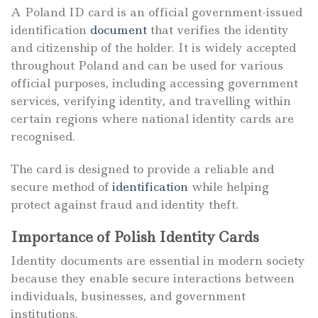
A Poland ID card is an official government-issued
identification
document
that verifies the identity
and citizenship of the holder. It is widely accepted
throughout Poland and can be used for various
official purposes, including accessing government
services, verifying identity, and travelling within
certain regions where national identity cards are
recognised.
The card is designed to provide a reliable and
secure method of
identification
while helping
protect against fraud and identity theft.
Importance of Polish Identity Cards
Identity documents are essential in modern society
because they enable secure interactions between
individuals, businesses, and government
institutions.