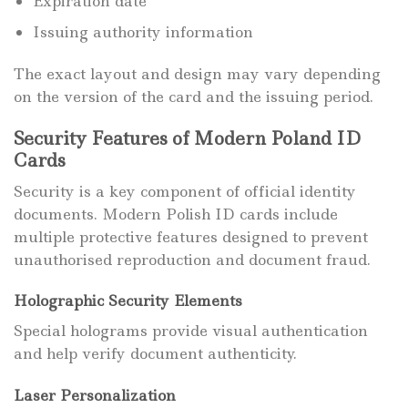
Expiration date
Issuing authority information
The exact layout and design may vary depending
on the version of the card and the issuing period.
Security Features of Modern Poland ID
Cards
Security is a key component of official identity
documents. Modern Polish ID cards include
multiple protective features designed to prevent
unauthorised reproduction and document fraud.
Holographic Security Elements
Special holograms provide visual authentication
and help verify document authenticity.
Laser Personalization