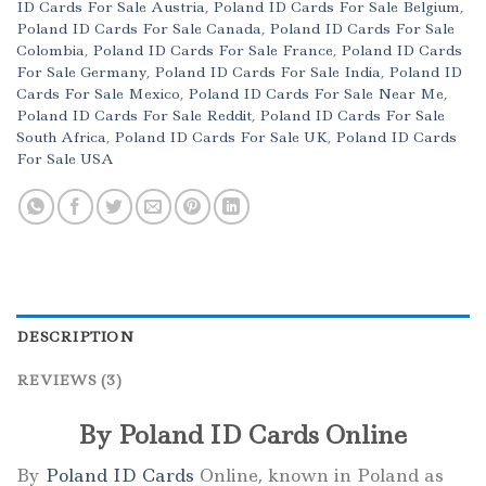
ID Cards For Sale Austria
,
Poland ID Cards For Sale Belgium
,
Poland ID Cards For Sale Canada
,
Poland ID Cards For Sale
Colombia
,
Poland ID Cards For Sale France
,
Poland ID Cards
For Sale Germany
,
Poland ID Cards For Sale India
,
Poland ID
Cards For Sale Mexico
,
Poland ID Cards For Sale Near Me
,
Poland ID Cards For Sale Reddit
,
Poland ID Cards For Sale
South Africa
,
Poland ID Cards For Sale UK
,
Poland ID Cards
For Sale USA
DESCRIPTION
REVIEWS (3)
By Poland ID Cards Online
By
Poland ID Cards
Online, known in Poland as