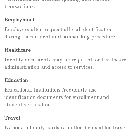
transactions.
Employment
Employers often request official identification
during recruitment and onboarding procedures.
Healthcare
Identity documents may be required for healthcare
administration and access to services.
Education
Educational institutions frequently use
identification documents for enrollment and
student verification.
Travel
National identity cards can often be used for travel