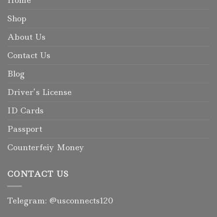
Home
Shop
About Us
Contact Us
Blog
Driver’s License
ID Cards
Passport
Counterfeiy Money
CONTACT US
Telegram: @usconnects120