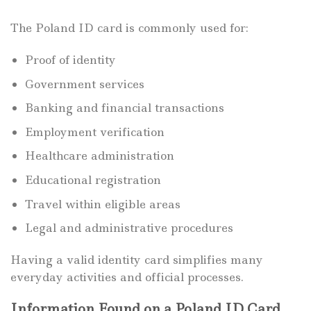
The Poland ID card is commonly used for:
Proof of identity
Government services
Banking and financial transactions
Employment verification
Healthcare administration
Educational registration
Travel within eligible areas
Legal and administrative procedures
Having a valid identity card simplifies many
everyday activities and official processes.
Information Found on a Poland ID Card