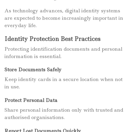
As technology advances, digital identity systems
are expected to become increasingly important in
everyday life.
Identity Protection Best Practices
Protecting identification documents and personal
information is essential.
Store Documents Safely
Keep identity cards in a secure location when not
in use.
Protect Personal Data
Share personal information only with trusted and
authorised organisations.
Report Lost Documents Quickly