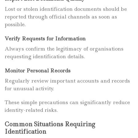
Lost or stolen identification documents should be
reported through official channels as soon as
possible.
Verify Requests for Information
Always confirm the legitimacy of organisations
requesting identification details.
Monitor Personal Records
Regularly review important accounts and records
for unusual activity.
These simple precautions can significantly reduce
identity-related risks.
Common Situations Requiring
Identification