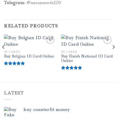
Telegram:
@usconnects120
RELATED PRODUCTS
ID CARDS
ID CARDS
Add to wishlist
Add to wishlist
Buy Finish National ID Card
Buy Belgian ID Card Online
Online
Rated
5.00
out of 5
Rated
5.00
out of 5
LATEST
buy counterfit money