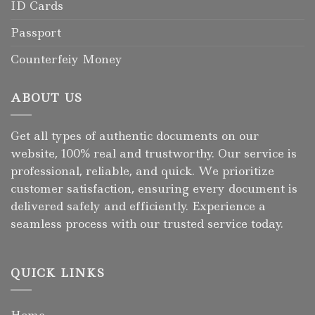
ID Cards
Passport
Counterfeiy Money
ABOUT US
Get all types of authentic documents on our
website, 100% real and trustworthy. Our service is
professional, reliable, and quick. We prioritize
customer satisfaction, ensuring every document is
delivered safely and efficiently. Experience a
seamless process with our trusted service today.
QUICK LINKS