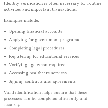
Identity verification is often necessary for routine
activities and important transactions.
Examples include:
Opening financial accounts
Applying for government programs
Completing legal procedures
Registering for educational services
Verifying age when required
Accessing healthcare services
Signing contracts and agreements
Valid identification helps ensure that these
processes can be completed efficiently and
securely.