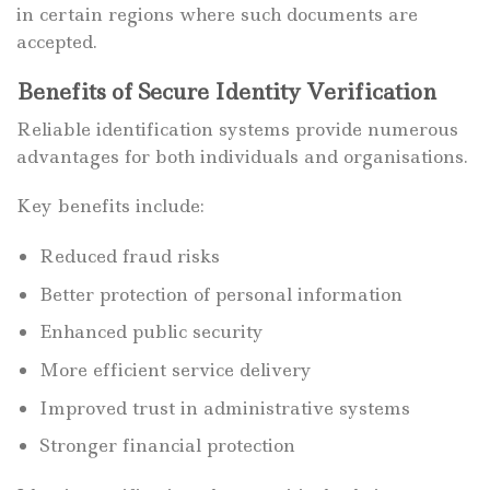
in certain regions where such documents are
accepted.
Benefits of Secure Identity Verification
Reliable identification systems provide numerous
advantages for both individuals and organisations.
Key benefits include:
Reduced fraud risks
Better protection of personal information
Enhanced public security
More efficient service delivery
Improved trust in administrative systems
Stronger financial protection