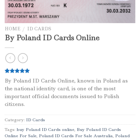
HOME
/
ID CARDS
By Poland ID Cards Online
Rated
1
5.00
By Poland ID Cards Online, known in Poland as
out of 5
the national identity card, is one of the most
based on
customer
important official documents issued to Polish
rating
citizens.
Category:
ID Cards
Tags:
buy Poland ID Cards online
,
Buy Poland ID Cards
Online For Sale
,
Poland ID Cards For Sale Australia
,
Poland