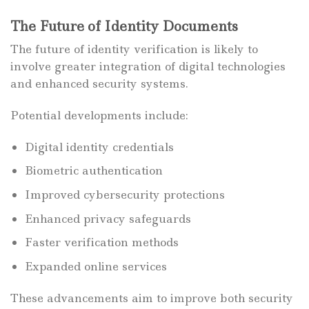
The Future of Identity Documents
The future of identity verification is likely to
involve greater integration of digital technologies
and enhanced security systems.
Potential developments include:
Digital identity credentials
Biometric authentication
Improved cybersecurity protections
Enhanced privacy safeguards
Faster verification methods
Expanded online services
These advancements aim to improve both security