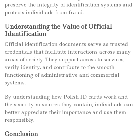
preserve the integrity of identification systems and
protects individuals from fraud.
Understanding the Value of Official
Identification
Official identification documents serve as trusted
credentials that facilitate interactions across many
areas of society. They support access to services,
verify identity, and contribute to the smooth
functioning of administrative and commercial
systems.
By understanding how Polish ID cards work and
the security measures they contain, individuals can
better appreciate their importance and use them
responsibly.
Conclusion