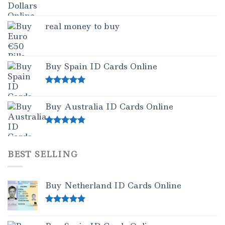
real money to buy
Buy Spain ID Cards Online
Rated
5.00
out of 5
Buy Australia ID Cards Online
Rated
4.50
out of 5
BEST SELLING
Buy Netherland ID Cards Online
Rated
5.00
out of 5