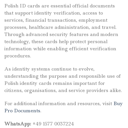
Polish ID cards are essential official documents
that support identity verification, access to
services, financial transactions, employment
processes, healthcare administration, and travel.
Through advanced security features and modern
technology, these cards help protect personal
information while enabling efficient verification
procedures.
As identity systems continue to evolve,
understanding the purpose and responsible use of
Polish identity cards remains important for
citizens, organisations, and service providers alike.
For additional information and resources, visit
Buy
Pro Documents
.
WhatsApp:
+49 1577 0037224