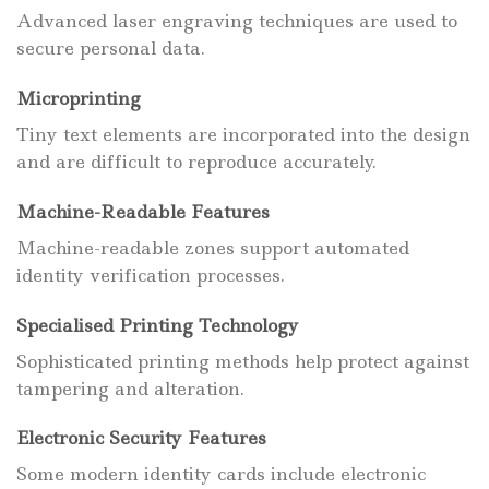
Advanced laser engraving techniques are used to
secure personal data.
Microprinting
Tiny text elements are incorporated into the design
and are difficult to reproduce accurately.
Machine-Readable Features
Machine-readable zones support automated
identity verification processes.
Specialised Printing Technology
Sophisticated printing methods help protect against
tampering and alteration.
Electronic Security Features
Some modern identity cards include electronic