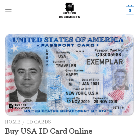
Skip
to
0
content
Add to wishlist
HOME
/
ID CARDS
Buy USA ID Card Online