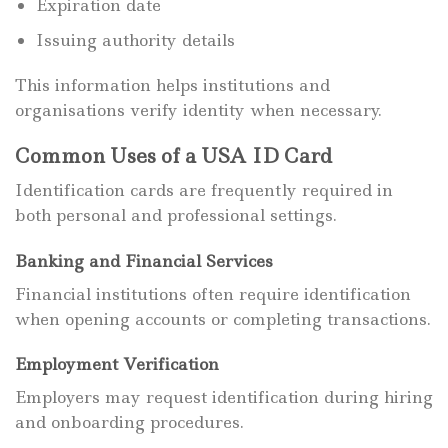
Expiration date
Issuing authority details
This information helps institutions and
organisations verify identity when necessary.
Common Uses of a USA ID Card
Identification cards are frequently required in
both personal and professional settings.
Banking and Financial Services
Financial institutions often require identification
when opening accounts or completing transactions.
Employment Verification
Employers may request identification during hiring
and onboarding procedures.