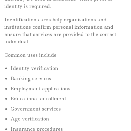
identity is required.
Identification cards help organisations and
institutions confirm personal information and
ensure that services are provided to the correct
individual.
Common uses include:
Identity verification
Banking services
Employment applications
Educational enrollment
Government services
Age verification
Insurance procedures