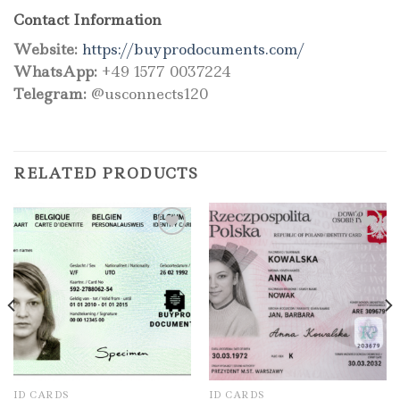
Contact Information
Website:
https://buyprodocuments.com/
WhatsApp:
+49 1577 0037224
Telegram:
@usconnects120
RELATED PRODUCTS
Add to wishlist
Add to wishlist
ID CARDS
ID CARDS