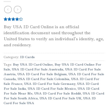
Rated
1
Buy USA ID Card Online is an official
4.00
out
identification document used throughout the
of 5
based on
United States to verify an individual’s identity, age,
customer
rating
and residency.
Category:
ID Cards
Tags:
Buy USA ID Card Online
,
Buy USA ID Card Online For
Sale
,
USA ID Card For Sale Australia
,
USA ID Card For Sale
Austria
,
USA ID Card For Sale Belgium
,
USA ID Card For Sale
Canada
,
USA ID Card For Sale Colombia
,
USA ID Card For
Sale France
,
USA ID Card For Sale Germany
,
USA ID Card
For Sale India
,
USA ID Card For Sale Mexico
,
USA ID Card
For Sale Near Me
,
USA ID Card For Sale Reddit
,
USA ID Card
For Sale South Africa
,
USA ID Card For Sale UK
,
USA ID
Card For Sale USA