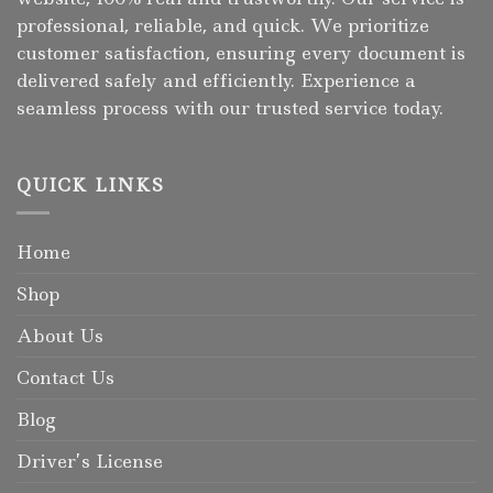
professional, reliable, and quick. We prioritize
customer satisfaction, ensuring every document is
delivered safely and efficiently. Experience a
seamless process with our trusted service today.
QUICK LINKS
Home
Shop
About Us
Contact Us
Blog
Driver’s License