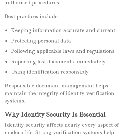
authorised procedures.
Best practices include:
Keeping information accurate and current
Protecting personal data
Following applicable laws and regulations
Reporting lost documents immediately
Using identification responsibly
Responsible document management helps
maintain the integrity of identity verification
systems.
Why Identity Security Is Essential
Identity security affects nearly every aspect of
modern life. Strong verification systems help