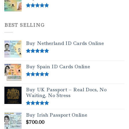
Rated
4.50
out of 5
BEST SELLING
Buy Netherland ID Cards Online
Rated
5.00
out of 5
Buy Spain ID Cards Online
Rated
5.00
out of 5
Buy UK Passport – Real Docs, No
Waiting, No Stress
Rated
5.00
Buy Irish Passport Online
out of 5
$
700.00