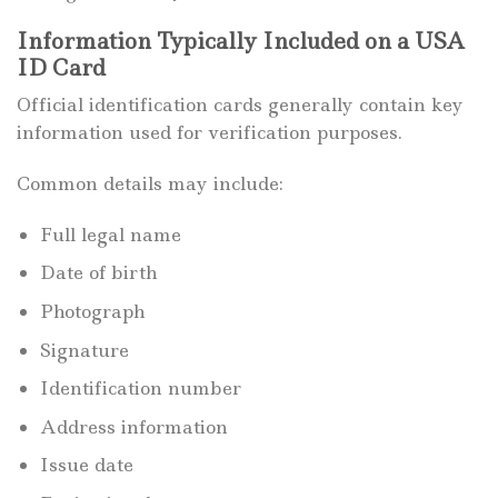
Information Typically Included on a USA
ID Card
Official identification cards generally contain key
information used for verification purposes.
Common details may include:
Full legal name
Date of birth
Photograph
Signature
Identification number
Address information
Issue date