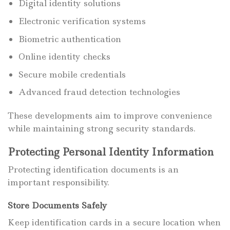
Digital identity solutions
Electronic verification systems
Biometric authentication
Online identity checks
Secure mobile credentials
Advanced fraud detection technologies
These developments aim to improve convenience
while maintaining strong security standards.
Protecting Personal Identity Information
Protecting identification documents is an
important responsibility.
Store Documents Safely
Keep identification cards in a secure location when