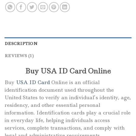
DESCRIPTION
REVIEWS (1)
Buy USA ID Card Online
Buy
USA ID Card
Online is an official
identification document used throughout the
United States to verify an individual’s identity, age,
residency, and other essential personal
information. Identification cards play a crucial role
in everyday life, helping individuals access
services, complete transactions, and comply with
legal and administrative requirements.