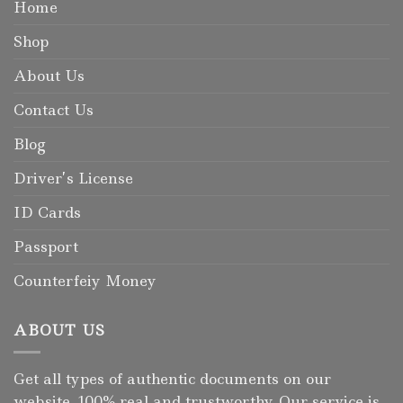
Home
Shop
About Us
Contact Us
Blog
Driver’s License
ID Cards
Passport
Counterfeiy Money
ABOUT US
Get all types of authentic documents on our
website, 100% real and trustworthy. Our service is