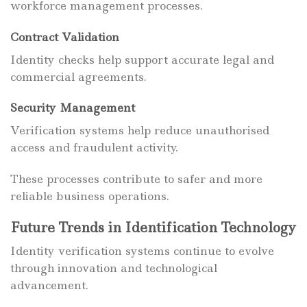
workforce management processes.
Contract Validation
Identity checks help support accurate legal and
commercial agreements.
Security Management
Verification systems help reduce unauthorised
access and fraudulent activity.
These processes contribute to safer and more
reliable business operations.
Future Trends in Identification Technology
Identity verification systems continue to evolve
through innovation and technological
advancement.