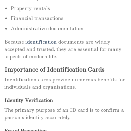
Property rentals
Financial transactions
Administrative documentation
Because
identification
documents are widely
accepted and trusted, they are essential for many
aspects of modern life.
Importance of Identification Cards
Identification cards provide numerous benefits for
individuals and organisations.
Identity Verification
The primary purpose of an ID card is to confirm a
person’s identity accurately.
Fraud Prevention