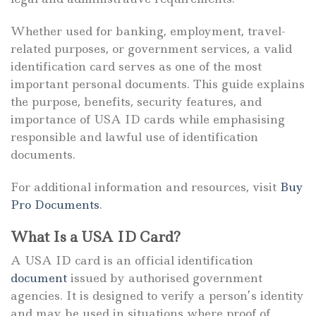
Whether used for banking, employment, travel-
related purposes, or government services, a valid
identification card serves as one of the most
important personal documents. This guide explains
the purpose, benefits, security features, and
importance of USA ID cards while emphasising
responsible and lawful use of identification
documents.
For additional information and resources, visit
Buy
Pro Documents
.
What Is a USA ID Card?
A USA ID card is an official identification
document
issued by authorised government
agencies. It is designed to verify a person’s identity
and may be used in situations where proof of