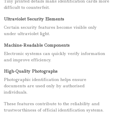
Tiny printed details make identification cards more
difficult to counterfeit.
Ultraviolet Security Elements
Certain security features become visible only
under ultraviolet light.
Machine-Readable Components
Electronic systems can quickly verify information
and improve efficiency.
High-Quality Photographs
Photographic identification helps ensure
documents are used only by authorised
individuals.
These features contribute to the reliability and
trustworthiness of official identification systems.