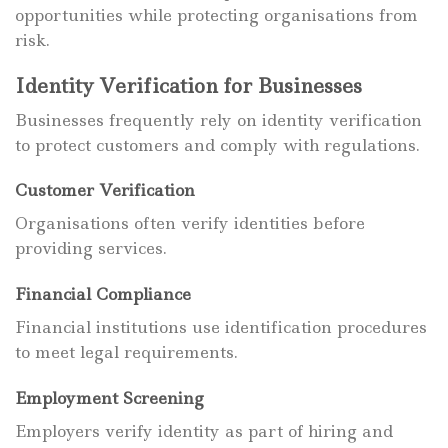
opportunities while protecting organisations from
risk.
Identity Verification for Businesses
Businesses frequently rely on identity verification
to protect customers and comply with regulations.
Customer Verification
Organisations often verify identities before
providing services.
Financial Compliance
Financial institutions use identification procedures
to meet legal requirements.
Employment Screening
Employers verify identity as part of hiring and