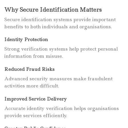
Why Secure Identification Matters
Secure identification systems provide important
benefits to both individuals and organisations.
Identity Protection
Strong verification systems help protect personal
information from misuse.
Reduced Fraud Risks
Advanced security measures make fraudulent
activities more difficult.
Improved Service Delivery
Accurate identity verification helps organisations
provide services efficiently.