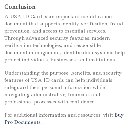
Conclusion
A USA ID Card is an important identification
document that supports identity verification, fraud
prevention, and access to essential services.
Through advanced security features, modern
verification technologies, and responsible
document management, identification systems help
protect individuals, businesses, and institutions.
Understanding the purpose, benefits, and security
features of USA ID cards can help individuals
safeguard their personal information while
navigating administrative, financial, and
professional processes with confidence.
For additional information and resources, visit
Buy
Pro Documents
.