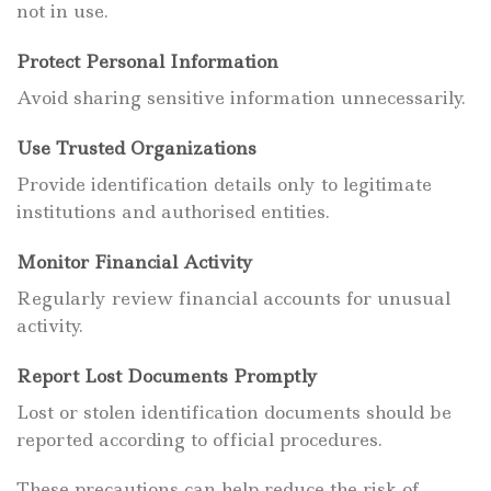
not in use.
Protect Personal Information
Avoid sharing sensitive information unnecessarily.
Use Trusted Organizations
Provide identification details only to legitimate
institutions and authorised entities.
Monitor Financial Activity
Regularly review financial accounts for unusual
activity.
Report Lost Documents Promptly
Lost or stolen identification documents should be
reported according to official procedures.
These precautions can help reduce the risk of