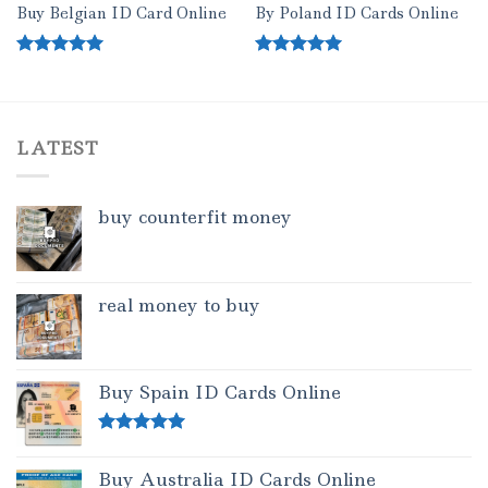
Buy Belgian ID Card Online
By Poland ID Cards Online
Rated
5.00
Rated
5.00
out of 5
out of 5
LATEST
buy counterfit money
real money to buy
Buy Spain ID Cards Online
Rated
5.00
out of 5
Buy Australia ID Cards Online