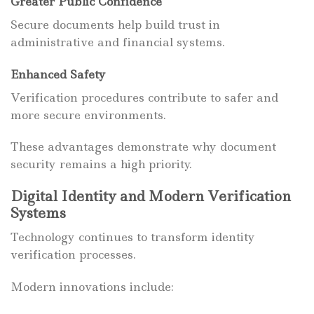
Greater Public Confidence
Secure documents help build trust in
administrative and financial systems.
Enhanced Safety
Verification procedures contribute to safer and
more secure environments.
These advantages demonstrate why document
security remains a high priority.
Digital Identity and Modern Verification
Systems
Technology continues to transform identity
verification processes.
Modern innovations include: