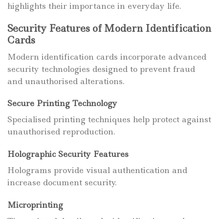
highlights their importance in everyday life.
Security Features of Modern Identification
Cards
Modern identification cards incorporate advanced
security technologies designed to prevent fraud
and unauthorised alterations.
Secure Printing Technology
Specialised printing techniques help protect against
unauthorised reproduction.
Holographic Security Features
Holograms provide visual authentication and
increase document security.
Microprinting