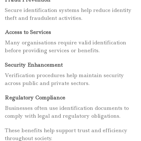
Secure identification systems help reduce identity
theft and fraudulent activities.
Access to Services
Many organisations require valid identification
before providing services or benefits.
Security Enhancement
Verification procedures help maintain security
across public and private sectors.
Regulatory Compliance
Businesses often use identification documents to
comply with legal and regulatory obligations.
These benefits help support trust and efficiency
throughout society.