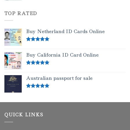
TOP RATED
Buy Netherland ID Cards Online
Rated
5.00
out of 5
Buy California ID Card Online
Rated
5.00
out of 5
Australian passport for sale
Rated
5.00
out of 5
QUICK LINKS