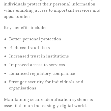
individuals protect their personal information
while enabling access to important services and
opportunities.
Key benefits include:
Better personal protection
Reduced fraud risks
Increased trust in institutions
Improved access to services
Enhanced regulatory compliance
Stronger security for individuals and
organisations
Maintaining secure identification systems is
essential in an increasingly digital world.