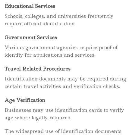
Educational Services
Schools, colleges, and universities frequently
require official identification.
Government Services
Various government agencies require proof of
identity for applications and services.
Travel-Related Procedures
Identification documents may be required during
certain travel activities and verification checks.
Age Verification
Businesses may use identification cards to verify
age where legally required.
The widespread use of identification documents