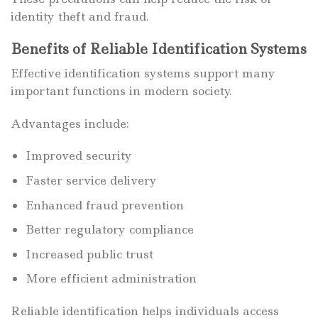
identity theft and fraud.
Benefits of Reliable Identification Systems
Effective identification systems support many
important functions in modern society.
Advantages include:
Improved security
Faster service delivery
Enhanced fraud prevention
Better regulatory compliance
Increased public trust
More efficient administration
Reliable identification helps individuals access