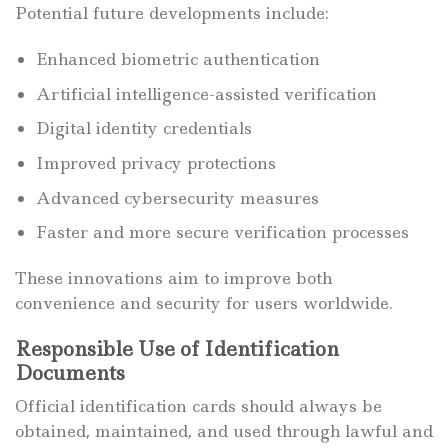
Potential future developments include:
Enhanced biometric authentication
Artificial intelligence-assisted verification
Digital identity credentials
Improved privacy protections
Advanced cybersecurity measures
Faster and more secure verification processes
These innovations aim to improve both
convenience and security for users worldwide.
Responsible Use of Identification
Documents
Official identification cards should always be
obtained, maintained, and used through lawful and