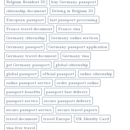
Belgium Resident ID
buy Germany passport
citizenship document
Driving in Belgium ID
European passport
fast passport processing
France travel document
France visa
Germany citizenship
Germany online services
Germany passport
Germany passport application
Germany travel document
Germany visa
get Germany passport
global citizenship
global passport
official passport
online citizenship
online passport service
order passport online
passport benefits
passport fast delivery
passport service
secure passport delivery
secure passport service
secure travel papers
travel document
travel Europe
UK Identity Card
visa-free travel