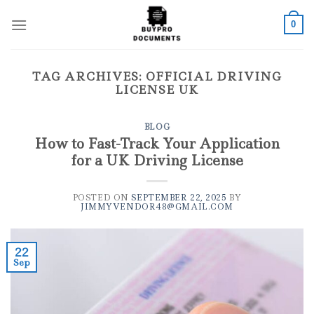
Skip
to
0
content
TAG ARCHIVES:
OFFICIAL DRIVING
LICENSE UK
BLOG
How to Fast-Track Your Application
for a UK Driving License
POSTED ON
SEPTEMBER 22, 2025
BY
JIMMYVENDOR48@GMAIL.COM
22
Sep