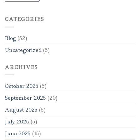
CATEGORIES
Blog
(52)
Uncategorized
(5)
ARCHIVES
October 2025
(5)
September 2025
(20)
August 2025
(5)
July 2025
(5)
June 2025
(15)