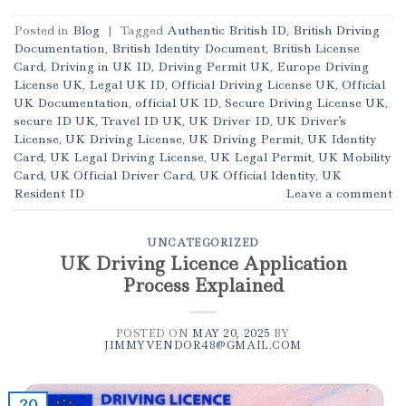
Posted in
Blog
|
Tagged
Authentic British ID
,
British Driving
Documentation
,
British Identity Document
,
British License
Card
,
Driving in UK ID
,
Driving Permit UK
,
Europe Driving
License UK
,
Legal UK ID
,
Official Driving License UK
,
Official
UK Documentation
,
official UK ID
,
Secure Driving License UK
,
secure ID UK
,
Travel ID UK
,
UK Driver ID
,
UK Driver's
License
,
UK Driving License
,
UK Driving Permit
,
UK Identity
Card
,
UK Legal Driving License
,
UK Legal Permit
,
UK Mobility
Card
,
UK Official Driver Card
,
UK Official Identity
,
UK
Resident ID
Leave a comment
UNCATEGORIZED
UK Driving Licence Application
Process Explained
POSTED ON
MAY 20, 2025
BY
JIMMYVENDOR48@GMAIL.COM
20