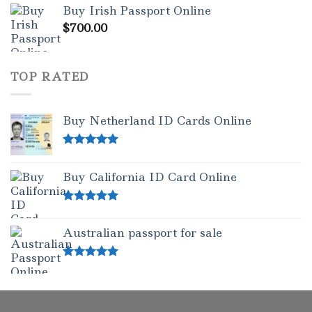
Buy Irish Passport Online
out of 5
$
700.00
TOP RATED
Buy Netherland ID Cards Online
Rated
5.00
out of 5
Buy California ID Card Online
Rated
5.00
out of 5
Australian passport for sale
Rated
5.00
out of 5