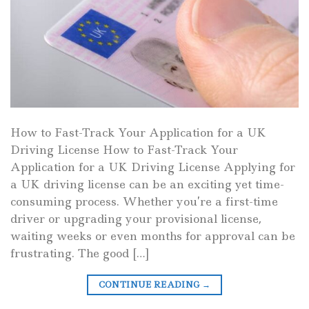
How to Fast-Track Your Application for a UK
Driving License How to Fast-Track Your
Application for a UK Driving License Applying for
a UK driving license can be an exciting yet time-
consuming process. Whether you’re a first-time
driver or upgrading your provisional license,
waiting weeks or even months for approval can be
frustrating. The good […]
CONTINUE READING
→