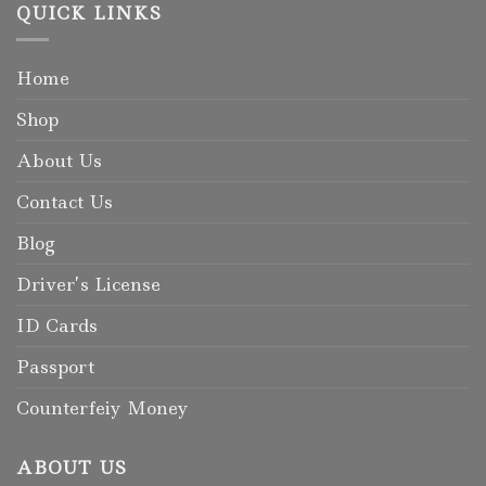
QUICK LINKS
Home
Shop
About Us
Contact Us
Blog
Driver’s License
ID Cards
Passport
Counterfeiy Money
ABOUT US