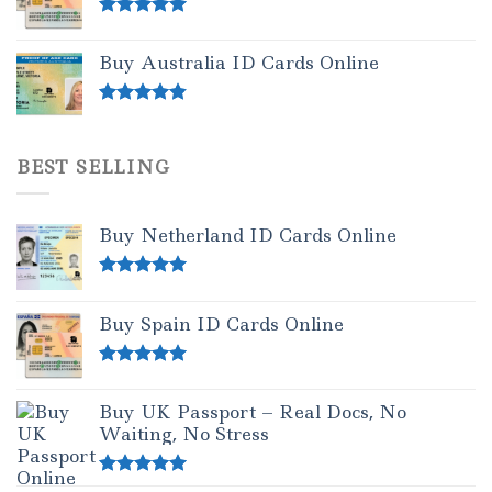
Rated
5.00
out of 5
Buy Australia ID Cards Online
Rated
4.50
out of 5
BEST SELLING
Buy Netherland ID Cards Online
Rated
5.00
out of 5
Buy Spain ID Cards Online
Rated
5.00
out of 5
Buy UK Passport – Real Docs, No
Waiting, No Stress
Rated
5.00