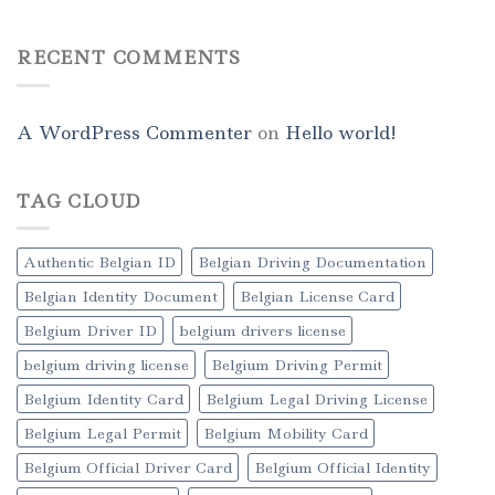
RECENT COMMENTS
A WordPress Commenter
on
Hello world!
TAG CLOUD
Authentic Belgian ID
Belgian Driving Documentation
Belgian Identity Document
Belgian License Card
Belgium Driver ID
belgium drivers license
belgium driving license
Belgium Driving Permit
Belgium Identity Card
Belgium Legal Driving License
Belgium Legal Permit
Belgium Mobility Card
Belgium Official Driver Card
Belgium Official Identity