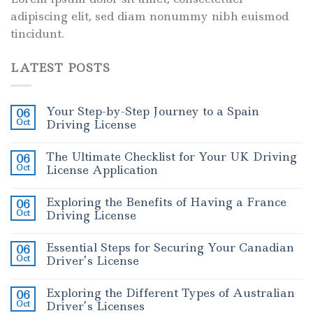
adipiscing elit, sed diam nonummy nibh euismod
tincidunt.
LATEST POSTS
Your Step-by-Step Journey to a Spain
06
Oct
Driving License
The Ultimate Checklist for Your UK Driving
06
Oct
License Application
Exploring the Benefits of Having a France
06
Oct
Driving License
Essential Steps for Securing Your Canadian
06
Oct
Driver’s License
Exploring the Different Types of Australian
06
Oct
Driver’s Licenses