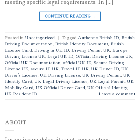
meeting specific legal requirements. In […]
CONTINUE READING
→
Posted in
Uncategorized
|
Tagged
Authentic British ID
,
British
Driving Documentation
,
British Identity Document
,
British
License Card
,
Driving in UK ID
,
Driving Permit UK
,
Europe
Driving License UK
,
Legal UK ID
,
Official Driving License UK
,
Official UK Documentation
,
official UK ID
,
Secure Driving
License UK
,
secure ID UK
,
Travel ID UK
,
UK Driver ID
,
UK
Driver's License
,
UK Driving License
,
UK Driving Permit
,
UK
Identity Card
,
UK Legal Driving License
,
UK Legal Permit
,
UK
Mobility Card
,
UK Official Driver Card
,
UK Official Identity
,
UK Resident ID
Leave a comment
ABOUT
Lorem ipsum dolor sit amet, consectetuer