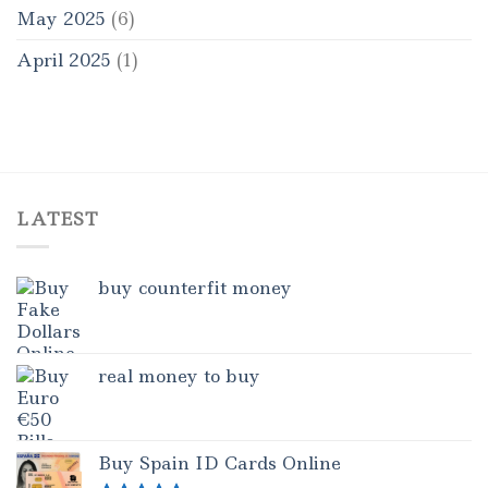
May 2025
(6)
April 2025
(1)
LATEST
buy counterfit money
real money to buy
Buy Spain ID Cards Online