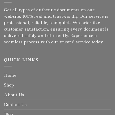
Get all types of authentic documents on our
website, 100% real and trustworthy. Our service is
professional, reliable, and quick. We prioritize
customer satisfaction, ensuring every document is
delivered safely and efficiently. Experience a
seamless process with our trusted service today.
QUICK LINKS
Home
Shop
About Us
Contact Us
Blog