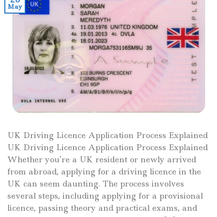
May
UK Driving Licence Application Process Explained
UK Driving Licence Application Process Explained
Whether you’re a UK resident or newly arrived
from abroad, applying for a driving licence in the
UK can seem daunting. The process involves
several steps, including applying for a provisional
licence, passing theory and practical exams, and