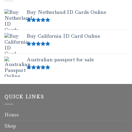
Buy Netherland ID Cards Online
Rated
5.00
out of 5
Buy California ID Card Online
Rated
5.00
out of 5
Australian passport for sale
Rated
5.00
out of 5
QUICK LINKS
Home
Shop