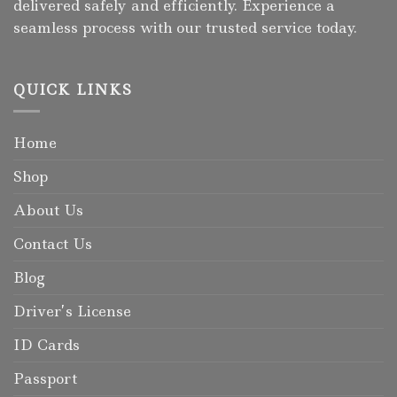
delivered safely and efficiently. Experience a
seamless process with our trusted service today.
QUICK LINKS
Home
Shop
About Us
Contact Us
Blog
Driver’s License
ID Cards
Passport