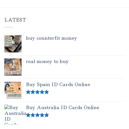
LATEST
buy counterfit money
real money to buy
Buy Spain ID Cards Online
Rated
5.00
out of 5
Buy Australia ID Cards Online
Rated
4.50
out of 5