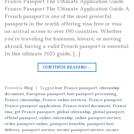
France Passport The Ultimate Application Guide
France Passport The Ultimate Application Guide A
French passport is one of the most powerful
passports in the world, offering visa-free or visa-
on-arrival access to over 190 countries. Whether
you’re traveling for business, leisure, or moving
abroad, having a valid French passport is essential.
In this ultimate 2025 guide, […]
CONTINUE READING
→
Posted in
Blog
|
Tagged
buy France passport
,
citizenship
document
,
European passport
,
fast passport processing
,
France citizenship
,
France online services
,
France passport
,
France passport application
,
France travel document
,
France
visa
,
get France passport
,
global citizenship
,
global passport
,
official passport
,
online citizenship
,
online passport service
,
order passport online
,
passport benefits
,
passport fast
delivery
,
passport service
,
secure passport service
,
secure