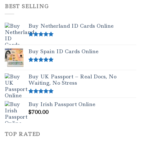
BEST SELLING
Buy Netherland ID Cards Online
Rated
5.00
out of 5
Buy Spain ID Cards Online
Rated
5.00
out of 5
Buy UK Passport – Real Docs, No
Waiting, No Stress
Rated
5.00
Buy Irish Passport Online
out of 5
$
700.00
TOP RATED