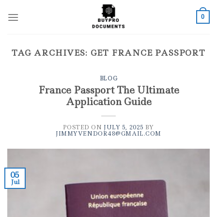
Skip
to
0
content
TAG ARCHIVES:
GET FRANCE PASSPORT
BLOG
France Passport The Ultimate
Application Guide
POSTED ON
JULY 5, 2025
BY
JIMMYVENDOR48@GMAIL.COM
05
Jul