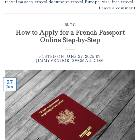
travel papers
,
travel document
,
travel Europe
,
visa-free travel
Leave a comment
BLOG
How to Apply for a French Passport
Online Step-by-Step
POSTED ON
JUNE 27, 2025
BY
JIMMYVENDOR48@GMAIL.COM
27
Jun