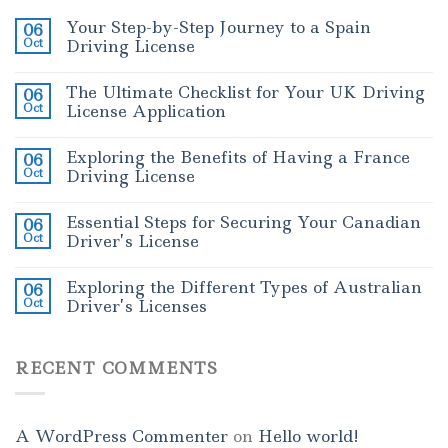
Your Step-by-Step Journey to a Spain
06
Oct
Driving License
The Ultimate Checklist for Your UK Driving
06
Oct
License Application
Exploring the Benefits of Having a France
06
Oct
Driving License
Essential Steps for Securing Your Canadian
06
Oct
Driver’s License
Exploring the Different Types of Australian
06
Oct
Driver’s Licenses
RECENT COMMENTS
A WordPress Commenter
on
Hello world!