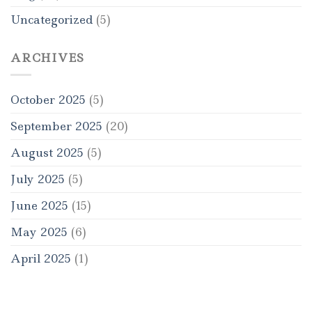
Uncategorized
(5)
ARCHIVES
October 2025
(5)
September 2025
(20)
August 2025
(5)
July 2025
(5)
June 2025
(15)
May 2025
(6)
April 2025
(1)