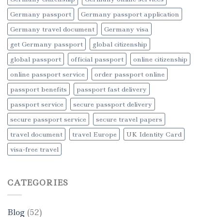
Germany passport
Germany passport application
Germany travel document
Germany visa
get Germany passport
global citizenship
global passport
official passport
online citizenship
online passport service
order passport online
passport benefits
passport fast delivery
passport service
secure passport delivery
secure passport service
secure travel papers
travel document
travel Europe
UK Identity Card
visa-free travel
CATEGORIES
Blog
(52)