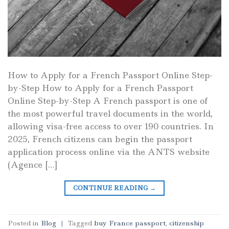
How to Apply for a French Passport Online Step-
by-Step How to Apply for a French Passport
Online Step-by-Step A French passport is one of
the most powerful travel documents in the world,
allowing visa-free access to over 190 countries. In
2025, French citizens can begin the passport
application process online via the ANTS website
(Agence […]
CONTINUE READING
→
Posted in
Blog
|
Tagged
buy France passport
,
citizenship