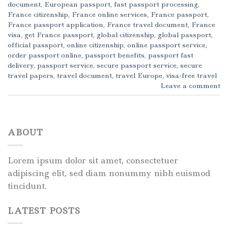
document
,
European passport
,
fast passport processing
,
France citizenship
,
France online services
,
France passport
,
France passport application
,
France travel document
,
France
visa
,
get France passport
,
global citizenship
,
global passport
,
official passport
,
online citizenship
,
online passport service
,
order passport online
,
passport benefits
,
passport fast
delivery
,
passport service
,
secure passport service
,
secure
travel papers
,
travel document
,
travel Europe
,
visa-free travel
Leave a comment
ABOUT
Lorem ipsum dolor sit amet, consectetuer
adipiscing elit, sed diam nonummy nibh euismod
tincidunt.
LATEST POSTS