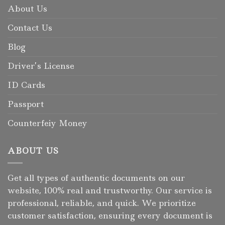
About Us
Contact Us
Blog
Driver’s License
ID Cards
Passport
Counterfeiy Money
ABOUT US
Get all types of authentic documents on our
website, 100% real and trustworthy. Our service is
professional, reliable, and quick. We prioritize
customer satisfaction, ensuring every document is