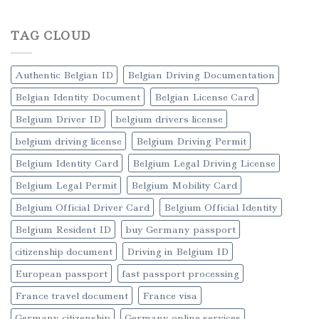
TAG CLOUD
Authentic Belgian ID
Belgian Driving Documentation
Belgian Identity Document
Belgian License Card
Belgium Driver ID
belgium drivers license
belgium driving license
Belgium Driving Permit
Belgium Identity Card
Belgium Legal Driving License
Belgium Legal Permit
Belgium Mobility Card
Belgium Official Driver Card
Belgium Official Identity
Belgium Resident ID
buy Germany passport
citizenship document
Driving in Belgium ID
European passport
fast passport processing
France travel document
France visa
Germany citizenship
Germany online services