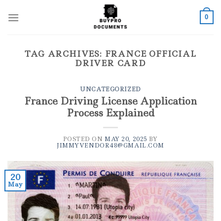
Skip
to
0
content
TAG ARCHIVES:
FRANCE OFFICIAL
DRIVER CARD
UNCATEGORIZED
France Driving License Application
Process Explained
POSTED ON
MAY 20, 2025
BY
JIMMYVENDOR48@GMAIL.COM
20
May