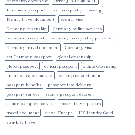
citizenship document
Driving in Belgium ID
European passport
fast passport processing
France travel document
France visa
Germany citizenship
Germany online services
Germany passport
Germany passport application
Germany travel document
Germany visa
get Germany passport
global citizenship
global passport
official passport
online citizenship
online passport service
order passport online
passport benefits
passport fast delivery
passport service
secure passport delivery
secure passport service
secure travel papers
travel document
travel Europe
UK Identity Card
visa-free travel