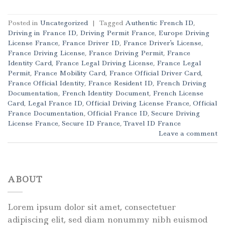
Posted in
Uncategorized
|
Tagged
Authentic French ID
,
Driving in France ID
,
Driving Permit France
,
Europe Driving
License France
,
France Driver ID
,
France Driver's License
,
France Driving License
,
France Driving Permit
,
France
Identity Card
,
France Legal Driving License
,
France Legal
Permit
,
France Mobility Card
,
France Official Driver Card
,
France Official Identity
,
France Resident ID
,
French Driving
Documentation
,
French Identity Document
,
French License
Card
,
Legal France ID
,
Official Driving License France
,
Official
France Documentation
,
Official France ID
,
Secure Driving
License France
,
Secure ID France
,
Travel ID France
Leave a comment
ABOUT
Lorem ipsum dolor sit amet, consectetuer
adipiscing elit, sed diam nonummy nibh euismod