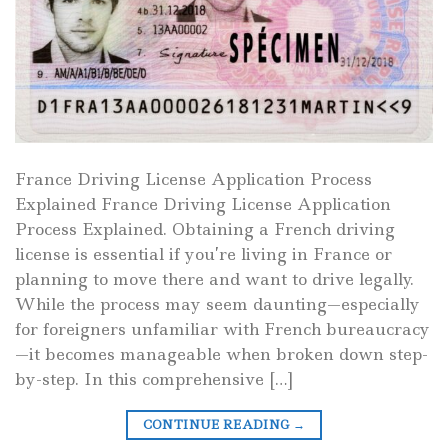
France Driving License Application Process
Explained France Driving License Application
Process Explained. Obtaining a French driving
license is essential if you’re living in France or
planning to move there and want to drive legally.
While the process may seem daunting—especially
for foreigners unfamiliar with French bureaucracy
—it becomes manageable when broken down step-
by-step. In this comprehensive […]
CONTINUE READING
→