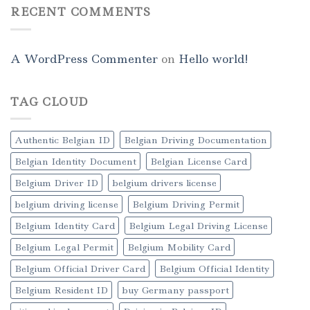
RECENT COMMENTS
A WordPress Commenter
on
Hello world!
TAG CLOUD
Authentic Belgian ID
Belgian Driving Documentation
Belgian Identity Document
Belgian License Card
Belgium Driver ID
belgium drivers license
belgium driving license
Belgium Driving Permit
Belgium Identity Card
Belgium Legal Driving License
Belgium Legal Permit
Belgium Mobility Card
Belgium Official Driver Card
Belgium Official Identity
Belgium Resident ID
buy Germany passport