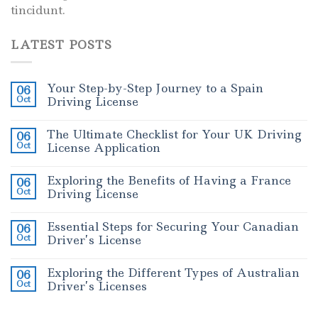
tincidunt.
LATEST POSTS
Your Step-by-Step Journey to a Spain
06
Oct
Driving License
The Ultimate Checklist for Your UK Driving
06
Oct
License Application
Exploring the Benefits of Having a France
06
Oct
Driving License
Essential Steps for Securing Your Canadian
06
Oct
Driver’s License
Exploring the Different Types of Australian
06
Oct
Driver’s Licenses