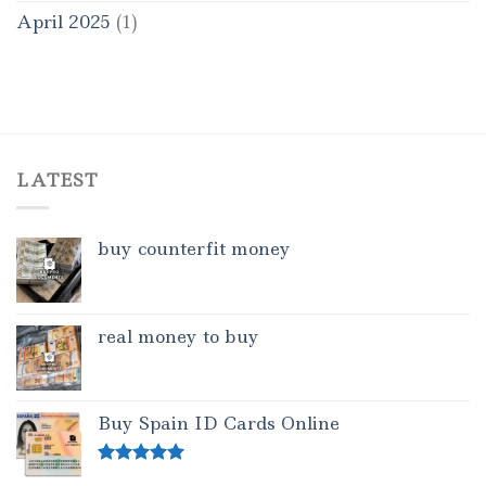
April 2025
(1)
LATEST
buy counterfit money
real money to buy
Buy Spain ID Cards Online
Rated
5.00