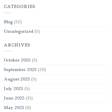
CATEGORIES
Blog
(52)
Uncategorized
(5)
ARCHIVES
October 2025
(5)
September 2025
(20)
August 2025
(5)
July 2025
(5)
June 2025
(15)
May 2025
(6)