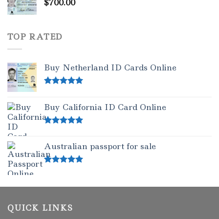
$
700.00
TOP RATED
Buy Netherland ID Cards Online
Rated
5.00
out of 5
Buy California ID Card Online
Rated
5.00
out of 5
Australian passport for sale
Rated
5.00
out of 5
QUICK LINKS