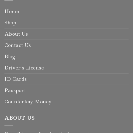
Home
Shop
About Us
Contact Us
Blog
Driver’s License
ID Cards
Passport
Counterfeiy Money
ABOUT US