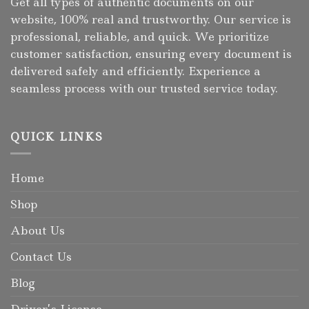
Get all types of authentic documents on our
website, 100% real and trustworthy. Our service is
professional, reliable, and quick. We prioritize
customer satisfaction, ensuring every document is
delivered safely and efficiently. Experience a
seamless process with our trusted service today.
QUICK LINKS
Home
Shop
About Us
Contact Us
Blog