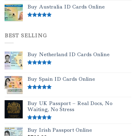
out of 5
Buy Australia ID Cards Online
Rated
4.50
out of 5
BEST SELLING
Buy Netherland ID Cards Online
Rated
5.00
out of 5
Buy Spain ID Cards Online
Rated
5.00
out of 5
Buy UK Passport – Real Docs, No
Waiting, No Stress
Rated
5.00
Buy Irish Passport Online
out of 5