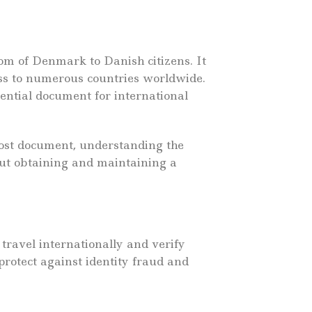
om of Denmark to Danish citizens. It
cess to numerous countries worldwide.
sential document for international
lost document, understanding the
out obtaining and maintaining a
 travel internationally and verify
protect against identity fraud and