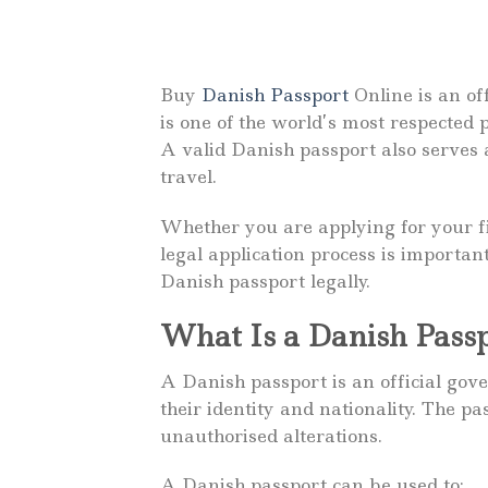
Buy
Danish Passport
Online is an of
is one of the world’s most respected
A valid Danish passport also serves a
travel.
Whether you are applying for your fi
legal application process is importa
Danish passport legally.
What Is a Danish Pass
A Danish passport is an official go
their identity and nationality. The p
unauthorised alterations.
A Danish passport can be used to: