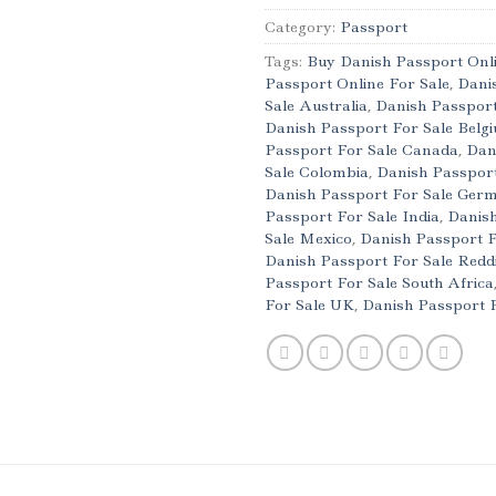
Category:
Passport
Tags:
Buy Danish Passport Onl
Passport Online For Sale
,
Dani
Sale Australia
,
Danish Passport
Danish Passport For Sale Belg
Passport For Sale Canada
,
Dan
Sale Colombia
,
Danish Passport
Danish Passport For Sale Ger
Passport For Sale India
,
Danish
Sale Mexico
,
Danish Passport 
Danish Passport For Sale Redd
Passport For Sale South Africa
For Sale UK
,
Danish Passport 