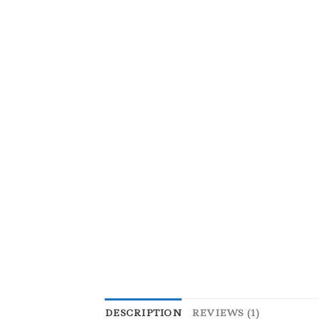
DESCRIPTION
REVIEWS (1)