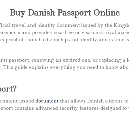
Buy Danish Passport Online
ficial travel and identity document issued by the Kingd
 passports and provides visa-free or visa-on-arrival ac
s proof of Danish citizenship and identity and is an es
rst passport, renewing an expired one, or replacing a 
nt. This guide explains everything you need to know ab
port?
vernment-issued
document
that allows Danish citizens to
assport contains advanced security features designed to 