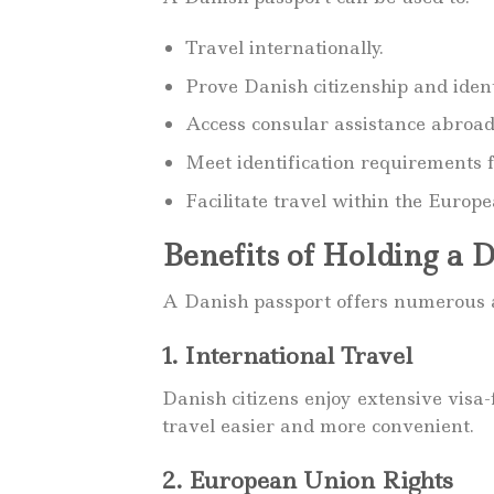
Travel internationally.
Prove Danish citizenship and ident
Access consular assistance abroad
Meet identification requirements f
Facilitate travel within the Euro
Benefits of Holding a 
A Danish passport offers numerous a
1. International Travel
Danish citizens enjoy extensive visa
travel easier and more convenient.
2. European Union Rights