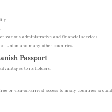
ity.
.
or various administrative and financial services.
pean Union and many other countries.
Danish Passport
dvantages to its holders.
-free or visa-on-arrival access to many countries aroun