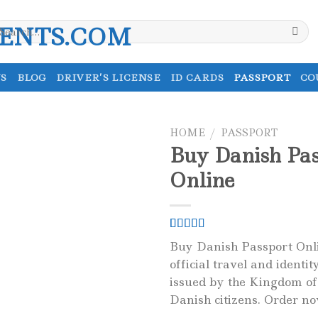
earch
r:
S
BLOG
DRIVER’S LICENSE
ID CARDS
PASSPORT
CO
HOME
/
PASSPORT
Buy Danish Pas
Online
Rated
1
5.00
Buy Danish Passport Onli
out of 5
official travel and identi
based on
customer
issued by the Kingdom o
rating
Danish citizens. Order n