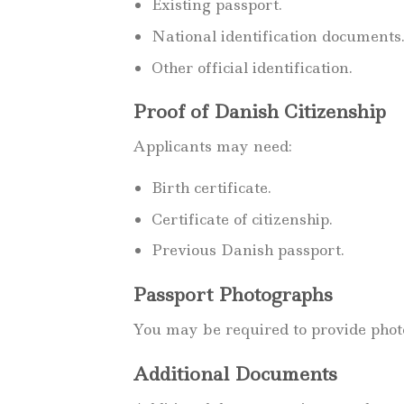
Existing passport.
National identification documents
Other official identification.
Proof of Danish Citizenship
Applicants may need:
Birth certificate.
Certificate of citizenship.
Previous Danish passport.
Passport Photographs
You may be required to provide photo
Additional Documents