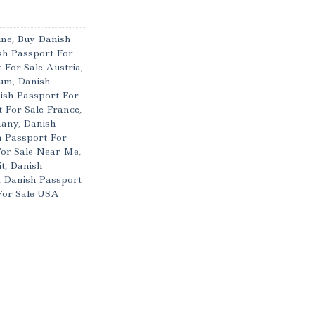
ine
,
Buy Danish
sh Passport For
 For Sale Austria
,
ium
,
Danish
ish Passport For
 For Sale France
,
many
,
Danish
 Passport For
For Sale Near Me
,
it
,
Danish
,
Danish Passport
For Sale USA