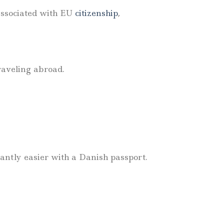
associated with EU
citizenship
,
raveling abroad.
cantly easier with a Danish passport.