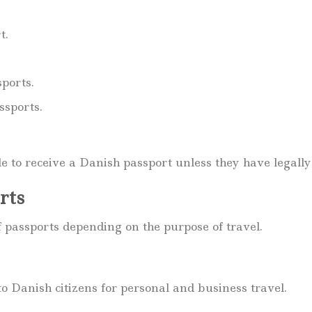
t.
ports.
ssports.
le to receive a Danish passport unless they have legally
rts
 passports depending on the purpose of travel.
to Danish citizens for personal and business travel.