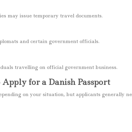
ities may issue temporary travel documents.
iplomats and certain government officials.
viduals travelling on official government business.
 Apply for a Danish Passport
ending on your situation, but applicants generally ne