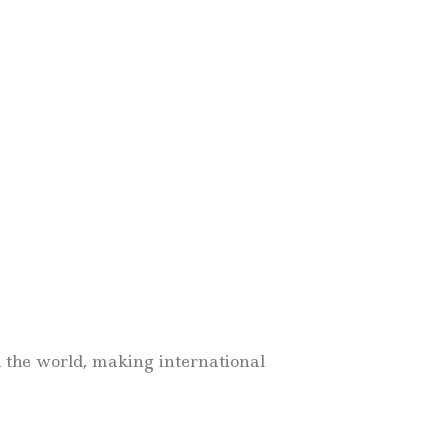
d the world, making international