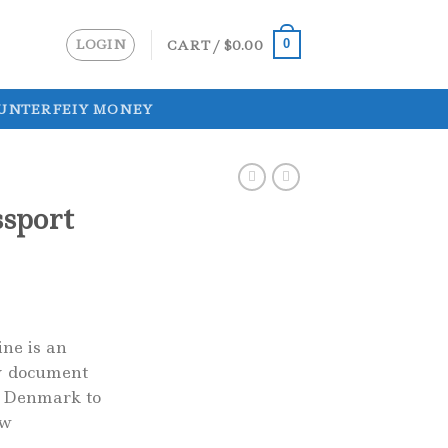
LOGIN
CART /
$
0.00
0
UNTERFEIY MONEY
sport
ne is an
ty document
f Denmark to
ow