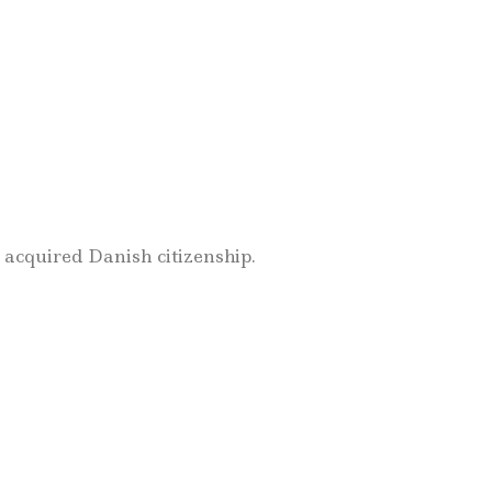
 acquired Danish citizenship.