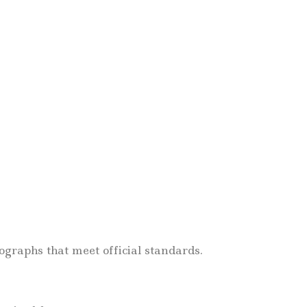
.
graphs that meet official standards.