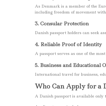
As Denmark is a member of the Europ
including freedom of movement with
3. Consular Protection
Danish passport holders can seek as
4. Reliable Proof of Identity
A passport serves as one of the most 
5. Business and Educational O
International travel for business, ed
Who Can Apply for a D
A Danish passport is available only t