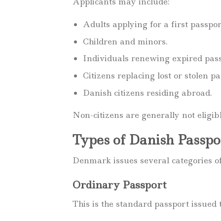
Applicants may include:
Adults applying for a first passpor
Children and minors.
Individuals renewing expired pass
Citizens replacing lost or stolen pa
Danish citizens residing abroad.
Non-citizens are generally not eligib
Types of Danish Passpo
Denmark issues several categories of
Ordinary Passport
This is the standard passport issued 