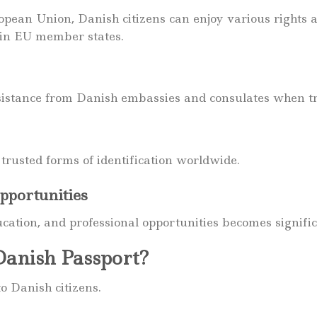
ean Union, Danish citizens can enjoy various rights 
in EU member states.
sistance from Danish embassies and consulates when t
trusted forms of identification worldwide.
pportunities
ucation, and professional opportunities becomes signifi
anish Passport?
o Danish citizens.