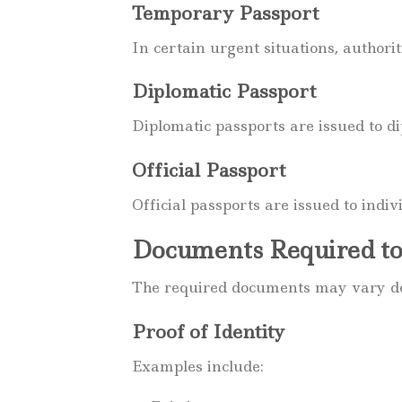
Temporary Passport
In certain urgent situations, author
Diplomatic Passport
Diplomatic passports are issued to d
Official Passport
Official passports are issued to indi
Documents Required to
The required documents may vary dep
Proof of Identity
Examples include: