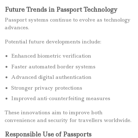
Future Trends in Passport Technology
Passport systems continue to evolve as technology
advances.
Potential future developments include:
Enhanced biometric verification
Faster automated border systems
Advanced digital authentication
Stronger privacy protections
Improved anti-counterfeiting measures
These innovations aim to improve both
convenience and security for travellers worldwide.
Responsible Use of Passports