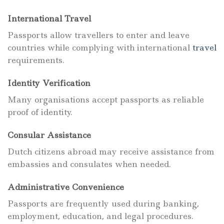
International Travel
Passports allow travellers to enter and leave
countries while complying with international
travel
requirements.
Identity Verification
Many organisations accept passports as reliable
proof of identity.
Consular Assistance
Dutch citizens abroad may receive assistance from
embassies and consulates when needed.
Administrative Convenience
Passports are frequently used during banking,
employment, education, and legal procedures.