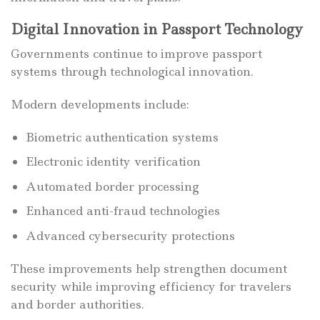
Digital Innovation in Passport Technology
Governments continue to improve passport
systems through technological innovation.
Modern developments include:
Biometric authentication systems
Electronic identity verification
Automated border processing
Enhanced anti-fraud technologies
Advanced cybersecurity protections
These improvements help strengthen document
security while improving efficiency for travelers
and border authorities.