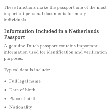
These functions make the passport one of the most
important personal documents for many
individuals.
Information Included in a Netherlands
Passport
A genuine Dutch passport contains important
information used for identification and verification
purposes.
Typical details include:
Full legal name
Date of birth
Place of birth
Nationality