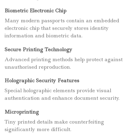
Biometric Electronic Chip
Many modern passports contain an embedded
electronic chip that securely stores identity
information and biometric data.
Secure Printing Technology
Advanced printing methods help protect against
unauthorised reproduction.
Holographic Security Features
Special holographic elements provide visual
authentication and enhance document security.
Microprinting
Tiny printed details make counterfeiting
significantly more difficult.