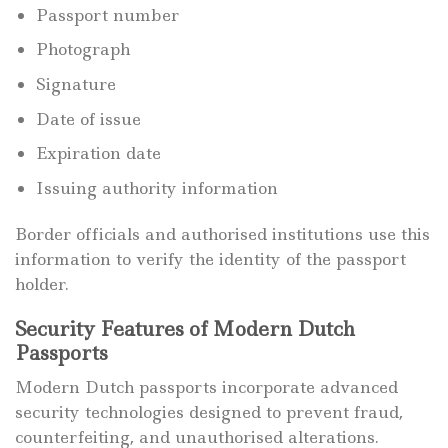
Passport number
Photograph
Signature
Date of issue
Expiration date
Issuing authority information
Border officials and authorised institutions use this
information to verify the identity of the passport
holder.
Security Features of Modern Dutch
Passports
Modern Dutch passports incorporate advanced
security technologies designed to prevent fraud,
counterfeiting, and unauthorised alterations.