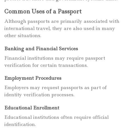
Common Uses of a Passport
Although passports are primarily associated with
international travel, they are also used in many
other situations.
Banking and Financial Services
Financial institutions may require passport
verification for certain transactions.
Employment Procedures
Employers may request passports as part of
identity verification processes.
Educational Enrollment
Educational institutions often require official
identification.