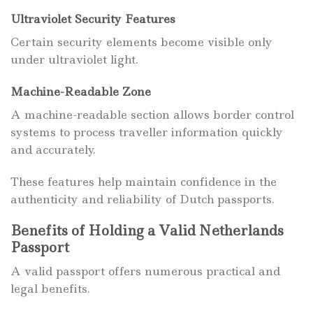
Ultraviolet Security Features
Certain security elements become visible only
under ultraviolet light.
Machine-Readable Zone
A machine-readable section allows border control
systems to process traveller information quickly
and accurately.
These features help maintain confidence in the
authenticity and reliability of Dutch passports.
Benefits of Holding a Valid Netherlands
Passport
A valid passport offers numerous practical and
legal benefits.