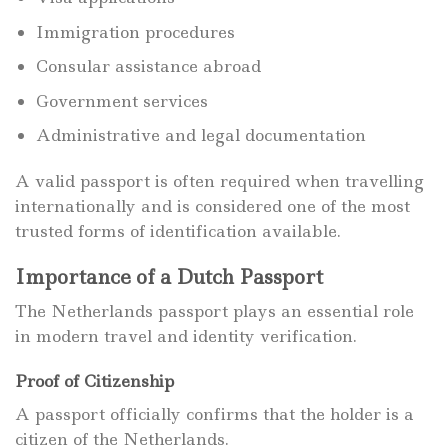
Immigration procedures
Consular assistance abroad
Government services
Administrative and legal documentation
A valid passport is often required when travelling
internationally and is considered one of the most
trusted forms of identification available.
Importance of a Dutch Passport
The Netherlands passport plays an essential role
in modern travel and identity verification.
Proof of Citizenship
A passport officially confirms that the holder is a
citizen of the Netherlands.