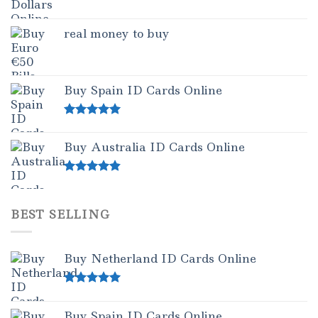
real money to buy
Buy Spain ID Cards Online
Rated
5.00
out of 5
Buy Australia ID Cards Online
Rated
4.50
out of 5
BEST SELLING
Buy Netherland ID Cards Online
Rated
5.00
out of 5
Buy Spain ID Cards Online