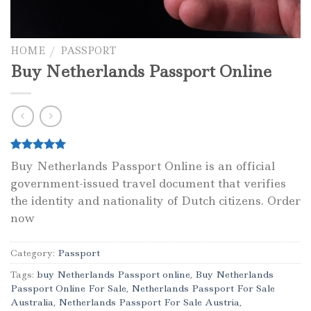
HOME
/
PASSPORT
Buy Netherlands Passport Online
Rated
1
5.00
Buy Netherlands Passport Online is an official
out of 5
government-issued travel document that verifies
based on
customer
the identity and nationality of Dutch citizens. Order
rating
now
Category:
Passport
Tags:
buy Netherlands Passport online
,
Buy Netherlands
Passport Online For Sale
,
Netherlands Passport For Sale
Australia
,
Netherlands Passport For Sale Austria
,