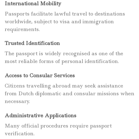
International Mobility
Passports facilitate lawful travel to destinations
worldwide, subject to visa and immigration
requirements.
Trusted Identification
The passport is widely recognised as one of the
most reliable forms of personal identification.
Access to Consular Services
Citizens travelling abroad may seek assistance
from Dutch diplomatic and consular missions when
necessary.
Administrative Applications
Many official procedures require passport
verification.