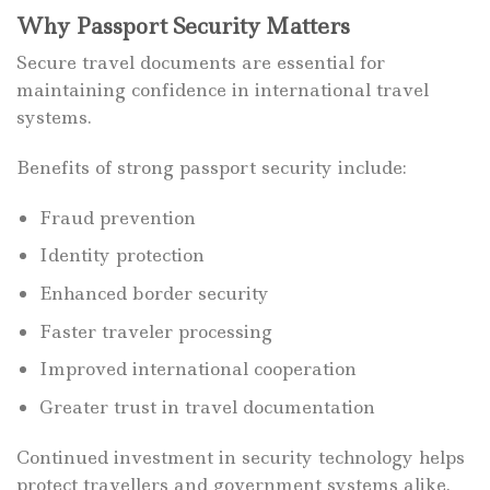
Why Passport Security Matters
Secure travel documents are essential for
maintaining confidence in international travel
systems.
Benefits of strong passport security include:
Fraud prevention
Identity protection
Enhanced border security
Faster traveler processing
Improved international cooperation
Greater trust in travel documentation
Continued investment in security technology helps
protect travellers and government systems alike.