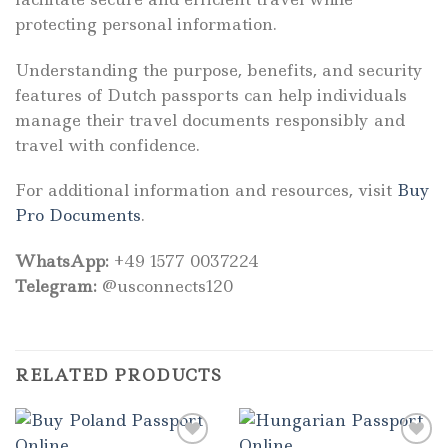
protecting personal information.
Understanding the purpose, benefits, and security
features of Dutch passports can help individuals
manage their travel documents responsibly and
travel with confidence.
For additional information and resources, visit
Buy
Pro Documents
.
WhatsApp:
+49 1577 0037224
Telegram:
@usconnects120
RELATED PRODUCTS