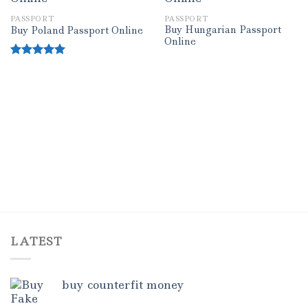
PASSPORT
PASSPORT
Add to wishlist
Add to wishlist
Buy Hungarian Passport
Buy Poland Passport Online
Online
Rated
5.00
out of 5
LATEST
buy counterfit money