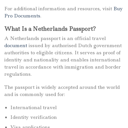
For additional information and resources, visit
Buy
Pro Documents
.
What Is a Netherlands Passport?
A Netherlands passport is an official travel
document
issued by authorised Dutch government
authorities to eligible citizens. It serves as proof of
identity and nationality and enables international
travel in accordance with immigration and border
regulations.
The passport is widely accepted around the world
and is commonly used for:
International travel
Identity verification
Visa applications