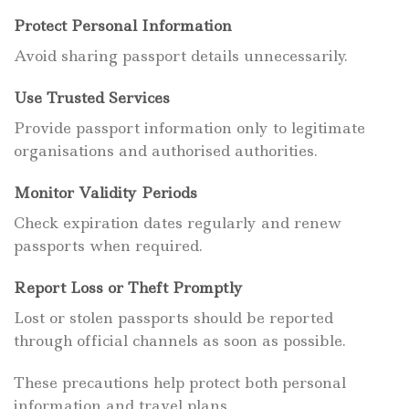
Protect Personal Information
Avoid sharing passport details unnecessarily.
Use Trusted Services
Provide passport information only to legitimate
organisations and authorised authorities.
Monitor Validity Periods
Check expiration dates regularly and renew
passports when required.
Report Loss or Theft Promptly
Lost or stolen passports should be reported
through official channels as soon as possible.
These precautions help protect both personal
information and travel plans.