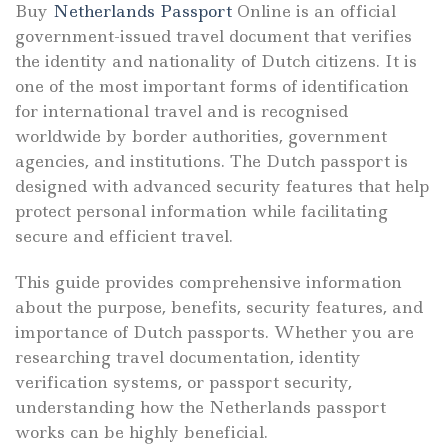
Buy
Netherlands Passport
Online is an official
government-issued travel document that verifies
the identity and nationality of Dutch citizens. It is
one of the most important forms of identification
for international travel and is recognised
worldwide by border authorities, government
agencies, and institutions. The Dutch passport is
designed with advanced security features that help
protect personal information while facilitating
secure and efficient travel.
This guide provides comprehensive information
about the purpose, benefits, security features, and
importance of Dutch passports. Whether you are
researching travel documentation, identity
verification systems, or passport security,
understanding how the Netherlands passport
works can be highly beneficial.