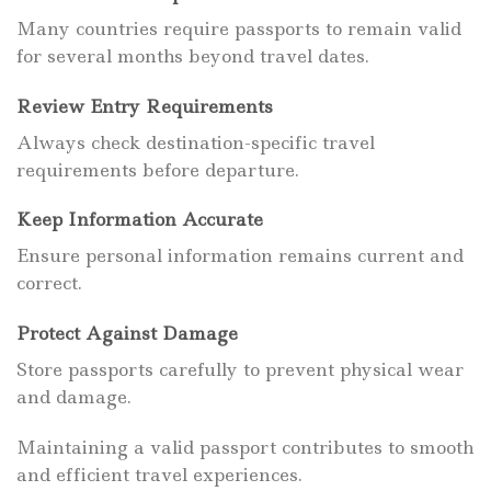
Many countries require passports to remain valid
for several months beyond travel dates.
Review Entry Requirements
Always check destination-specific travel
requirements before departure.
Keep Information Accurate
Ensure personal information remains current and
correct.
Protect Against Damage
Store passports carefully to prevent physical wear
and damage.
Maintaining a valid passport contributes to smooth
and efficient travel experiences.