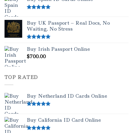
Rated
5.00
out of 5
Buy UK Passport – Real Docs, No
Waiting, No Stress
Rated
5.00
Buy Irish Passport Online
out of 5
$
700.00
TOP RATED
Buy Netherland ID Cards Online
Rated
5.00
out of 5
Buy California ID Card Online