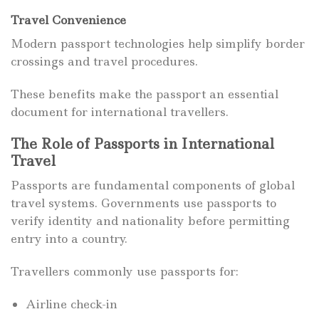
Travel Convenience
Modern passport technologies help simplify border
crossings and travel procedures.
These benefits make the passport an essential
document for international travellers.
The Role of Passports in International
Travel
Passports are fundamental components of global
travel systems. Governments use passports to
verify identity and nationality before permitting
entry into a country.
Travellers commonly use passports for:
Airline check-in