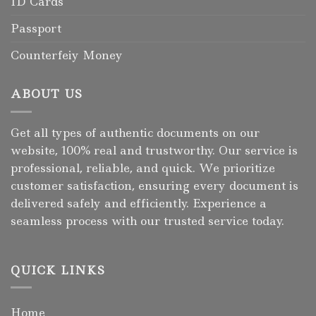
ID Cards
Passport
Counterfeiy Money
ABOUT US
Get all types of authentic documents on our
website, 100% real and trustworthy. Our service is
professional, reliable, and quick. We prioritize
customer satisfaction, ensuring every document is
delivered safely and efficiently. Experience a
seamless process with our trusted service today.
QUICK LINKS
Home