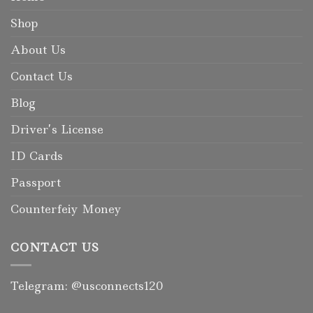
Shop
About Us
Contact Us
Blog
Driver’s License
ID Cards
Passport
Counterfeiy Money
CONTACT US
Telegram: @usconnects120