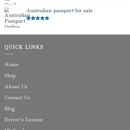
Rated
5.00
out of 5
Australian passport for sale
Rated
5.00
out of 5
QUICK LINKS
Home
Shop
About Us
Contact Us
Blog
Driver’s License