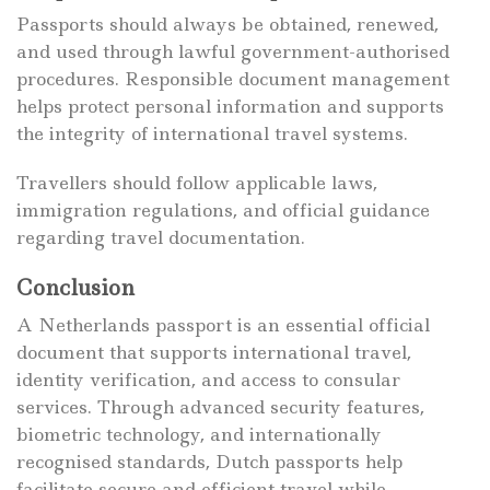
Passports should always be obtained, renewed,
and used through lawful government-authorised
procedures. Responsible document management
helps protect personal information and supports
the integrity of international travel systems.
Travellers should follow applicable laws,
immigration regulations, and official guidance
regarding travel documentation.
Conclusion
A Netherlands passport is an essential official
document that supports international travel,
identity verification, and access to consular
services. Through advanced security features,
biometric technology, and internationally
recognised standards, Dutch passports help
facilitate secure and efficient travel while