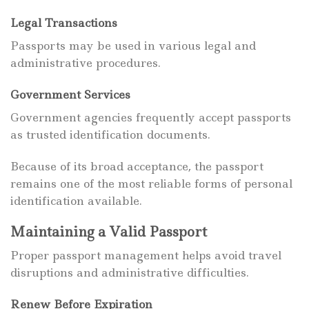
Legal Transactions
Passports may be used in various legal and
administrative procedures.
Government Services
Government agencies frequently accept passports
as trusted identification documents.
Because of its broad acceptance, the passport
remains one of the most reliable forms of personal
identification available.
Maintaining a Valid Passport
Proper passport management helps avoid travel
disruptions and administrative difficulties.
Renew Before Expiration