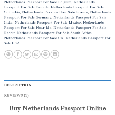
Netherlands Passport For Sale Belgium
,
Netherlands
Passport For Sale Canada
,
Netherlands Passport For Sale
Colombia
,
Netherlands Passport For Sale France
,
Netherlands
Passport For Sale Germany
,
Netherlands Passport For Sale
India
,
Netherlands Passport For Sale Mexico
,
Netherlands
Passport For Sale Near Me
,
Netherlands Passport For Sale
Reddit
,
Netherlands Passport For Sale South Africa
,
Netherlands Passport For Sale UK
,
Netherlands Passport For
Sale USA
DESCRIPTION
REVIEWS (1)
Buy Netherlands Passport Online