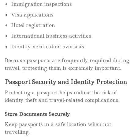
Immigration inspections
Visa applications
Hotel registration
International business activities
Identity verification overseas
Because passports are frequently required during
travel, protecting them is extremely important.
Passport Security and Identity Protection
Protecting a passport helps reduce the risk of
identity theft and travel-related complications.
Store Documents Securely
Keep passports in a safe location when not
travelling.