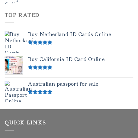
TOP RATED
Buy Netherland ID Cards Online
Rated
5.00
out of 5
Buy California ID Card Online
Rated
5.00
out of 5
Australian passport for sale
Rated
5.00
out of 5
QUICK LINKS