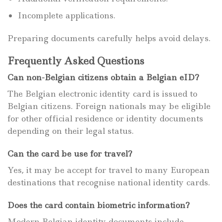
Incomplete applications.
Preparing documents carefully helps avoid delays.
Frequently Asked Questions
Can non-Belgian citizens obtain a Belgian eID?
The Belgian electronic identity card is issued to
Belgian citizens. Foreign nationals may be eligible
for other official residence or identity documents
depending on their legal status.
Can the card be use for travel?
Yes, it may be accept for travel to many European
destinations that recognise national identity cards.
Does the card contain biometric information?
Modern Belgian identity documents include