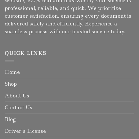
website, 100% real and trustworthy. Our service is
professional, reliable, and quick. We prioritize
customer satisfaction, ensuring every document is
delivered safely and efficiently. Experience a
seamless process with our trusted service today.
QUICK LINKS
Home
Shop
About Us
Contact Us
Blog
Driver’s License