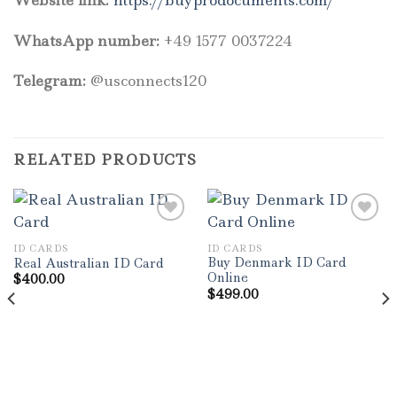
WhatsApp number:
+49 1577 0037224
Telegram:
@usconnects120
RELATED PRODUCTS
ID CARDS
ID CARDS
Add to wishlist
Add to wishlist
Buy Denmark ID Card
Real Australian ID Card
Online
$
400.00
$
499.00