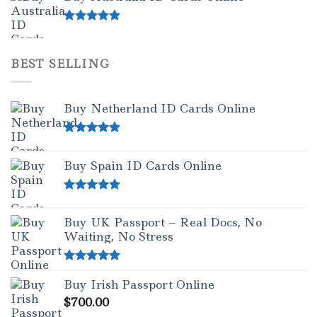
Rated
4.50
out of 5
BEST SELLING
Buy Netherland ID Cards Online
Rated
5.00
out of 5
Buy Spain ID Cards Online
Rated
5.00
out of 5
Buy UK Passport – Real Docs, No
Waiting, No Stress
Rated
5.00
Buy Irish Passport Online
out of 5
$
700.00