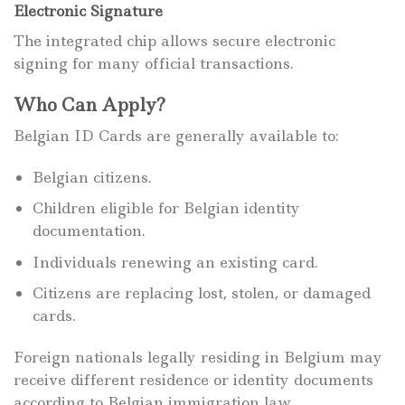
Electronic Signature
The integrated chip allows secure electronic
signing for many official transactions.
Who Can Apply?
Belgian ID Cards are generally available to:
Belgian citizens.
Children eligible for Belgian identity
documentation.
Individuals renewing an existing card.
Citizens are replacing lost, stolen, or damaged
cards.
Foreign nationals legally residing in Belgium may
receive different residence or identity documents
according to Belgian immigration law.