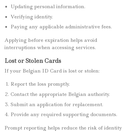
Updating personal information.
Verifying identity.
Paying any applicable administrative fees.
Applying before expiration helps avoid
interruptions when accessing services.
Lost or Stolen Cards
If your Belgian ID Card is lost or stolen:
Report the loss promptly.
Contact the appropriate Belgian authority.
Submit an application for replacement.
Provide any required supporting documents.
Prompt reporting helps reduce the risk of identity