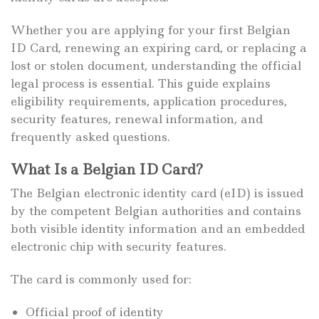
Whether you are applying for your first Belgian
ID Card, renewing an expiring card, or replacing a
lost or stolen document, understanding the official
legal process is essential. This guide explains
eligibility requirements, application procedures,
security features, renewal information, and
frequently asked questions.
What Is a Belgian ID Card?
The Belgian electronic identity card (eID) is issued
by the competent Belgian authorities and contains
both visible identity information and an embedded
electronic chip with security features.
The card is commonly used for:
Official proof of identity