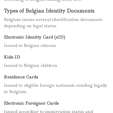
Types of Belgian Identity Documents
Belgium issues several identification documents
depending on legal status.
Electronic Identity Card (eID)
Issued to Belgian citizens.
Kids-ID
Issued to Belgian children.
Residence Cards
Issued to eligible foreign nationals residing legally
in Belgium.
Electronic Foreigner Cards
Issued according to immigration status and