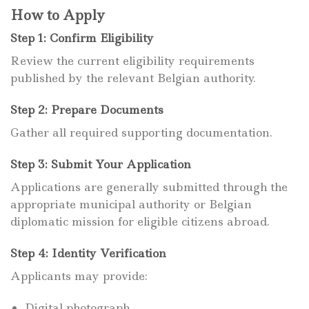
How to Apply
Step 1: Confirm Eligibility
Review the current eligibility requirements
published by the relevant Belgian authority.
Step 2: Prepare Documents
Gather all required supporting documentation.
Step 3: Submit Your Application
Applications are generally submitted through the
appropriate municipal authority or Belgian
diplomatic mission for eligible citizens abroad.
Step 4: Identity Verification
Applicants may provide:
Digital photograph.