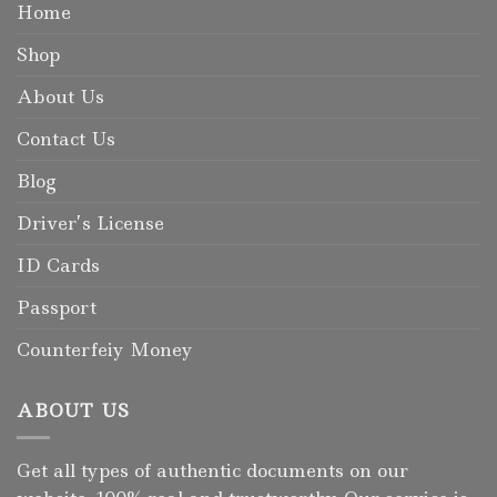
Home
Shop
About Us
Contact Us
Blog
Driver’s License
ID Cards
Passport
Counterfeiy Money
ABOUT US
Get all types of authentic documents on our