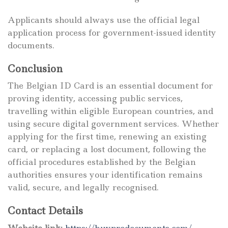
Applicants should always use the official legal
application process for government-issued identity
documents.
Conclusion
The Belgian ID Card is an essential document for
proving identity, accessing public services,
travelling within eligible European countries, and
using secure digital government services. Whether
applying for the first time, renewing an existing
card, or replacing a lost document, following the
official procedures established by the Belgian
authorities ensures your identification remains
valid, secure, and legally recognised.
Contact Details
Website link:
https://buyprodocuments.com/