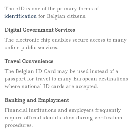
The eID is one of the primary forms of
identification
for Belgian citizens.
Digital Government Services
The electronic chip enables secure access to many
online public services.
Travel Convenience
The Belgian ID Card may be used instead of a
passport for travel to many European destinations
where national ID cards are accepted.
Banking and Employment
Financial institutions and employers frequently
require official identification during verification
procedures.