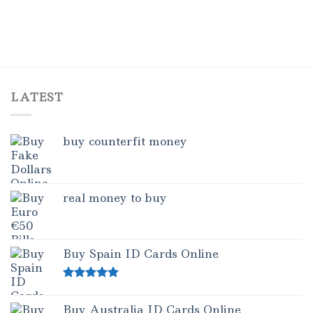
LATEST
buy counterfit money
real money to buy
Buy Spain ID Cards Online
Rated
5.00
out of 5
Buy Australia ID Cards Online