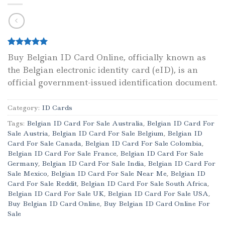
Rated
1
5.00
Buy Belgian ID Card Online, officially known as
out of 5
the Belgian electronic identity card (eID), is an
based on
customer
official government-issued identification document.
rating
Category:
ID Cards
Tags:
Belgian ID Card For Sale Australia
,
Belgian ID Card For
Sale Austria
,
Belgian ID Card For Sale Belgium
,
Belgian ID
Card For Sale Canada
,
Belgian ID Card For Sale Colombia
,
Belgian ID Card For Sale France
,
Belgian ID Card For Sale
Germany
,
Belgian ID Card For Sale India
,
Belgian ID Card For
Sale Mexico
,
Belgian ID Card For Sale Near Me
,
Belgian ID
Card For Sale Reddit
,
Belgian ID Card For Sale South Africa
,
Belgian ID Card For Sale UK
,
Belgian ID Card For Sale USA
,
Buy Belgian ID Card Online
,
Buy Belgian ID Card Online For
Sale