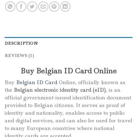
DESCRIPTION
REVIEWS (1)
Buy Belgian ID Card Online
Buy
Belgian ID Card
Online, officially known as
the
Belgian electronic identity card (eID)
, is an
official government-issued identification document
provided to Belgian citizens. It serves as proof of
identity and nationality, enables access to public
and digital services, and can also be used for travel
to many European countries where national
identity cards are accepted.