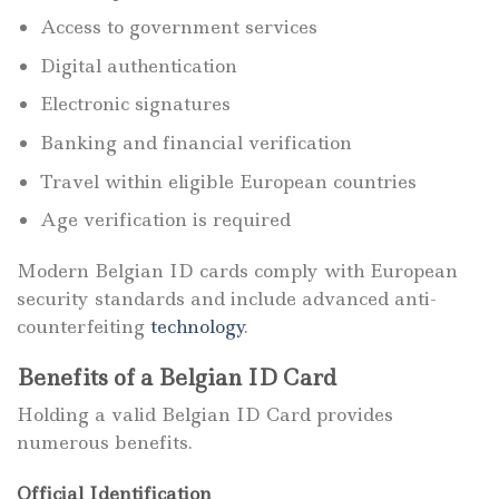
Access to government services
Digital authentication
Electronic signatures
Banking and financial verification
Travel within eligible European countries
Age verification is required
Modern Belgian ID cards comply with European
security standards and include advanced anti-
counterfeiting
technology
.
Benefits of a Belgian ID Card
Holding a valid Belgian ID Card provides
numerous benefits.
Official Identification