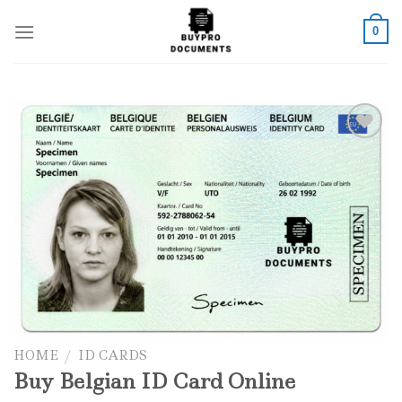
Skip
to
0
content
Add to wishlist
HOME
/
ID CARDS
Buy Belgian ID Card Online