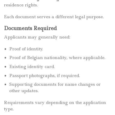
residence rights.
Each document serves a different legal purpose.
Documents Required
Applicants may generally need:
Proof of identity.
Proof of Belgian nationality, where applicable.
Existing identity card.
Passport photographs, if required.
Supporting documents for name changes or
other updates.
Requirements vary depending on the application
type.