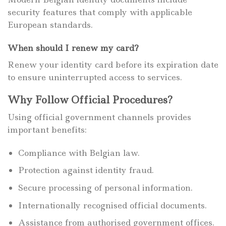
security features that comply with applicable
European standards.
When should I renew my card?
Renew your identity card before its expiration date
to ensure uninterrupted access to services.
Why Follow Official Procedures?
Using official government channels provides
important benefits:
Compliance with Belgian law.
Protection against identity fraud.
Secure processing of personal information.
Internationally recognised official documents.
Assistance from authorised government offices.