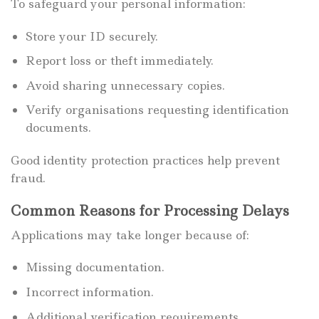
To safeguard your personal information:
Store your ID securely.
Report loss or theft immediately.
Avoid sharing unnecessary copies.
Verify organisations requesting identification
documents.
Good identity protection practices help prevent
fraud.
Common Reasons for Processing Delays
Applications may take longer because of:
Missing documentation.
Incorrect information.
Additional verification requirements.