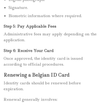
Signature.
Biometric information where required.
Step 5: Pay Applicable Fees
Administrative fees may apply depending on the
application.
Step 6: Receive Your Card
Once approved, the identity card is issued
according to official procedures.
Renewing a Belgian ID Card
Identity cards should be renewed before
expiration.
Renewal generally involves: