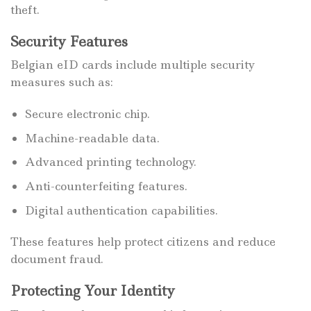
theft.
Security Features
Belgian eID cards include multiple security
measures such as:
Secure electronic chip.
Machine-readable data.
Advanced printing technology.
Anti-counterfeiting features.
Digital authentication capabilities.
These features help protect citizens and reduce
document fraud.
Protecting Your Identity