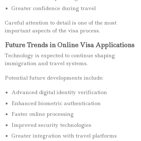
Greater confidence during travel
Careful attention to detail is one of the most
important aspects of the visa process.
Future Trends in Online Visa Applications
Technology is expected to continue shaping
immigration and travel systems.
Potential future developments include:
Advanced digital identity verification
Enhanced biometric authentication
Faster online processing
Improved security technologies
Greater integration with travel platforms