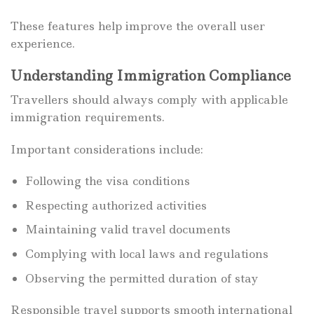
These features help improve the overall user
experience.
Understanding Immigration Compliance
Travellers should always comply with applicable
immigration requirements.
Important considerations include:
Following the visa conditions
Respecting authorized activities
Maintaining valid travel documents
Complying with local laws and regulations
Observing the permitted duration of stay
Responsible travel supports smooth international