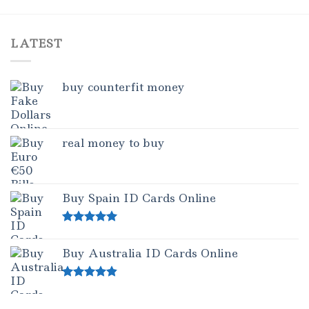
1.00
out
of
5
LATEST
buy counterfit money
real money to buy
Buy Spain ID Cards Online
Rated
5.00
out of 5
Buy Australia ID Cards Online
Rated
4.50
out of 5