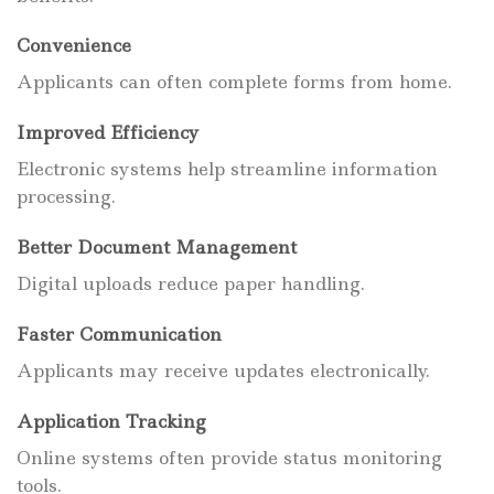
Convenience
Applicants can often complete forms from home.
Improved Efficiency
Electronic systems help streamline information
processing.
Better Document Management
Digital uploads reduce paper handling.
Faster Communication
Applicants may receive updates electronically.
Application Tracking
Online systems often provide status monitoring
tools.