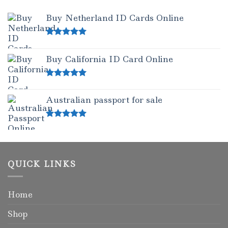
Buy Netherland ID Cards Online
Rated
5.00
out of 5
Buy California ID Card Online
Rated
5.00
out of 5
Australian passport for sale
Rated
5.00
out of 5
QUICK LINKS
Home
Shop