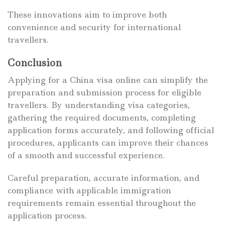
These innovations aim to improve both
convenience and security for international
travellers.
Conclusion
Applying for a China visa online can simplify the
preparation and submission process for eligible
travellers. By understanding visa categories,
gathering the required documents, completing
application forms accurately, and following official
procedures, applicants can improve their chances
of a smooth and successful experience.
Careful preparation, accurate information, and
compliance with applicable immigration
requirements remain essential throughout the
application process.