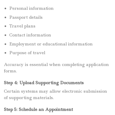
Personal information
Passport details
Travel plans
Contact information
Employment or educational information
Purpose of travel
Accuracy is essential when completing application
forms.
Step 4: Upload Supporting Documents
Certain systems may allow electronic submission
of supporting materials.
Step 5: Schedule an Appointment