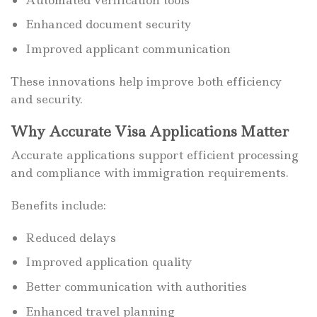
Enhanced document security
Improved applicant communication
These innovations help improve both efficiency
and security.
Why Accurate Visa Applications Matter
Accurate applications support efficient processing
and compliance with immigration requirements.
Benefits include:
Reduced delays
Improved application quality
Better communication with authorities
Enhanced travel planning