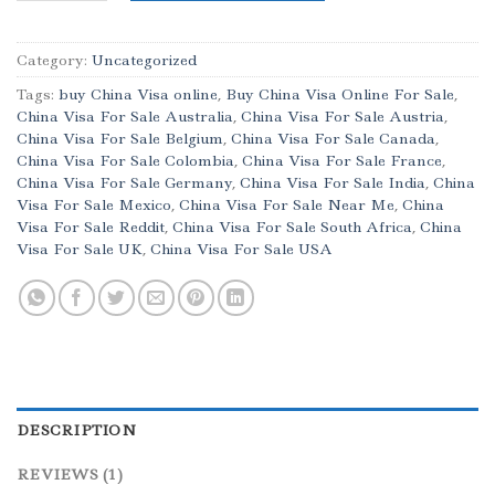
Category:
Uncategorized
Tags:
buy China Visa online
,
Buy China Visa Online For Sale
,
China Visa For Sale Australia
,
China Visa For Sale Austria
,
China Visa For Sale Belgium
,
China Visa For Sale Canada
,
China Visa For Sale Colombia
,
China Visa For Sale France
,
China Visa For Sale Germany
,
China Visa For Sale India
,
China
Visa For Sale Mexico
,
China Visa For Sale Near Me
,
China
Visa For Sale Reddit
,
China Visa For Sale South Africa
,
China
Visa For Sale UK
,
China Visa For Sale USA
DESCRIPTION
REVIEWS (1)