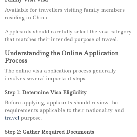
Available for travellers visiting family members
residing in China.
Applicants should carefully select the visa category
that matches their intended purpose of travel.
Understanding the Online Application
Process
The online visa application process generally
involves several important steps.
Step 1: Determine Visa Eligibility
Before applying, applicants should review the
requirements applicable to their nationality and
travel
purpose.
Step 2: Gather Required Documents