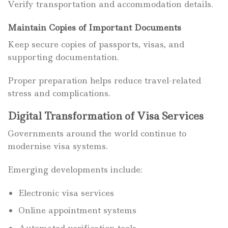
Verify transportation and accommodation details.
Maintain Copies of Important Documents
Keep secure copies of passports, visas, and
supporting documentation.
Proper preparation helps reduce travel-related
stress and complications.
Digital Transformation of Visa Services
Governments around the world continue to
modernise visa systems.
Emerging developments include:
Electronic visa services
Online appointment systems
Automated verification tools