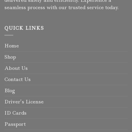
seamless process with our trusted service today.
QUICK LINKS
Home
Shop
About Us
Contact Us
Blog
Driver’s License
ID Cards
Passport