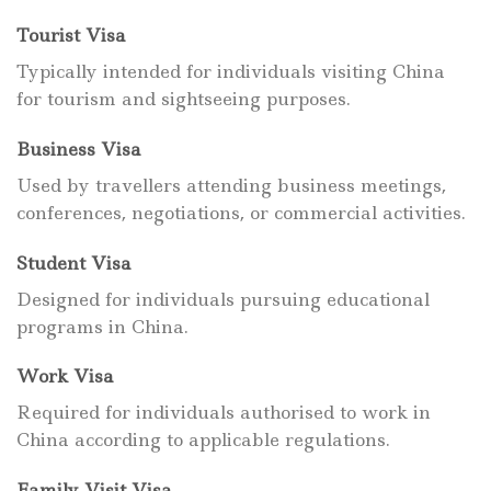
Tourist Visa
Typically intended for individuals visiting China
for tourism and sightseeing purposes.
Business Visa
Used by travellers attending business meetings,
conferences, negotiations, or commercial activities.
Student Visa
Designed for individuals pursuing educational
programs in China.
Work Visa
Required for individuals authorised to work in
China according to applicable regulations.
Family Visit Visa