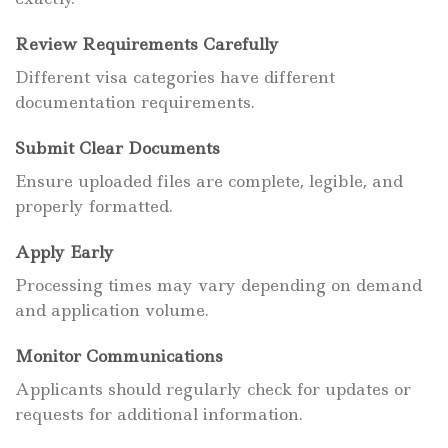
Review Requirements Carefully
Different visa categories have different
documentation requirements.
Submit Clear Documents
Ensure uploaded files are complete, legible, and
properly formatted.
Apply Early
Processing times may vary depending on demand
and application volume.
Monitor Communications
Applicants should regularly check for updates or
requests for additional information.