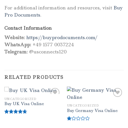
For additional information and resources, visit
Buy
Pro Documents
.
Contact Information
Website:
https://buyprodocuments.com/
WhatsApp:
+49 1577 0037224
Telegram:
@usconnects120
RELATED PRODUCTS
UNCATEGORIZED
Buy UK Visa Online
UNCATEGORIZED
Add to wishlist
Add to wishlist
Buy Germany Visa Online
Rated
4.33
out of 5
Rated