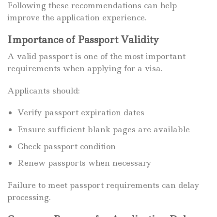
Following these recommendations can help
improve the application experience.
Importance of Passport Validity
A valid passport is one of the most important
requirements when applying for a visa.
Applicants should:
Verify passport expiration dates
Ensure sufficient blank pages are available
Check passport condition
Renew passports when necessary
Failure to meet passport requirements can delay
processing.