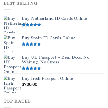
BEST SELLING
Buy Netherland ID Cards Online
Rated
5.00
out of 5
Buy Spain ID Cards Online
Rated
5.00
out of 5
Buy UK Passport – Real Docs, No
Waiting, No Stress
Rated
5.00
Buy Irish Passport Online
out of 5
$
700.00
TOP RATED