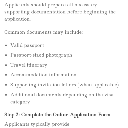
Applicants should prepare all necessary
supporting documentation before beginning the
application.
Common documents may include:
Valid passport
Passport-sized photograph
Travel itinerary
Accommodation information
Supporting invitation letters (when applicable)
Additional documents depending on the visa
category
Step 3: Complete the Online Application Form
Applicants typically provide: