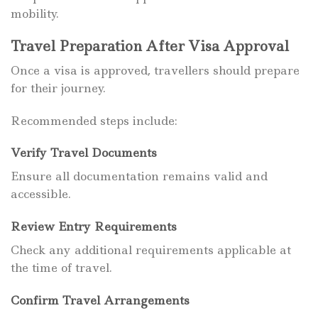
mobility.
Travel Preparation After Visa Approval
Once a visa is approved, travellers should prepare
for their journey.
Recommended steps include:
Verify Travel Documents
Ensure all documentation remains valid and
accessible.
Review Entry Requirements
Check any additional requirements applicable at
the time of travel.
Confirm Travel Arrangements