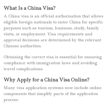
What Is a China Visa?
A China visa is an official authorisation that allows
eligible foreign nationals to enter China for specific
purposes such as tourism, business, study, family
visits, or employment. Visa requirements and
approval decisions are determined by the relevant
Chinese authorities.
Obtaining the correct visa is essential for ensuring
compliance with immigration laws and avoiding
travel complications.
Why Apply for a China Visa Online?
Many visa application systems now include online
components that simplify parts of the application
process.