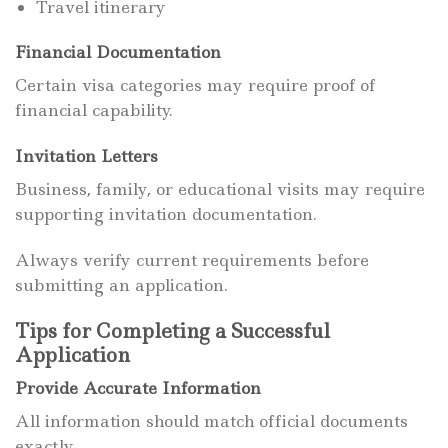
Travel itinerary
Financial Documentation
Certain visa categories may require proof of
financial capability.
Invitation Letters
Business, family, or educational visits may require
supporting invitation documentation.
Always verify current requirements before
submitting an application.
Tips for Completing a Successful
Application
Provide Accurate Information
All information should match official documents
exactly.