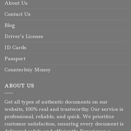
About Us
Contact Us
Blog
Driver’s License
ID Cards
Passport
Counterfeiy Money
ABOUT US
Get all types of authentic documents on our
website, 100% real and trustworthy. Our service is
professional, reliable, and quick. We prioritize
customer satisfaction, ensuring every document is
delivered safely and efficiently. Experience a