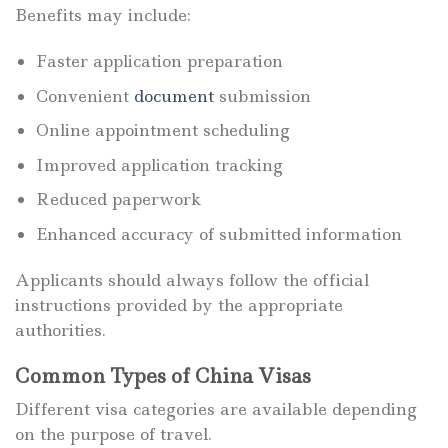
Benefits may include:
Faster application preparation
Convenient
document
submission
Online appointment scheduling
Improved application tracking
Reduced paperwork
Enhanced accuracy of submitted information
Applicants should always follow the official
instructions provided by the appropriate
authorities.
Common Types of China Visas
Different visa categories are available depending
on the purpose of travel.