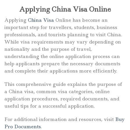
Applying China Visa Online
Applying
China Visa
Online has become an
important step for travellers, students, business
professionals, and tourists planning to visit China.
While visa requirements may vary depending on
nationality and the purpose of travel,
understanding the online application process can
help applicants prepare the necessary documents
and complete their applications more efficiently.
This comprehensive guide explains the purpose of
a China visa, common visa categories, online
application procedures, required documents, and
useful tips for a successful application.
For additional information and resources, visit
Buy
Pro Documents
.