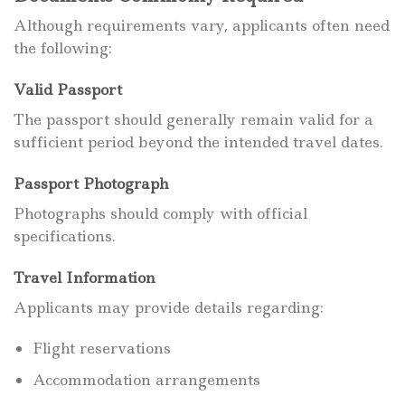
Although requirements vary, applicants often need
the following:
Valid Passport
The passport should generally remain valid for a
sufficient period beyond the intended travel dates.
Passport Photograph
Photographs should comply with official
specifications.
Travel Information
Applicants may provide details regarding:
Flight reservations
Accommodation arrangements