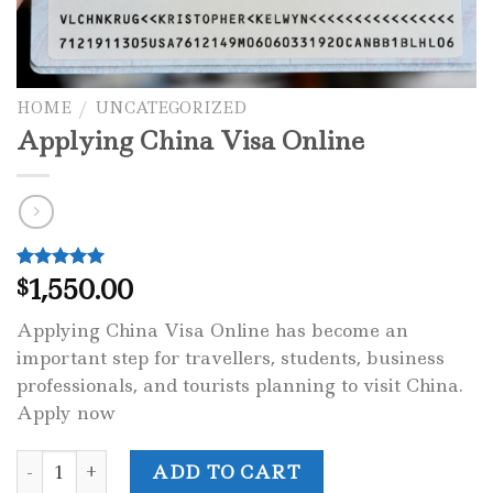
HOME
/
UNCATEGORIZED
Applying China Visa Online
1,550.00
Rated
1
5.00
$
out of 5
based on
Applying China Visa Online has become an
customer
rating
important step for travellers, students, business
professionals, and tourists planning to visit China.
Apply now
Applying China Visa Online quantity
ADD TO CART