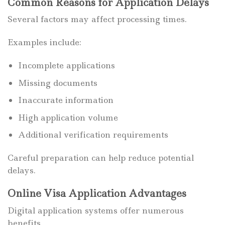
Common Reasons for Application Delays
Several factors may affect processing times.
Examples include:
Incomplete applications
Missing documents
Inaccurate information
High application volume
Additional verification requirements
Careful preparation can help reduce potential
delays.
Online Visa Application Advantages
Digital application systems offer numerous
benefits.