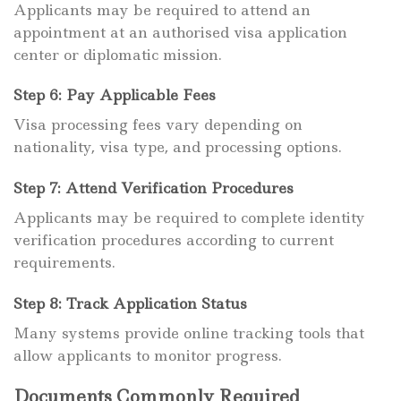
Applicants may be required to attend an
appointment at an authorised visa application
center or diplomatic mission.
Step 6: Pay Applicable Fees
Visa processing fees vary depending on
nationality, visa type, and processing options.
Step 7: Attend Verification Procedures
Applicants may be required to complete identity
verification procedures according to current
requirements.
Step 8: Track Application Status
Many systems provide online tracking tools that
allow applicants to monitor progress.
Documents Commonly Required