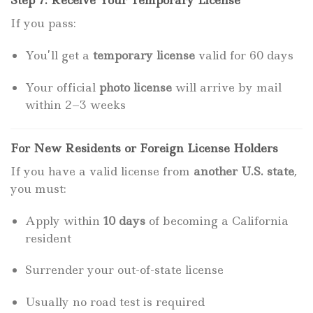
Step 7: Receive Your Temporary License
If you pass:
You’ll get a
temporary license
valid for 60 days
Your official
photo license
will arrive by mail
within 2–3 weeks
For New Residents or Foreign License Holders
If you have a valid license from
another U.S. state
,
you must:
Apply within
10 days
of becoming a California
resident
Surrender your out-of-state license
Usually no road test is required