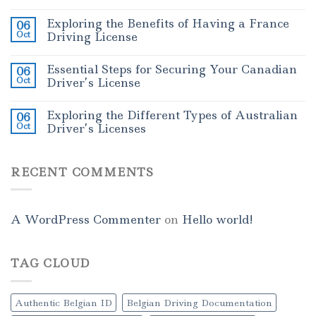
Exploring the Benefits of Having a France
06
Oct
Driving License
Essential Steps for Securing Your Canadian
06
Oct
Driver’s License
Exploring the Different Types of Australian
06
Oct
Driver’s Licenses
RECENT COMMENTS
A WordPress Commenter
on
Hello world!
TAG CLOUD
Authentic Belgian ID
Belgian Driving Documentation