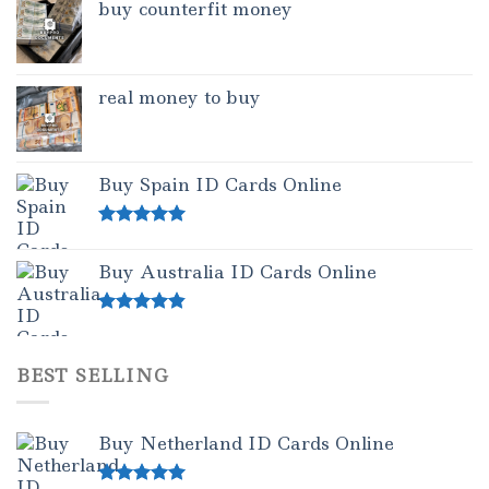
buy counterfit money
real money to buy
Buy Spain ID Cards Online
Rated
5.00
out of 5
Buy Australia ID Cards Online
Rated
4.50
out of 5
BEST SELLING
Buy Netherland ID Cards Online