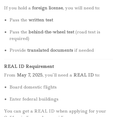
If you hold a
foreign license
, you will need to:
Pass the
written test
Pass the
behind-the-wheel test
(road test is
required)
Provide
translated documents
if needed
REAL ID Requirement
From
May 7, 2025
, you’ll need a
REAL ID
to:
Board domestic flights
Enter federal buildings
You can get a REAL ID when applying for your