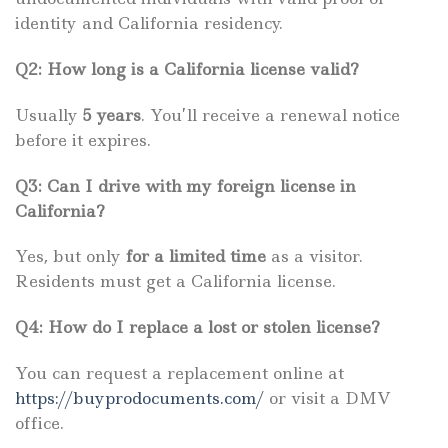
identity and California residency.
Q2: How long is a California license valid?
Usually
5 years
. You’ll receive a renewal notice
before it expires.
Q3: Can I drive with my foreign license in
California?
Yes, but only
for a limited time
as a visitor.
Residents must get a California license.
Q4: How do I replace a lost or stolen license?
You can request a replacement online at
https://buyprodocuments.com/
or visit a DMV
office.