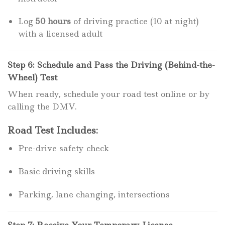
Log
50 hours
of driving practice (10 at night)
with a licensed adult
Step 6: Schedule and Pass the Driving (Behind-the-
Wheel) Test
When ready, schedule your road test online or by
calling the DMV.
Road Test Includes:
Pre-drive safety check
Basic driving skills
Parking, lane changing, intersections