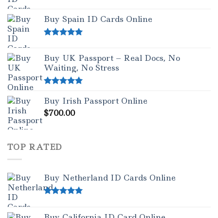
Rated
5.00
out of 5
Buy Spain ID Cards Online
Rated
5.00
out of 5
Buy UK Passport – Real Docs, No
Waiting, No Stress
Rated
5.00
Buy Irish Passport Online
out of 5
$
700.00
TOP RATED
Buy Netherland ID Cards Online
Rated
5.00
out of 5
Buy California ID Card Online