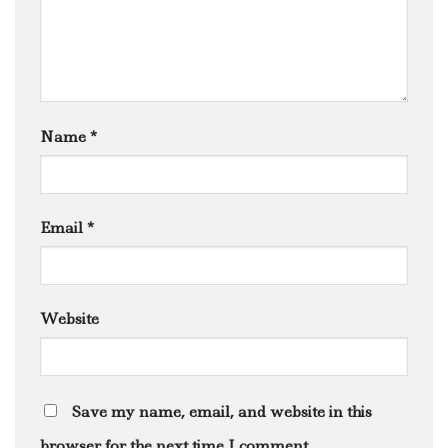
Name
*
Email
*
Website
Save my name, email, and website in this
browser for the next time I comment.