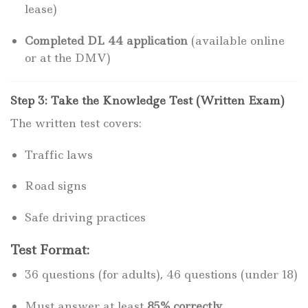
lease)
Completed DL 44 application
(available online
or at the DMV)
Step 3: Take the Knowledge Test (Written Exam)
The written test covers:
Traffic laws
Road signs
Safe driving practices
Test Format:
36 questions (for adults), 46 questions (under 18)
Must answer at least
85% correctly