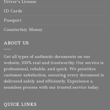
Driver’s License
ID Cards
Passport
Counterfeiy Money
ABOUT US
Get all types of authentic documents on our
website, 100% real and trustworthy. Our service is
professional, reliable, and quick. We prioritize
customer satisfaction, ensuring every document is
delivered safely and efficiently. Experience a
seamless process with our trusted service today.
QUICK LINKS