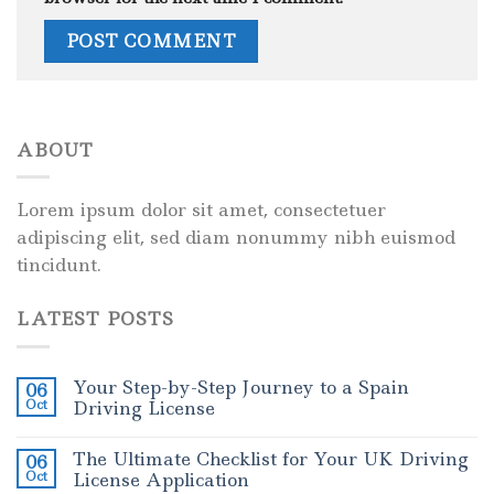
ABOUT
Lorem ipsum dolor sit amet, consectetuer
adipiscing elit, sed diam nonummy nibh euismod
tincidunt.
LATEST POSTS
Your Step-by-Step Journey to a Spain
06
Oct
Driving License
The Ultimate Checklist for Your UK Driving
06
Oct
License Application