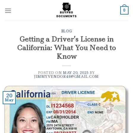
Skip
to
0
content
BLOG
Getting a Driver’s License in
California: What You Need to
Know
POSTED ON
MAY 20, 2025
BY
JIMMYVENDOR48@GMAIL.COM
20
May