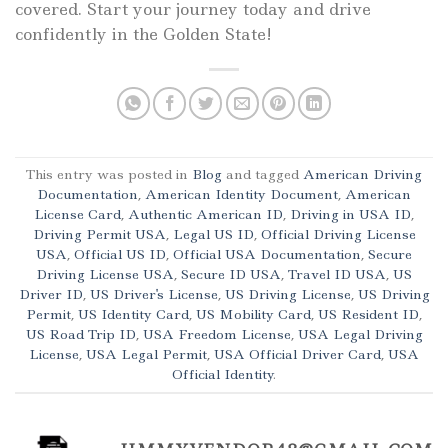
covered. Start your journey today and drive
confidently in the Golden State!
This entry was posted in
Blog
and tagged
American Driving
Documentation
,
American Identity Document
,
American
License Card
,
Authentic American ID
,
Driving in USA ID
,
Driving Permit USA
,
Legal US ID
,
Official Driving License
USA
,
Official US ID
,
Official USA Documentation
,
Secure
Driving License USA
,
Secure ID USA
,
Travel ID USA
,
US
Driver ID
,
US Driver's License
,
US Driving License
,
US Driving
Permit
,
US Identity Card
,
US Mobility Card
,
US Resident ID
,
US Road Trip ID
,
USA Freedom License
,
USA Legal Driving
License
,
USA Legal Permit
,
USA Official Driver Card
,
USA
Official Identity
.