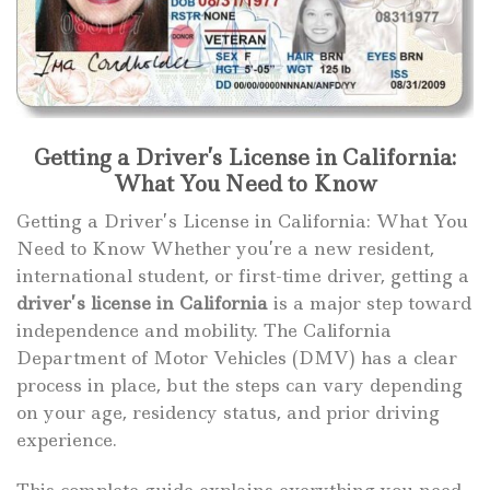
Getting a Driver’s License in California:
What You Need to Know
Getting a Driver’s License in California: What You
Need to Know Whether you’re a new resident,
international student, or first-time driver, getting a
driver’s license in California
is a major step toward
independence and mobility. The California
Department of Motor Vehicles (DMV) has a clear
process in place, but the steps can vary depending
on your age, residency status, and prior driving
experience.
This complete guide explains everything you need