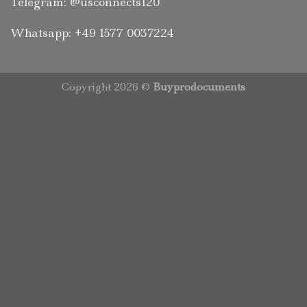
Telegram: @usconnects120
Whatsapp: +49 1577 0037224
Copyright 2026 ©
Buyprodocuments