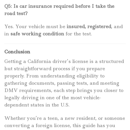
Q5: Is car insurance required before I take the
road test?
Yes. Your vehicle must be
insured, registered
, and
in
safe working condition
for the test.
Conclusion
Getting a California driver’s license is a structured
but straightforward process if you prepare
properly. From understanding eligibility to
gathering documents, passing tests, and meeting
DMV requirements, each step brings you closer to
legally driving in one of the most vehicle-
dependent states in the U.S.
Whether you’re a teen, a new resident, or someone
converting a foreign license, this guide has you