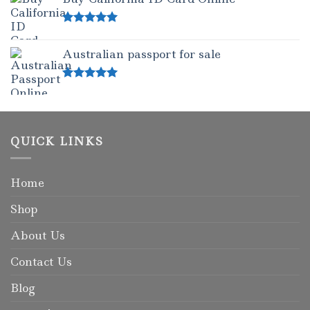
Rated
5.00
out of 5
Australian passport for sale
Rated
5.00
out of 5
QUICK LINKS
Home
Shop
About Us
Contact Us
Blog