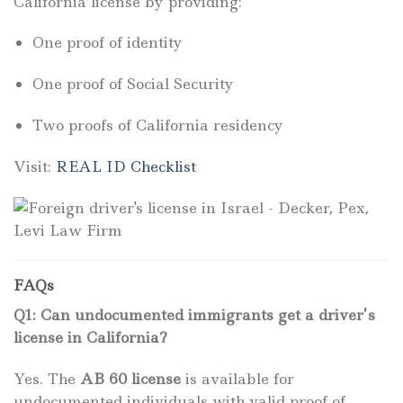
California license by providing:
One proof of identity
One proof of Social Security
Two proofs of California residency
Visit:
REAL ID Checklist
FAQs
Q1: Can undocumented immigrants get a driver’s
license in California?
Yes. The
AB 60 license
is available for
undocumented individuals with valid proof of