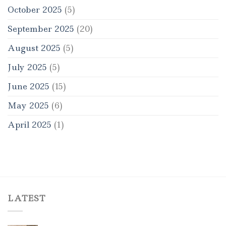
October 2025
(5)
September 2025
(20)
August 2025
(5)
July 2025
(5)
June 2025
(15)
May 2025
(6)
April 2025
(1)
LATEST