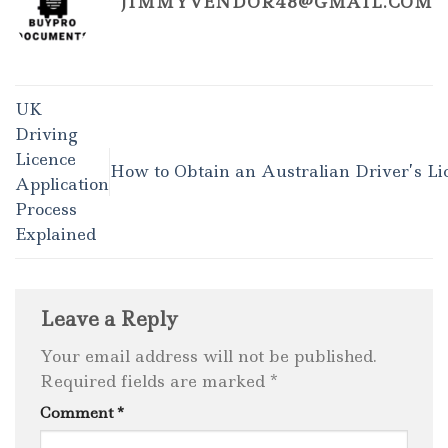
JIMMYVENDOR48@GMAIL.COM
UK
Driving
Licence
How to Obtain an Australian Driver’s Li
Application
Process
Explained
Leave a Reply
Your email address will not be published.
Required fields are marked
*
Comment
*