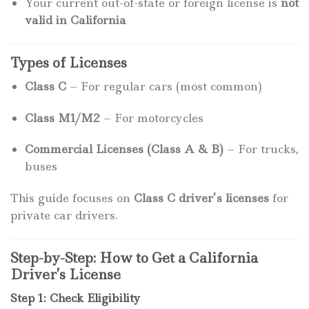
Your current out-of-state or foreign license is
not
valid in California
Types of Licenses
Class C
– For regular cars (most common)
Class M1/M2
– For motorcycles
Commercial Licenses (Class A & B)
– For trucks,
buses
This guide focuses on
Class C driver’s licenses
for
private car drivers.
Step-by-Step: How to Get a California
Driver’s License
Step 1: Check Eligibility