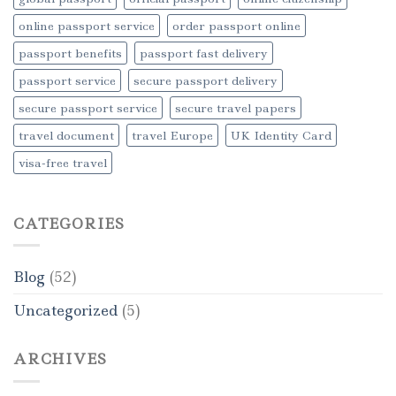
online passport service
order passport online
passport benefits
passport fast delivery
passport service
secure passport delivery
secure passport service
secure travel papers
travel document
travel Europe
UK Identity Card
visa-free travel
CATEGORIES
Blog
(52)
Uncategorized
(5)
ARCHIVES