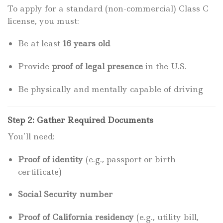
To apply for a standard (non-commercial) Class C
license, you must:
Be at least
16 years old
Provide
proof of legal presence
in the U.S.
Be physically and mentally capable of driving
Step 2: Gather Required Documents
You’ll need:
Proof of identity
(e.g., passport or birth
certificate)
Social Security number
Proof of California residency
(e.g., utility bill,