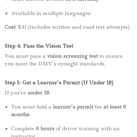
Available in multiple languages
Cost:
$41 (includes written and road test attempts)
Step 4: Pass the Vision Test
You must pass a
vision screening test
to ensure
you meet the DMV’s eyesight standards.
Step 5: Get a Learner’s Permit (If Under 18)
If you’re
under 18
:
You must hold a
learner’s permit
for
at least 6
months
Complete
6 hours
of driver training with an
instructor