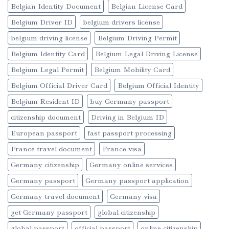
Belgian Identity Document
Belgian License Card
Belgium Driver ID
belgium drivers license
belgium driving license
Belgium Driving Permit
Belgium Identity Card
Belgium Legal Driving License
Belgium Legal Permit
Belgium Mobility Card
Belgium Official Driver Card
Belgium Official Identity
Belgium Resident ID
buy Germany passport
citizenship document
Driving in Belgium ID
European passport
fast passport processing
France travel document
France visa
Germany citizenship
Germany online services
Germany passport
Germany passport application
Germany travel document
Germany visa
get Germany passport
global citizenship
global passport
official passport
online citizenship