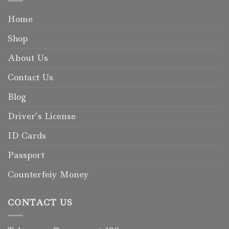
Home
Shop
About Us
Contact Us
Blog
Driver’s License
ID Cards
Passport
Counterfeiy Money
CONTACT US