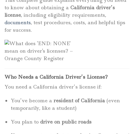
to know about obtaining a
California driver’s
license
, including eligibility requirements,
documents
, test procedures, costs, and helpful tips
for success.
Who Needs a California Driver’s License?
You need a California driver’s license if:
You’ve become a
resident of California
(even
temporarily, like a student)
You plan to
drive on public roads