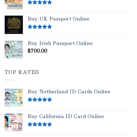
Rated
5.00
out of 5
Buy UK Passport Online
Rated
5.00
out of 5
Buy Irish Passport Online
$
700.00
TOP RATED
Buy Netherland ID Cards Online
Rated
5.00
out of 5
Buy California ID Card Online
Rated
5.00
out of 5