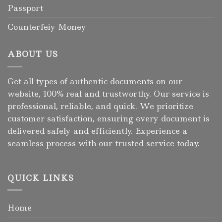
Passport
Counterfeiy Money
ABOUT US
Get all types of authentic documents on our
website, 100% real and trustworthy. Our service is
professional, reliable, and quick. We prioritize
customer satisfaction, ensuring every document is
delivered safely and efficiently. Experience a
seamless process with our trusted service today.
QUICK LINKS
Home