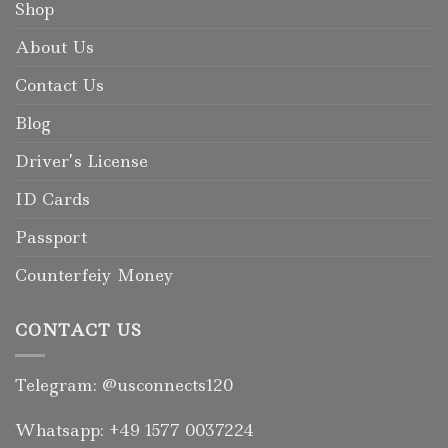
Shop
About Us
Contact Us
Blog
Driver’s License
ID Cards
Passport
Counterfeiy Money
CONTACT US
Telegram: @usconnects120
Whatsapp: +49 1577 0037224