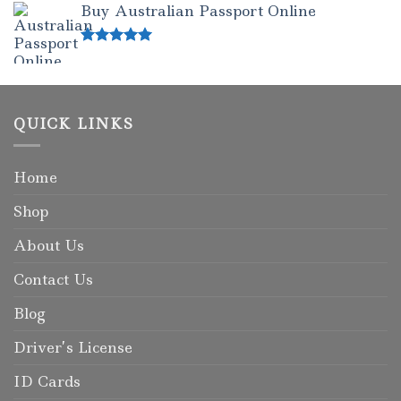
Buy Australian Passport Online
Rated
5.00
out of 5
QUICK LINKS
Home
Shop
About Us
Contact Us
Blog
Driver’s License
ID Cards