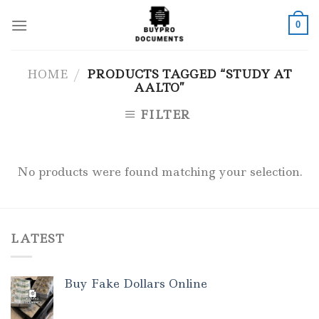
Skip
to
0
content
HOME
/
PRODUCTS TAGGED “STUDY AT
AALTO”
FILTER
No products were found matching your selection.
LATEST
Buy Fake Dollars Online