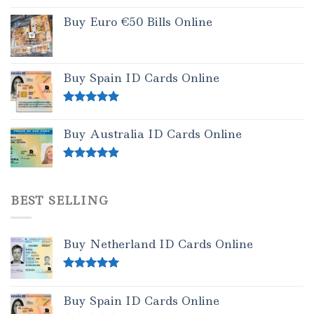
Buy Euro €50 Bills Online
Buy Spain ID Cards Online
Rated
5.00
out of 5
Buy Australia ID Cards Online
Rated
4.50
out of 5
BEST SELLING
Buy Netherland ID Cards Online
Rated
5.00
out of 5
Buy Spain ID Cards Online