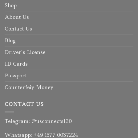
Shop
About Us
Contact Us
Blog
Driver’s License
ID Cards
Passport
Counterfeiy Money
CONTACT US
Telegram: @usconnects120
Whatsapp: +49 1577 0037224