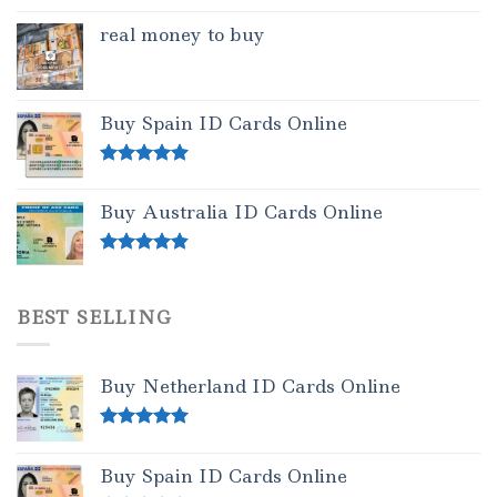
real money to buy
Buy Spain ID Cards Online
Rated
5.00
out of 5
Buy Australia ID Cards Online
Rated
4.50
out of 5
BEST SELLING
Buy Netherland ID Cards Online
Rated
5.00
out of 5
Buy Spain ID Cards Online