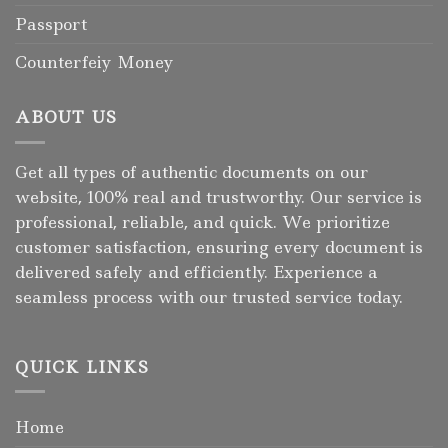
Passport
Counterfeiy Money
ABOUT US
Get all types of authentic documents on our
website, 100% real and trustworthy. Our service is
professional, reliable, and quick. We prioritize
customer satisfaction, ensuring every document is
delivered safely and efficiently. Experience a
seamless process with our trusted service today.
QUICK LINKS
Home