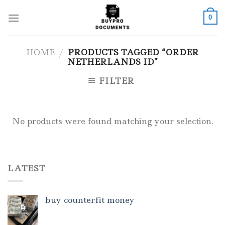
Skip
to
0
content
HOME
/
PRODUCTS TAGGED “ORDER
NETHERLANDS ID”
FILTER
No products were found matching your selection.
LATEST
buy counterfit money