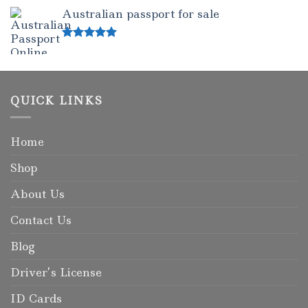
out of 5
Australian passport for sale
Rated
5.00
out of 5
QUICK LINKS
Home
Shop
About Us
Contact Us
Blog
Driver’s License
ID Cards