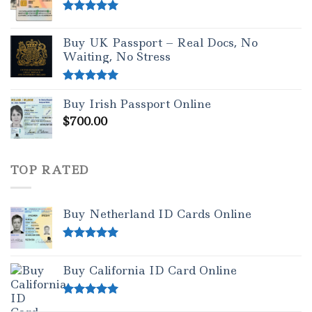
Rated
5.00
out of 5
Buy UK Passport – Real Docs, No
Waiting, No Stress
Rated
5.00
Buy Irish Passport Online
out of 5
$
700.00
TOP RATED
Buy Netherland ID Cards Online
Rated
5.00
out of 5
Buy California ID Card Online
Rated
5.00