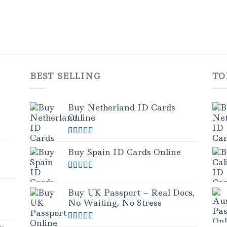
BEST SELLING
TO
Buy Netherland ID Cards
Online
Rated
5.00
out of 5
Buy Spain ID Cards Online
Rated
5.00
out of 5
Buy UK Passport – Real Docs,
No Waiting, No Stress