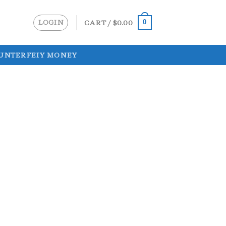
LOGIN
CART /
$
0.00
0
UNTERFEIY MONEY