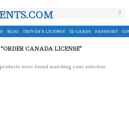
earch
r:
S
BLOG
DRIVER’S LICENSE
ID CARDS
PASSPORT
CO
“ORDER CANADA LICENSE”
products were found matching your selection.