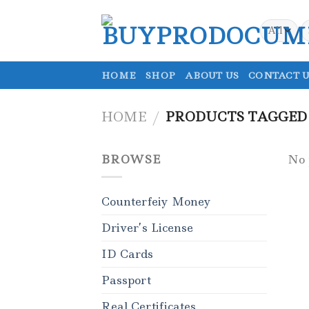
Skip
to
S
fo
content
HOME
SHOP
ABOUT US
CONTACT U
HOME
/
PRODUCTS TAGGED 
BROWSE
No 
Counterfeiy Money
Driver’s License
ID Cards
Passport
Real Certificates