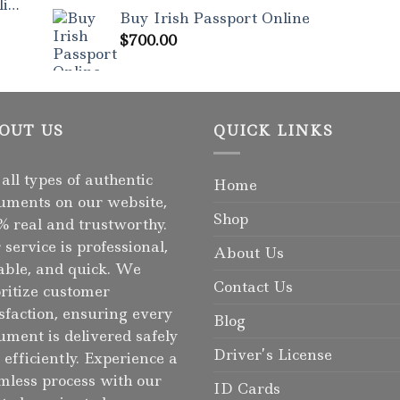
Rated
5.00
ne
out of 5
Buy Irish Passport Online
$
700.00
OUT US
QUICK LINKS
 all types of authentic
Home
uments on our website,
Shop
% real and trustworthy.
 service is professional,
About Us
iable, and quick. We
Contact Us
oritize customer
isfaction, ensuring every
Blog
ument is delivered safely
Driver’s License
 efficiently. Experience a
mless process with our
ID Cards