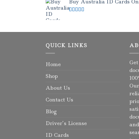
Buy Australia ID Cards Onli
Rated
4.50
out of 5
QUICK LINKS
AB
Get
Home
doc
Shop
100
Our
About Us
rel
Contact Us
pri
sat
Blog
doc
Driver’s License
and
sea
ID Cards