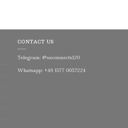
CONTACT US
Telegram: @usconnects120
Whatsapp: +49 1577 0037224