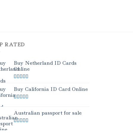
P RATED
Buy Netherland ID Cards
Online
Rated
5.00
out of 5
Buy California ID Card Online
Rated
5.00
out of 5
Australian passport for sale
Rated
5.00
out of 5