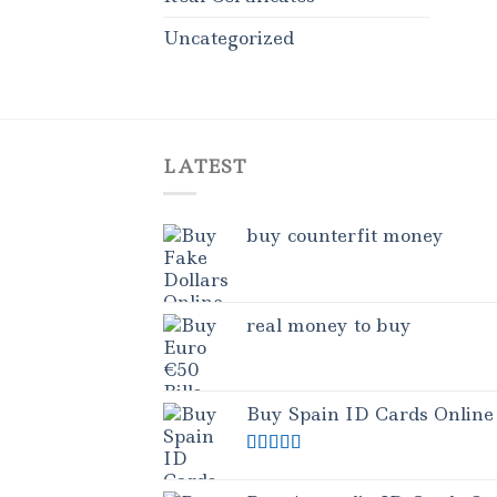
Uncategorized
LATEST
buy counterfit money
real money to buy
Buy Spain ID Cards Online
Rated
5.00
out of 5