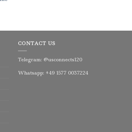
Rated
5.00
out of 5
CONTACT US
Telegram: @usconnects120
Whatsapp: +49 1577 0037224