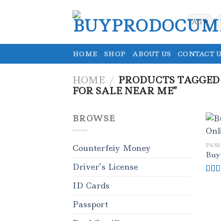
Skip
to
S
fo
content
HOME
SHOP
ABOUT US
CONTACT U
HOME
/
PRODUCTS TAGGED
FOR SALE NEAR ME”
BROWSE
PAS
Counterfeiy Money
Buy
Driver’s License
Rat
ID Cards
out o
Passport