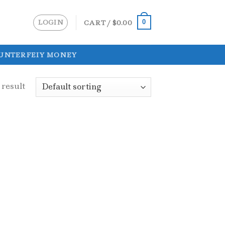
LOGIN
CART /
$
0.00
0
UNTERFEIY MONEY
 result