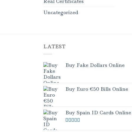
Real Certificates
Uncategorized
LATEST
Buy Fake Dollars Online
Buy Euro €50 Bills Online
Buy Spain ID Cards Online
Rated
5.00
out of 5