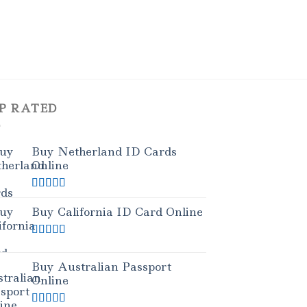
P RATED
Buy Netherland ID Cards
Online
Rated
5.00
out of 5
Buy California ID Card Online
Rated
5.00
out of 5
Buy Australian Passport
Online