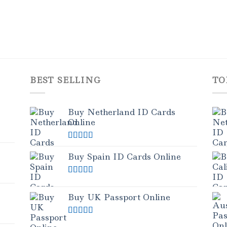
BEST SELLING
TO
Buy Netherland ID Cards
Online
Rated
5.00
out of 5
Buy Spain ID Cards Online
Rated
5.00
out of 5
Buy UK Passport Online
Rated
5.00