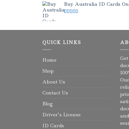
Buy Australia ID Cards Onli
Rated
4.50
out of 5
QUICK LINKS
AB
Get
Home
doc
Shop
100
Our
About Us
rel
Contact Us
pri
sat
Blog
doc
Driver’s License
and
sea
ID Cards