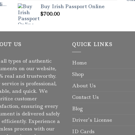
out of 5
ne
Buy Irish Passport Online
$
700.00
OUT US
QUICK LINKS
 all types of authentic
Home
uments on our website,
Shop
% real and trustworthy.
 service is professional,
About Us
iable, and quick. We
Contact Us
oritize customer
isfaction, ensuring every
Blog
ument is delivered safely
Driver’s License
 efficiently. Experience a
mless process with our
ID Cards