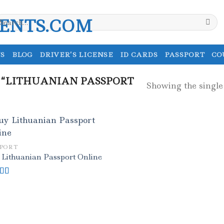
earch
r:
S
BLOG
DRIVER’S LICENSE
ID CARDS
PASSPORT
CO
 “LITHUANIAN PASSPORT
Showing the single
SPORT
 Lithuanian Passport Online
ed
5.00
f 5