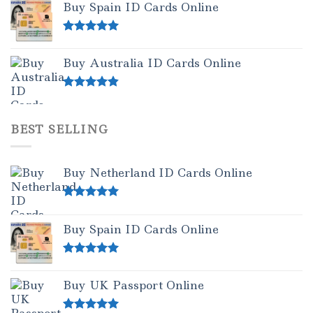
Buy Spain ID Cards Online
Rated
5.00
out of 5
Buy Australia ID Cards Online
Rated
4.50
out of 5
BEST SELLING
Buy Netherland ID Cards Online
Rated
5.00
out of 5
Buy Spain ID Cards Online
Rated
5.00
out of 5
Buy UK Passport Online