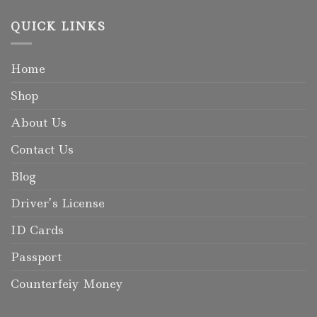
QUICK LINKS
Home
Shop
About Us
Contact Us
Blog
Driver’s License
ID Cards
Passport
Counterfeiy Money