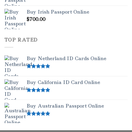
Rated
5.00
out of 5
Buy Irish Passport Online
$
700.00
TOP RATED
Buy Netherland ID Cards Online
Rated
5.00
out of 5
Buy California ID Card Online
Rated
5.00
out of 5
Buy Australian Passport Online
Rated
5.00
out of 5