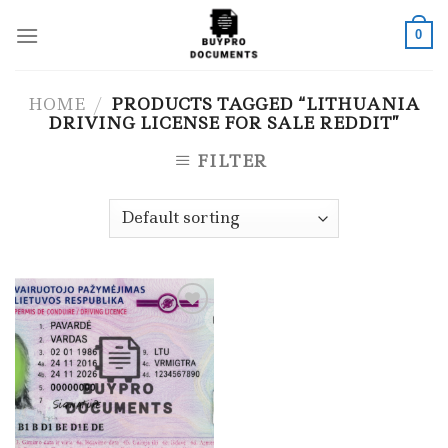
Skip
to
0
content
HOME
/
PRODUCTS TAGGED “LITHUANIA
DRIVING LICENSE FOR SALE REDDIT”
FILTER
Add to wishlist