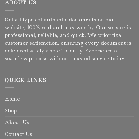
ABOUT US
Get all types of authentic documents on our
website, 100% real and trustworthy. Our service is
professional, reliable, and quick. We prioritize
customer satisfaction, ensuring every document is
delivered safely and efficiently. Experience a
seamless process with our trusted service today.
QUICK LINKS
Home
Shop
About Us
Contact Us