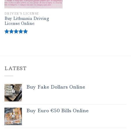
DRIVER’S LICENSE
Buy Lithuania Driving
License Online
Rated
5.00
out of 5
LATEST
Buy Fake Dollars Online
Buy Euro €50 Bills Online