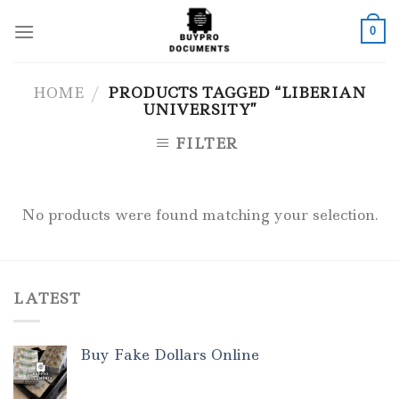
Skip
to
0
content
HOME
/
PRODUCTS TAGGED “LIBERIAN
UNIVERSITY”
FILTER
No products were found matching your selection.
LATEST
Buy Fake Dollars Online