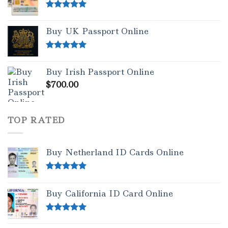
Rated
5.00
out of 5
Buy UK Passport Online
Rated
5.00
out of 5
Buy Irish Passport Online
$
700.00
TOP RATED
Buy Netherland ID Cards Online
Rated
5.00
out of 5
Buy California ID Card Online
Rated
5.00
out of 5