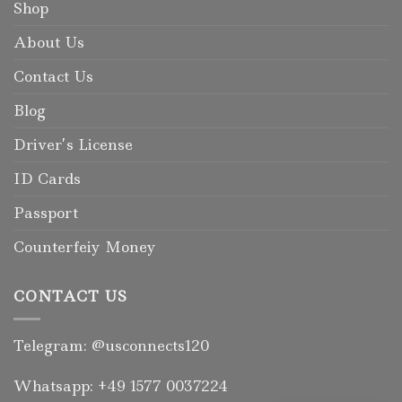
Shop
About Us
Contact Us
Blog
Driver’s License
ID Cards
Passport
Counterfeiy Money
CONTACT US
Telegram: @usconnects120
Whatsapp: +49 1577 0037224