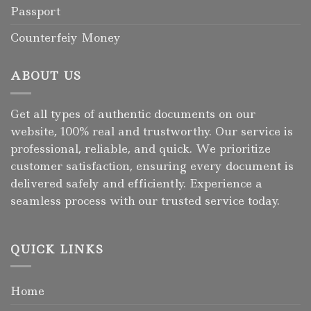
Passport
Counterfeiy Money
ABOUT US
Get all types of authentic documents on our
website, 100% real and trustworthy. Our service is
professional, reliable, and quick. We prioritize
customer satisfaction, ensuring every document is
delivered safely and efficiently. Experience a
seamless process with our trusted service today.
QUICK LINKS
Home