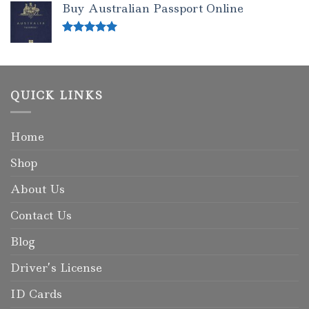
Buy Australian Passport Online
Rated
5.00
out of 5
QUICK LINKS
Home
Shop
About Us
Contact Us
Blog
Driver’s License
ID Cards