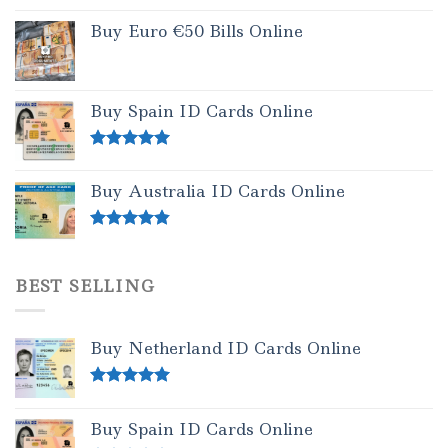
Buy Euro €50 Bills Online
Buy Spain ID Cards Online
Rated
5.00
out of 5
Buy Australia ID Cards Online
Rated
4.50
out of 5
BEST SELLING
Buy Netherland ID Cards Online
Rated
5.00
out of 5
Buy Spain ID Cards Online