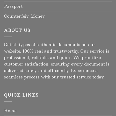
Passport
Counterfeiy Money
ABOUT US
Get all types of authentic documents on our
website, 100% real and trustworthy. Our service is
professional, reliable, and quick. We prioritize
customer satisfaction, ensuring every document is
delivered safely and efficiently. Experience a
seamless process with our trusted service today.
QUICK LINKS
Home