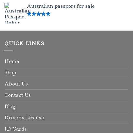
out of 5
Australian passport for sale
Rated
5.00
out of 5
QUICK LINKS
Home
Shop
About Us
Contact Us
Blog
Driver’s License
ID Cards