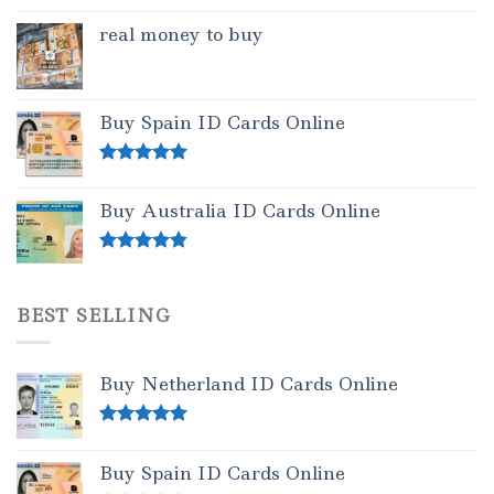
real money to buy
Buy Spain ID Cards Online
Rated
5.00
out of 5
Buy Australia ID Cards Online
Rated
4.50
out of 5
BEST SELLING
Buy Netherland ID Cards Online
Rated
5.00
out of 5
Buy Spain ID Cards Online