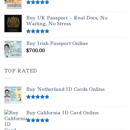
Rated
5.00
out of 5
Buy UK Passport – Real Docs, No
Waiting, No Stress
Rated
5.00
Buy Irish Passport Online
out of 5
$
700.00
TOP RATED
Buy Netherland ID Cards Online
Rated
5.00
out of 5
Buy California ID Card Online
Rated
5.00