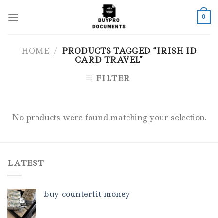
Skip
to
0
content
HOME
/
PRODUCTS TAGGED “IRISH ID
CARD TRAVEL”
FILTER
No products were found matching your selection.
LATEST
buy counterfit money