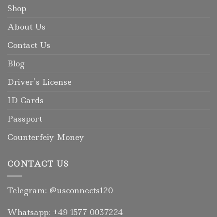
Shop
About Us
Contact Us
Blog
Driver’s License
ID Cards
Passport
Counterfeiy Money
CONTACT US
Telegram: @usconnects120
Whatsapp: +49 1577 0037224