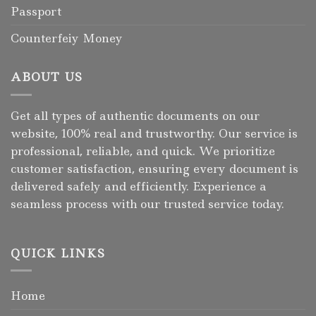
Passport
Counterfeiy Money
ABOUT US
Get all types of authentic documents on our
website, 100% real and trustworthy. Our service is
professional, reliable, and quick. We prioritize
customer satisfaction, ensuring every document is
delivered safely and efficiently. Experience a
seamless process with our trusted service today.
QUICK LINKS
Home