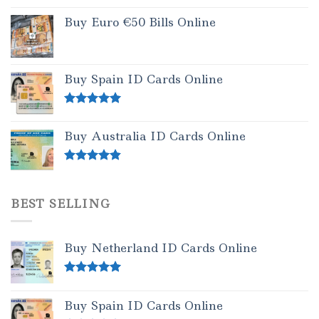
Buy Euro €50 Bills Online
Buy Spain ID Cards Online
Rated
5.00
out of 5
Buy Australia ID Cards Online
Rated
4.50
out of 5
BEST SELLING
Buy Netherland ID Cards Online
Rated
5.00
out of 5
Buy Spain ID Cards Online