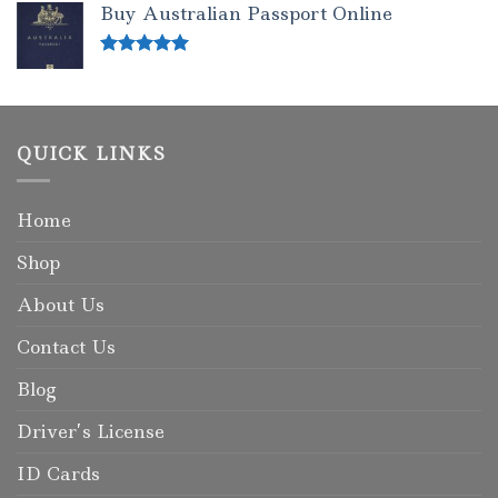
Buy Australian Passport Online
Rated
5.00
out of 5
QUICK LINKS
Home
Shop
About Us
Contact Us
Blog
Driver’s License
ID Cards