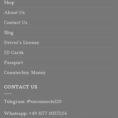
Shop
About Us
Contact Us
Blog
Driver’s License
ID Cards
Passport
Counterfeiy Money
CONTACT US
Telegram: @usconnects120
Whatsapp: +49 1577 0037224