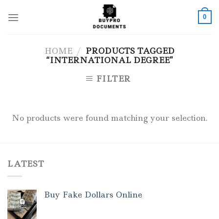
Skip
to
0
content
HOME
/
PRODUCTS TAGGED
“INTERNATIONAL DEGREE”
FILTER
No products were found matching your selection.
LATEST
Buy Fake Dollars Online