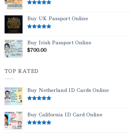
Rated
5.00
out of 5
Buy UK Passport Online
Rated
5.00
out of 5
Buy Irish Passport Online
$
700.00
TOP RATED
Buy Netherland ID Cards Online
Rated
5.00
out of 5
Buy California ID Card Online
Rated
5.00
out of 5