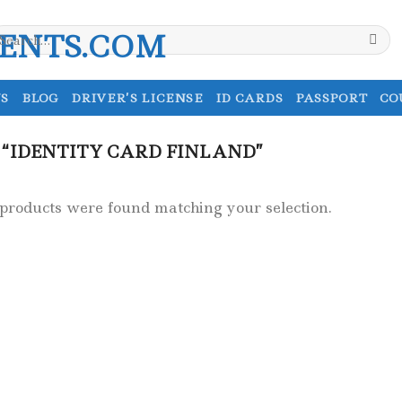
earch
r:
S
BLOG
DRIVER’S LICENSE
ID CARDS
PASSPORT
CO
“IDENTITY CARD FINLAND”
products were found matching your selection.