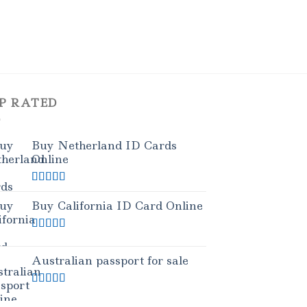
P RATED
Buy Netherland ID Cards
Online
Rated
5.00
out of 5
Buy California ID Card Online
Rated
5.00
out of 5
Australian passport for sale
Rated
5.00
out of 5