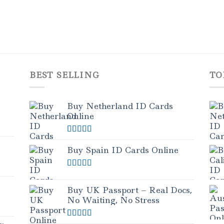
BEST SELLING
TO
Buy Netherland ID Cards
Online
Rated
5.00
out of 5
Buy Spain ID Cards Online
Rated
5.00
out of 5
Buy UK Passport – Real Docs,
No Waiting, No Stress