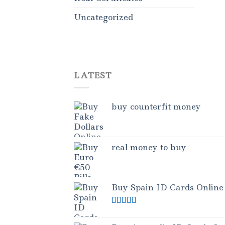
Uncategorized
LATEST
buy counterfit money
real money to buy
Buy Spain ID Cards Online
Rated
5.00
out of 5