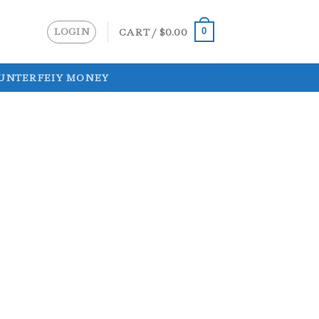
LOGIN
CART /
$
0.00
0
UNTERFEIY MONEY