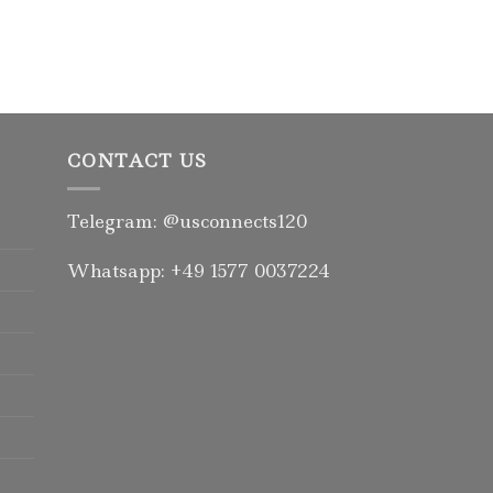
CONTACT US
Telegram: @usconnects120
Whatsapp: +49 1577 0037224