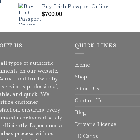
Rated
5.00
ne
out of 5
Buy Irish Passport Online
$
700.00
OUT US
QUICK LINKS
 all types of authentic
Home
uments on our website,
Shop
% real and trustworthy.
 service is professional,
About Us
iable, and quick. We
Contact Us
oritize customer
isfaction, ensuring every
Blog
ument is delivered safely
Driver’s License
 efficiently. Experience a
mless process with our
ID Cards