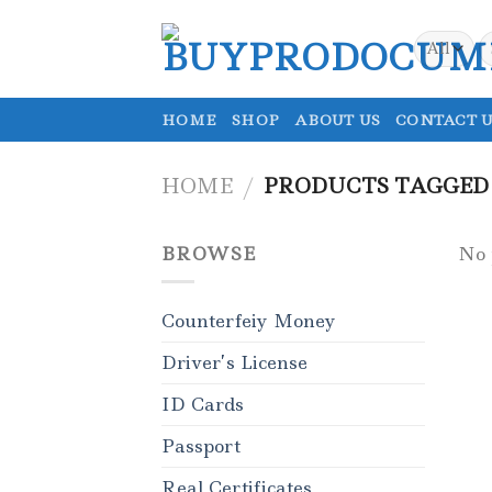
Skip
to
S
fo
content
HOME
SHOP
ABOUT US
CONTACT U
HOME
/
PRODUCTS TAGGED 
BROWSE
No 
Counterfeiy Money
Driver’s License
ID Cards
Passport
Real Certificates