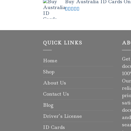
Buy Australia ID Cards Onli
Rated
4.50
out of 5
QUICK LINKS
AB
Get
Home
doc
Shop
100
Our
About Us
rel
Contact Us
pri
sat
Blog
doc
Driver’s License
and
sea
ID Cards