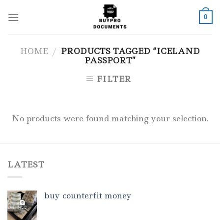
Skip
to
0
content
HOME
/
PRODUCTS TAGGED “ICELAND
PASSPORT”
FILTER
No products were found matching your selection.
LATEST
buy counterfit money