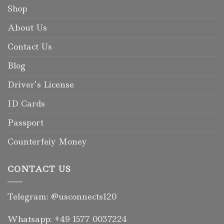
Shop
About Us
Contact Us
Blog
Driver’s License
ID Cards
Passport
Counterfeiy Money
CONTACT US
Telegram: @usconnects120
Whatsapp: +49 1577 0037224