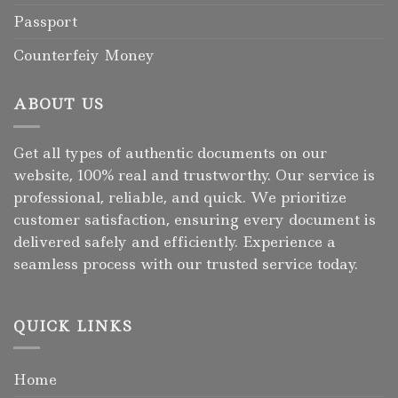
Passport
Counterfeiy Money
ABOUT US
Get all types of authentic documents on our
website, 100% real and trustworthy. Our service is
professional, reliable, and quick. We prioritize
customer satisfaction, ensuring every document is
delivered safely and efficiently. Experience a
seamless process with our trusted service today.
QUICK LINKS
Home