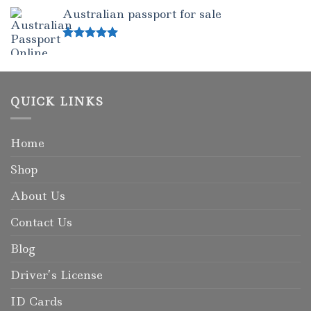
out of 5
Australian passport for sale
Rated
5.00
out of 5
QUICK LINKS
Home
Shop
About Us
Contact Us
Blog
Driver’s License
ID Cards