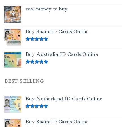
real money to buy
Buy Spain ID Cards Online
Rated
5.00
out of 5
Buy Australia ID Cards Online
Rated
4.50
out of 5
BEST SELLING
Buy Netherland ID Cards Online
Rated
5.00
out of 5
Buy Spain ID Cards Online