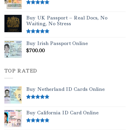
Rated
5.00
out of 5
Buy UK Passport – Real Docs, No
Waiting, No Stress
Rated
5.00
Buy Irish Passport Online
out of 5
$
700.00
TOP RATED
Buy Netherland ID Cards Online
Rated
5.00
out of 5
Buy California ID Card Online
Rated
5.00