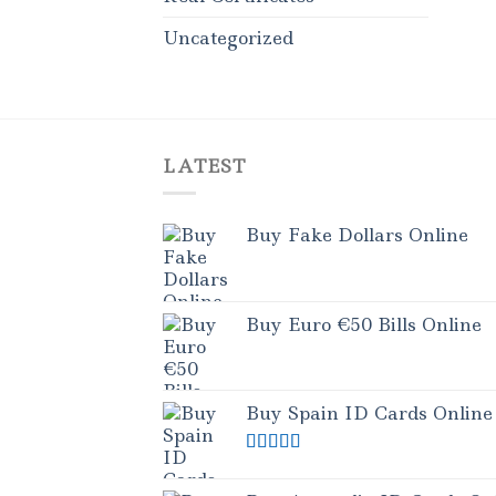
Uncategorized
LATEST
Buy Fake Dollars Online
Buy Euro €50 Bills Online
Buy Spain ID Cards Online
Rated
5.00
out of 5