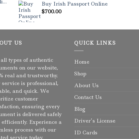
ne
Buy Irish Passport Online
$
700.00
OUT US
QUICK LINKS
 all types of authentic
Home
uments on our website,
Shop
% real and trustworthy.
 service is professional,
About Us
iable, and quick. We
Contact Us
oritize customer
isfaction, ensuring every
Blog
ument is delivered safely
Driver’s License
 efficiently. Experience a
mless process with our
ID Cards
sted service today.