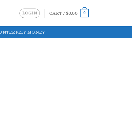
LOGIN
CART /
$
0.00
0
UNTERFEIY MONEY