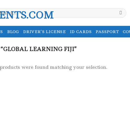
earch
r:
S
BLOG
DRIVER’S LICENSE
ID CARDS
PASSPORT
CO
“GLOBAL LEARNING FIJI”
products were found matching your selection.