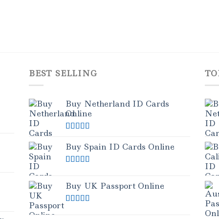
BEST SELLING
TO
Buy Netherland ID Cards
Online
Rated
5.00
out of 5
Buy Spain ID Cards Online
Rated
5.00
out of 5
Buy UK Passport Online
Rated
5.00
out of 5