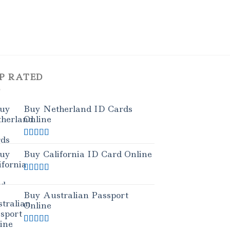
P RATED
Buy Netherland ID Cards
Online
Rated
5.00
out of 5
Buy California ID Card Online
Rated
5.00
out of 5
Buy Australian Passport
Online