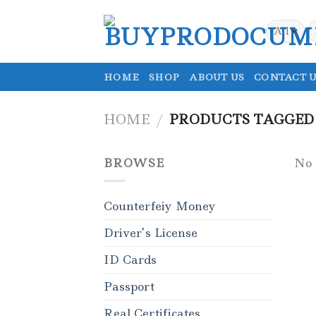
Skip
to
S
fo
content
HOME
SHOP
ABOUT US
CONTACT U
HOME
/
PRODUCTS TAGGED 
BROWSE
No 
Counterfeiy Money
Driver’s License
ID Cards
Passport
Real Certificates