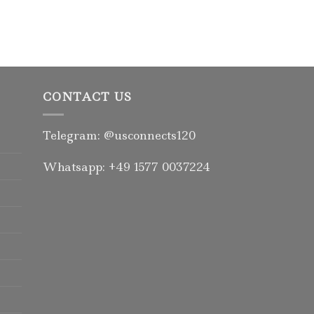
Rated
5.00
out of 5
CONTACT US
Telegram: @usconnects120
Whatsapp: +49 1577 0037224