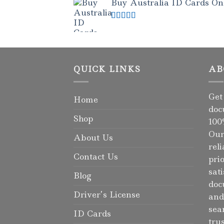
Buy Australia ID Cards Onli
Rated
4.50
out of 5
QUICK LINKS
AB
Get
Home
doc
Shop
100
Our
About Us
rel
Contact Us
pri
sat
Blog
doc
Driver’s License
and
sea
ID Cards
tru