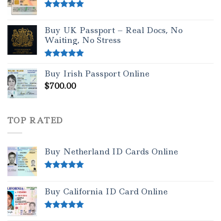
Rated
5.00
out of 5
Buy UK Passport – Real Docs, No
Waiting, No Stress
Rated
5.00
Buy Irish Passport Online
out of 5
$
700.00
TOP RATED
Buy Netherland ID Cards Online
Rated
5.00
out of 5
Buy California ID Card Online
Rated
5.00