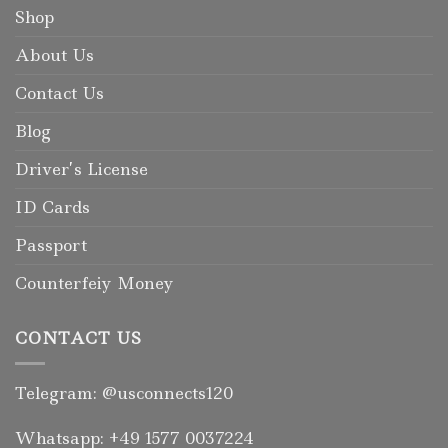
Shop
About Us
Contact Us
Blog
Driver’s License
ID Cards
Passport
Counterfeiy Money
CONTACT US
Telegram: @usconnects120
Whatsapp: +49 1577 0037224