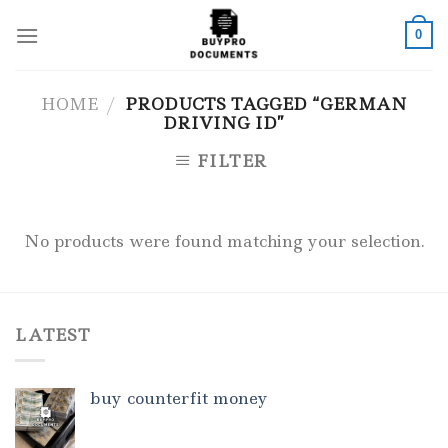
Skip
to
0
content
HOME
/
PRODUCTS TAGGED “GERMAN
DRIVING ID”
FILTER
No products were found matching your selection.
LATEST
buy counterfit money