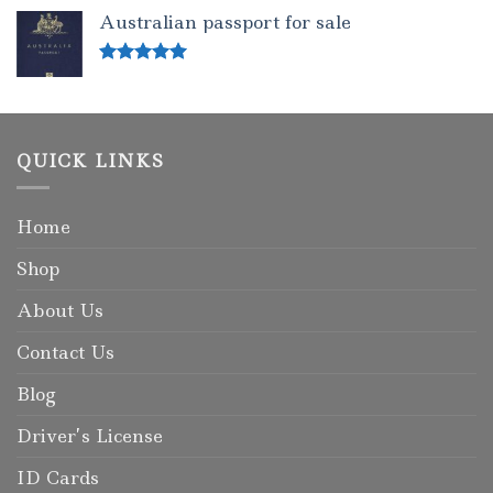
out of 5
Australian passport for sale
Rated
5.00
out of 5
QUICK LINKS
Home
Shop
About Us
Contact Us
Blog
Driver’s License
ID Cards