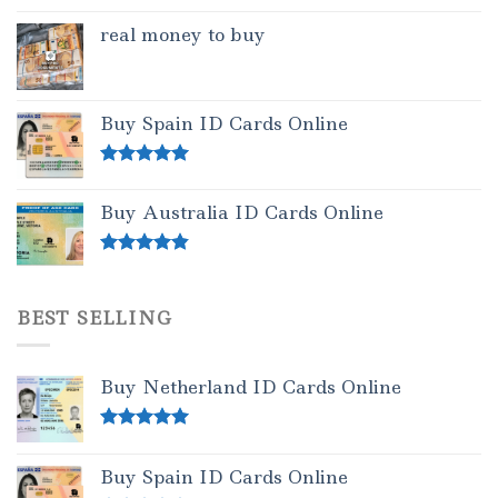
real money to buy
Buy Spain ID Cards Online
Rated
5.00
out of 5
Buy Australia ID Cards Online
Rated
4.50
out of 5
BEST SELLING
Buy Netherland ID Cards Online
Rated
5.00
out of 5
Buy Spain ID Cards Online