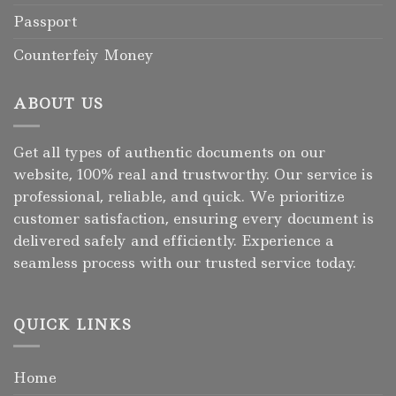
Passport
Counterfeiy Money
ABOUT US
Get all types of authentic documents on our
website, 100% real and trustworthy. Our service is
professional, reliable, and quick. We prioritize
customer satisfaction, ensuring every document is
delivered safely and efficiently. Experience a
seamless process with our trusted service today.
QUICK LINKS
Home