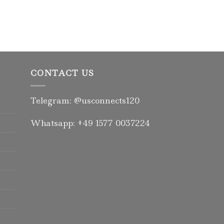
CONTACT US
Telegram: @usconnects120
Whatsapp: +49 1577 0037224