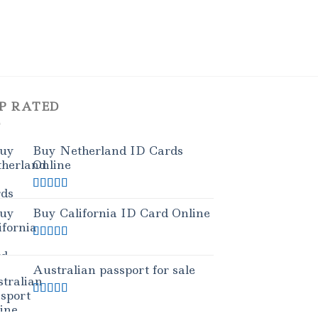
P RATED
Buy Netherland ID Cards
Online
Rated
5.00
out of 5
Buy California ID Card Online
Rated
5.00
out of 5
Australian passport for sale
Rated
5.00
out of 5