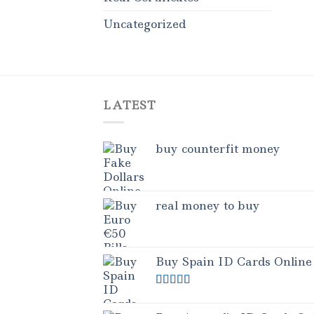
Uncategorized
LATEST
buy counterfit money
real money to buy
Buy Spain ID Cards Online
Rated
5.00
out of 5