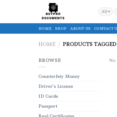
Skip
to
S
fo
content
HOME
SHOP
ABOUT US
CONTACT U
HOME
/
PRODUCTS TAGGED “
BROWSE
No 
Counterfeiy Money
Driver’s License
ID Cards
Passport
Real Certificates