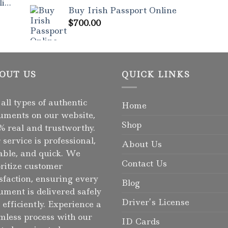
Rated
5.00
ne
out of 5
Buy Irish Passport Online
$
700.00
OUT US
QUICK LINKS
 all types of authentic
Home
uments on our website,
Shop
% real and trustworthy.
 service is professional,
About Us
iable, and quick. We
Contact Us
oritize customer
isfaction, ensuring every
Blog
ument is delivered safely
Driver’s License
 efficiently. Experience a
mless process with our
ID Cards