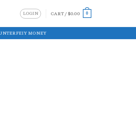
LOGIN
CART /
$
0.00
0
UNTERFEIY MONEY