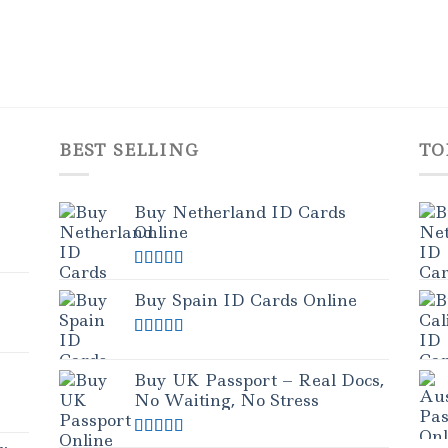
BEST SELLING
TO
Buy Netherland ID Cards
Online
Rated
5.00
out of 5
Buy Spain ID Cards Online
Rated
5.00
out of 5
Buy UK Passport – Real Docs,
No Waiting, No Stress