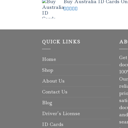
Buy Australia ID Cards Onli
Rated
4.50
out of 5
QUICK LINKS
AB
Get
Home
doc
Shop
100
Our
About Us
rel
Contact Us
pri
sat
Blog
doc
Driver’s License
and
sea
ID Cards