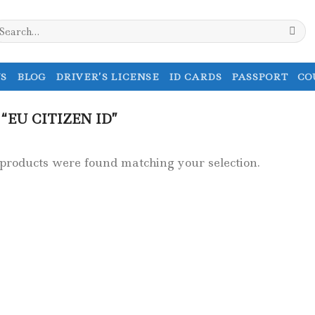
earch
r:
S
BLOG
DRIVER’S LICENSE
ID CARDS
PASSPORT
CO
EU CITIZEN ID”
products were found matching your selection.