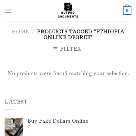
Skip
to
0
content
HOME
/
PRODUCTS TAGGED “ETHIOPIA
ONLINE DEGREE”
FILTER
No products were found matching your selection.
LATEST
Buy Fake Dollars Online