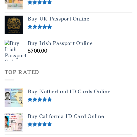
Rated
5.00
out of 5
Buy UK Passport Online
Rated
5.00
out of 5
Buy Irish Passport Online
$
700.00
TOP RATED
Buy Netherland ID Cards Online
Rated
5.00
out of 5
Buy California ID Card Online
Rated
5.00
out of 5