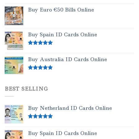
Buy Euro €50 Bills Online
Buy Spain ID Cards Online
Rated
5.00
out of 5
Buy Australia ID Cards Online
Rated
4.50
out of 5
BEST SELLING
Buy Netherland ID Cards Online
Rated
5.00
out of 5
Buy Spain ID Cards Online