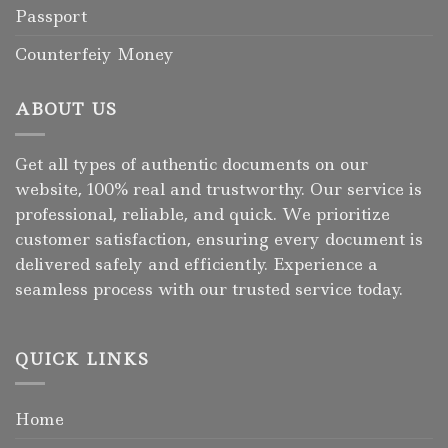
Passport
Counterfeiy Money
ABOUT US
Get all types of authentic documents on our
website, 100% real and trustworthy. Our service is
professional, reliable, and quick. We prioritize
customer satisfaction, ensuring every document is
delivered safely and efficiently. Experience a
seamless process with our trusted service today.
QUICK LINKS
Home