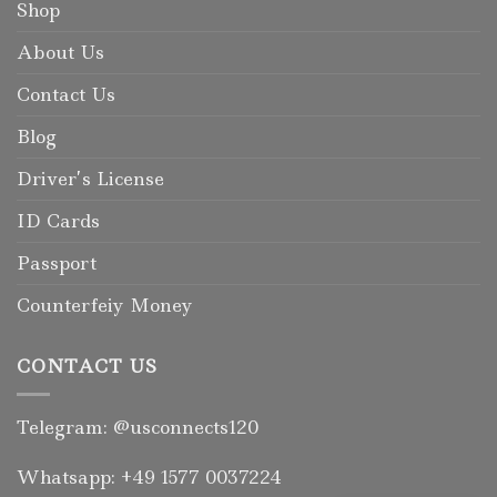
Shop
About Us
Contact Us
Blog
Driver’s License
ID Cards
Passport
Counterfeiy Money
CONTACT US
Telegram: @usconnects120
Whatsapp: +49 1577 0037224