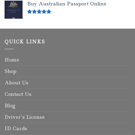
Buy Australian Passport Online
Rated
5.00
out of 5
QUICK LINKS
Home
Shop
About Us
Contact Us
Blog
Driver’s License
ID Cards