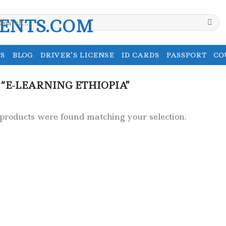
earch
r:
S
BLOG
DRIVER’S LICENSE
ID CARDS
PASSPORT
CO
“E-LEARNING ETHIOPIA”
products were found matching your selection.