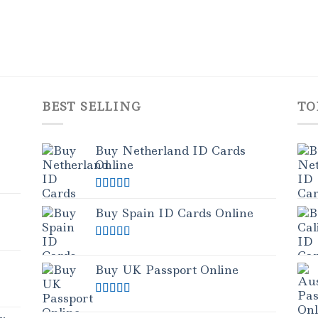
BEST SELLING
TO
Buy Netherland ID Cards
Online
Rated
5.00
out of 5
Buy Spain ID Cards Online
Rated
5.00
out of 5
Buy UK Passport Online
Rated
5.00
out of 5