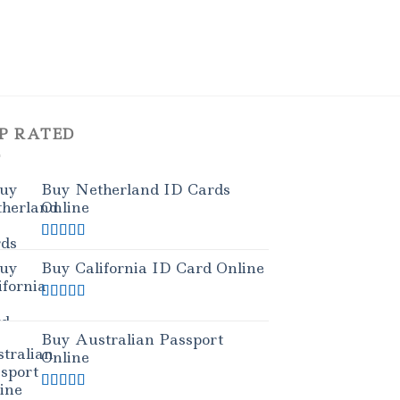
P RATED
Buy Netherland ID Cards
Online
Rated
5.00
out of 5
Buy California ID Card Online
Rated
5.00
out of 5
Buy Australian Passport
Online