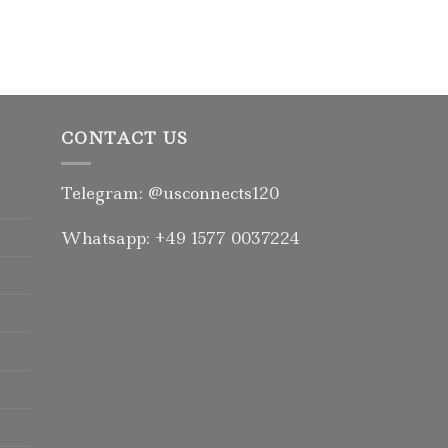
Rated
5.00
out of 5
CONTACT US
Telegram: @usconnects120
Whatsapp: +49 1577 0037224