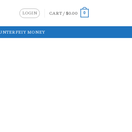
LOGIN
CART /
$
0.00
0
UNTERFEIY MONEY