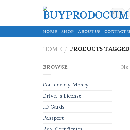
Skip
to
S
fo
content
HOME
SHOP
ABOUT US
CONTACT U
HOME
/
PRODUCTS TAGGED 
BROWSE
No 
Counterfeiy Money
Driver’s License
ID Cards
Passport
Real Certificates