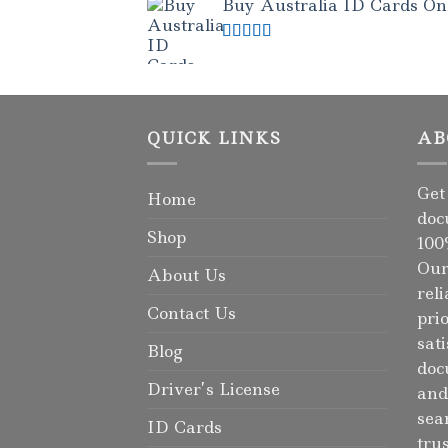
Buy Australia ID Cards Onli
Rated
4.50
out of 5
QUICK LINKS
AB
Get
Home
doc
Shop
100
Our
About Us
rel
Contact Us
pri
sat
Blog
doc
Driver’s License
and
sea
ID Cards
tru