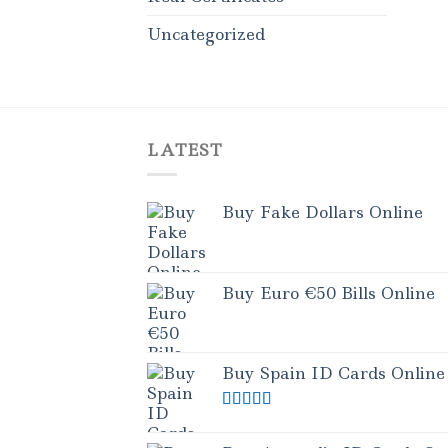
Uncategorized
LATEST
Buy Fake Dollars Online
Buy Euro €50 Bills Online
Buy Spain ID Cards Online
Rated
5.00
out of 5