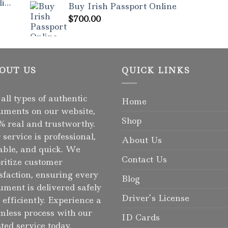
ne
Buy Irish Passport Online
$
700.00
OUT US
QUICK LINKS
 all types of authentic
Home
uments on our website,
Shop
% real and trustworthy.
 service is professional,
About Us
iable, and quick. We
Contact Us
oritize customer
isfaction, ensuring every
Blog
ument is delivered safely
Driver’s License
 efficiently. Experience a
mless process with our
ID Cards
sted service today.