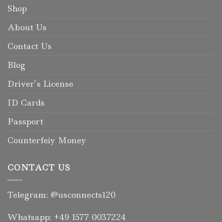
Shop
About Us
Contact Us
Blog
Driver’s License
ID Cards
Passport
Counterfeiy Money
CONTACT US
Telegram: @usconnects120
Whatsapp: +49 1577 0037224