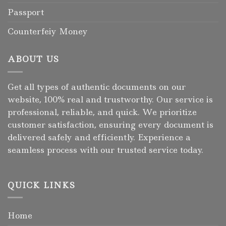
Passport
Counterfeiy Money
ABOUT US
Get all types of authentic documents on our
website, 100% real and trustworthy. Our service is
professional, reliable, and quick. We prioritize
customer satisfaction, ensuring every document is
delivered safely and efficiently. Experience a
seamless process with our trusted service today.
QUICK LINKS
Home