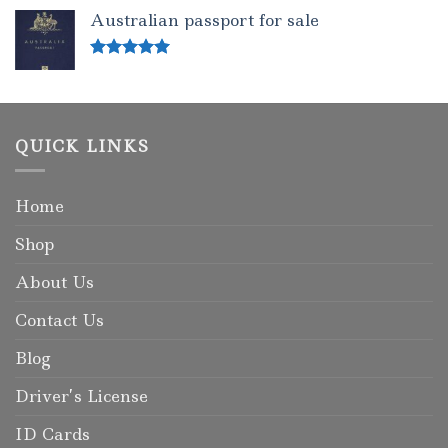
out of 5
Australian passport for sale
Rated
5.00
out of 5
QUICK LINKS
Home
Shop
About Us
Contact Us
Blog
Driver’s License
ID Cards