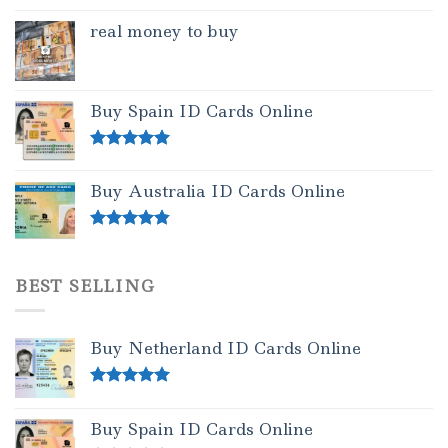
real money to buy
Buy Spain ID Cards Online
Rated
5.00
out of 5
Buy Australia ID Cards Online
Rated
4.50
out of 5
BEST SELLING
Buy Netherland ID Cards Online
Rated
5.00
out of 5
Buy Spain ID Cards Online