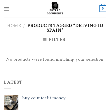
Skip
to
0
content
HOME
/
PRODUCTS TAGGED “DRIVING ID
SPAIN”
FILTER
No products were found matching your selection.
LATEST
buy counterfit money