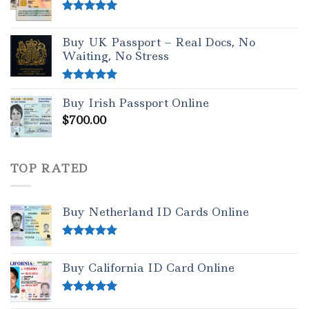
Rated
5.00
out of 5
Buy UK Passport – Real Docs, No
Waiting, No Stress
Rated
5.00
Buy Irish Passport Online
out of 5
$
700.00
TOP RATED
Buy Netherland ID Cards Online
Rated
5.00
out of 5
Buy California ID Card Online
Rated
5.00