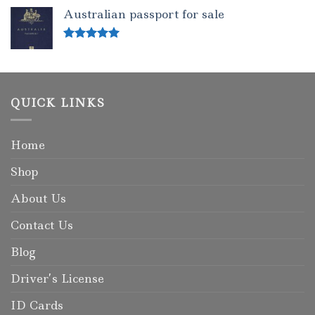
out of 5
Australian passport for sale
Rated
5.00
out of 5
QUICK LINKS
Home
Shop
About Us
Contact Us
Blog
Driver’s License
ID Cards