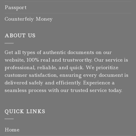
Passport
Counterfeiy Money
ABOUT US
Get all types of authentic documents on our
website, 100% real and trustworthy. Our service is
professional, reliable, and quick. We prioritize
customer satisfaction, ensuring every document is
delivered safely and efficiently. Experience a
seamless process with our trusted service today.
QUICK LINKS
Home