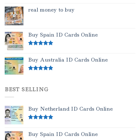
real money to buy
Buy Spain ID Cards Online
Rated
5.00
out of 5
Buy Australia ID Cards Online
Rated
4.50
out of 5
BEST SELLING
Buy Netherland ID Cards Online
Rated
5.00
out of 5
Buy Spain ID Cards Online