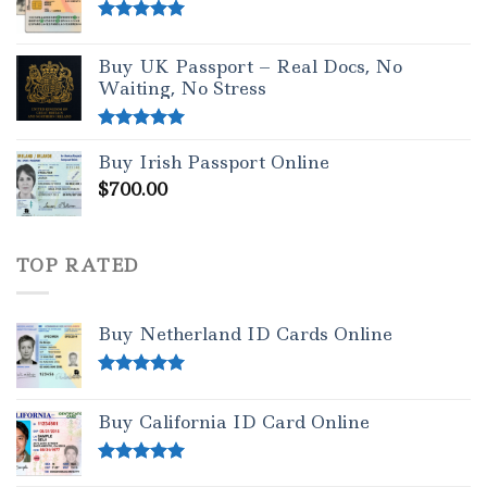
Rated
5.00
out of 5
Buy UK Passport – Real Docs, No
Waiting, No Stress
Rated
5.00
Buy Irish Passport Online
out of 5
$
700.00
TOP RATED
Buy Netherland ID Cards Online
Rated
5.00
out of 5
Buy California ID Card Online
Rated
5.00