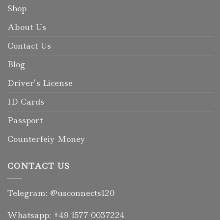
Shop
About Us
Contact Us
Blog
Driver’s License
ID Cards
Passport
Counterfeiy Money
CONTACT US
Telegram: @usconnects120
Whatsapp: +49 1577 0037224