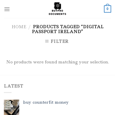
Skip
to
0
content
HOME
/
PRODUCTS TAGGED “DIGITAL
PASSPORT IRELAND”
FILTER
No products were found matching your selection.
LATEST
buy counterfit money