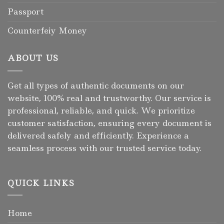
Passport
Counterfeiy Money
ABOUT US
Get all types of authentic documents on our
website, 100% real and trustworthy. Our service is
professional, reliable, and quick. We prioritize
customer satisfaction, ensuring every document is
delivered safely and efficiently. Experience a
seamless process with our trusted service today.
QUICK LINKS
Home