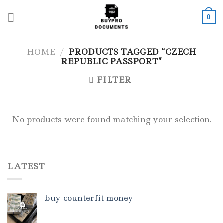
Skip
to
0
content
HOME
/
PRODUCTS TAGGED “CZECH
REPUBLIC PASSPORT”
FILTER
No products were found matching your selection.
LATEST
buy counterfit money