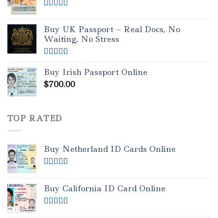
Rated
5.00
out of 5
Buy UK Passport – Real Docs, No
Waiting, No Stress
Rated
5.00
out of 5
Buy Irish Passport Online
$
700.00
TOP RATED
Buy Netherland ID Cards Online
Rated
5.00
out of 5
Buy California ID Card Online
Rated
5.00