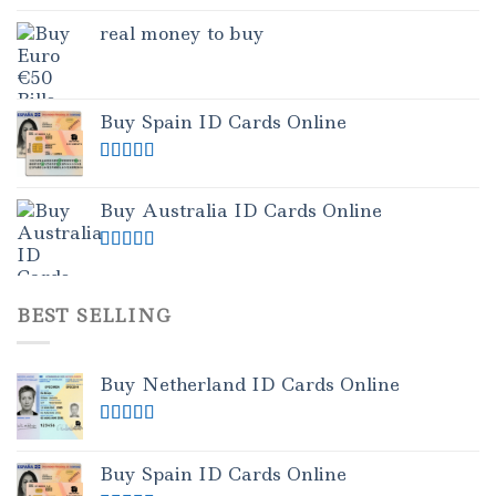
real money to buy
Buy Spain ID Cards Online
Rated
5.00
out of 5
Buy Australia ID Cards Online
Rated
4.50
out of 5
BEST SELLING
Buy Netherland ID Cards Online
Rated
5.00
out of 5
Buy Spain ID Cards Online