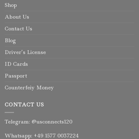
Shop
About Us
Contact Us
Blog
Driver’s License
ID Cards
Passport
Counterfeiy Money
CONTACT US
Telegram: @usconnects120
Whatsapp: +49 1577 0037224