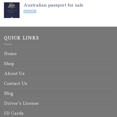
out of 5
Australian passport for sale
Rated
5.00
out of 5
QUICK LINKS
Home
Shop
About Us
Contact Us
Blog
Driver’s License
ID Cards