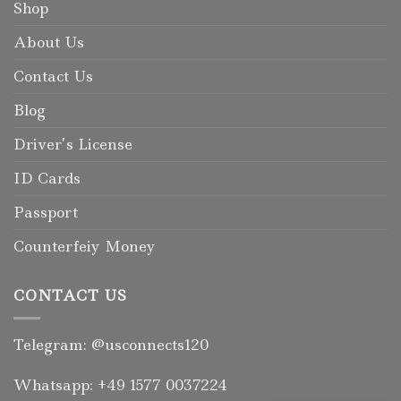
Shop
About Us
Contact Us
Blog
Driver’s License
ID Cards
Passport
Counterfeiy Money
CONTACT US
Telegram: @usconnects120
Whatsapp: +49 1577 0037224