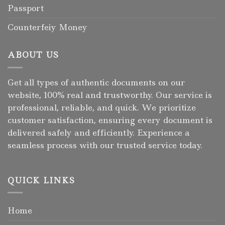
Passport
Counterfeiy Money
ABOUT US
Get all types of authentic documents on our
website, 100% real and trustworthy. Our service is
professional, reliable, and quick. We prioritize
customer satisfaction, ensuring every document is
delivered safely and efficiently. Experience a
seamless process with our trusted service today.
QUICK LINKS
Home