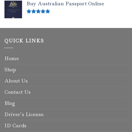
Buy Australian Passport Online
Rated
5.00
out of 5
QUICK LINKS
Home
Shop
About Us
Contact Us
Blog
Driver’s License
ID Cards