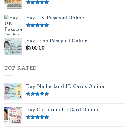
Rated
5.00
out of 5
Buy UK Passport Online
Rated
5.00
out of 5
Buy Irish Passport Online
$
700.00
TOP RATED
Buy Netherland ID Cards Online
Rated
5.00
out of 5
Buy California ID Card Online
Rated
5.00
out of 5