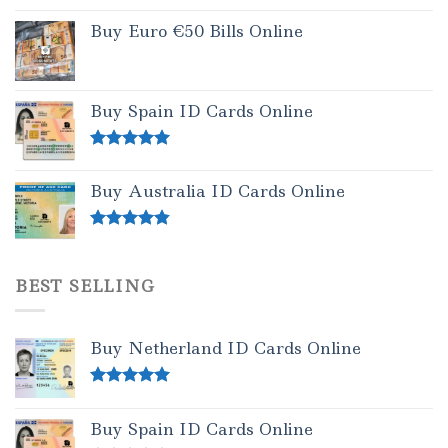
Buy Euro €50 Bills Online
Buy Spain ID Cards Online
Rated
5.00
out of 5
Buy Australia ID Cards Online
Rated
4.50
out of 5
BEST SELLING
Buy Netherland ID Cards Online
Rated
5.00
out of 5
Buy Spain ID Cards Online