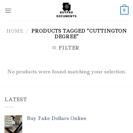
Skip
to
0
content
HOME
/
PRODUCTS TAGGED “CUTTINGTON
DEGREE”
FILTER
No products were found matching your selection.
LATEST
Buy Fake Dollars Online