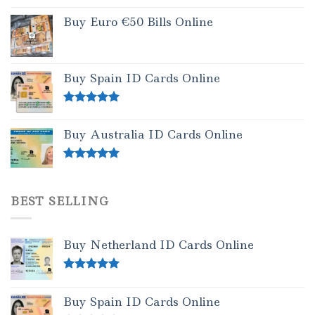
Buy Euro €50 Bills Online
Buy Spain ID Cards Online
Rated
5.00
out of 5
Buy Australia ID Cards Online
Rated
4.50
out of 5
BEST SELLING
Buy Netherland ID Cards Online
Rated
5.00
out of 5
Buy Spain ID Cards Online