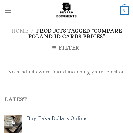
Skip
to
0
content
HOME
/
PRODUCTS TAGGED “COMPARE
POLAND ID CARDS PRICES”
FILTER
No products were found matching your selection.
LATEST
Buy Fake Dollars Online