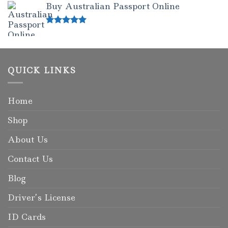
Buy Australian Passport Online
Rated
5.00
out of 5
QUICK LINKS
Home
Shop
About Us
Contact Us
Blog
Driver’s License
ID Cards