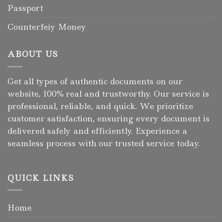
Passport
Counterfeiy Money
ABOUT US
Get all types of authentic documents on our
website, 100% real and trustworthy. Our service is
professional, reliable, and quick. We prioritize
customer satisfaction, ensuring every document is
delivered safely and efficiently. Experience a
seamless process with our trusted service today.
QUICK LINKS
Home