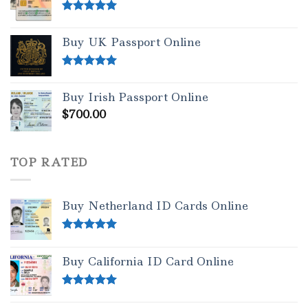
Rated
5.00
out of 5
Buy UK Passport Online
Rated
5.00
out of 5
Buy Irish Passport Online
$
700.00
TOP RATED
Buy Netherland ID Cards Online
Rated
5.00
out of 5
Buy California ID Card Online
Rated
5.00
out of 5