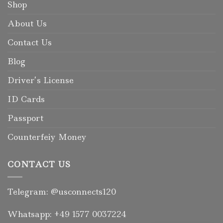
Shop
About Us
Contact Us
Blog
Driver’s License
ID Cards
Passport
Counterfeiy Money
CONTACT US
Telegram: @usconnects120
Whatsapp: +49 1577 0037224