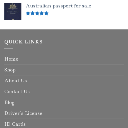
out of 5
Australian passport for sale
Rated
5.00
out of 5
QUICK LINKS
Home
Shop
About Us
Contact Us
Blog
Driver’s License
ID Cards