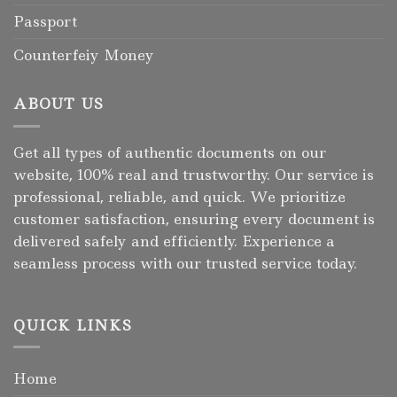
Passport
Counterfeiy Money
ABOUT US
Get all types of authentic documents on our
website, 100% real and trustworthy. Our service is
professional, reliable, and quick. We prioritize
customer satisfaction, ensuring every document is
delivered safely and efficiently. Experience a
seamless process with our trusted service today.
QUICK LINKS
Home