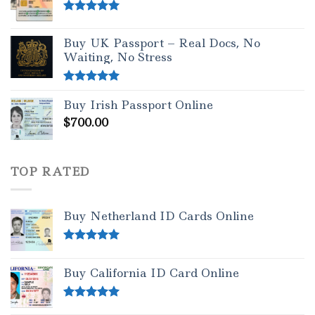
Rated
5.00
out of 5
Buy UK Passport – Real Docs, No
Waiting, No Stress
Rated
5.00
Buy Irish Passport Online
out of 5
$
700.00
TOP RATED
Buy Netherland ID Cards Online
Rated
5.00
out of 5
Buy California ID Card Online
Rated
5.00