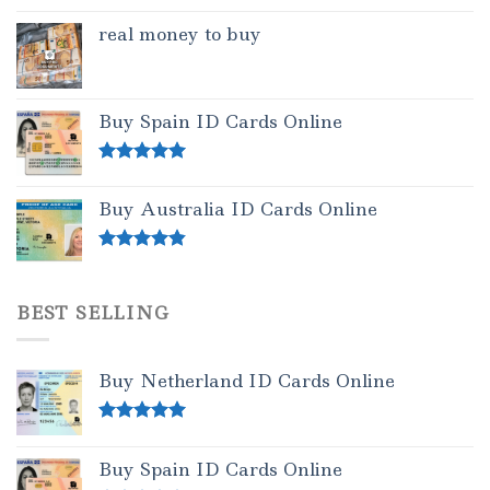
real money to buy
Buy Spain ID Cards Online
Rated
5.00
out of 5
Buy Australia ID Cards Online
Rated
4.50
out of 5
BEST SELLING
Buy Netherland ID Cards Online
Rated
5.00
out of 5
Buy Spain ID Cards Online