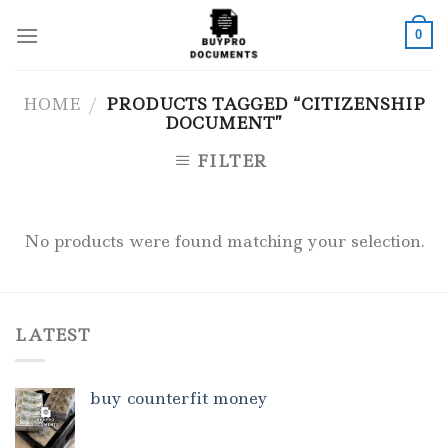
Skip
to
0
content
HOME
/
PRODUCTS TAGGED “CITIZENSHIP
DOCUMENT”
FILTER
No products were found matching your selection.
LATEST
buy counterfit money