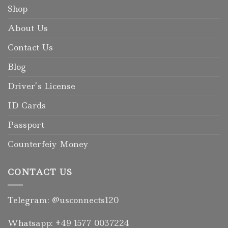
Shop
About Us
Contact Us
Blog
Driver’s License
ID Cards
Passport
Counterfeiy Money
CONTACT US
Telegram: @usconnects120
Whatsapp: +49 1577 0037224