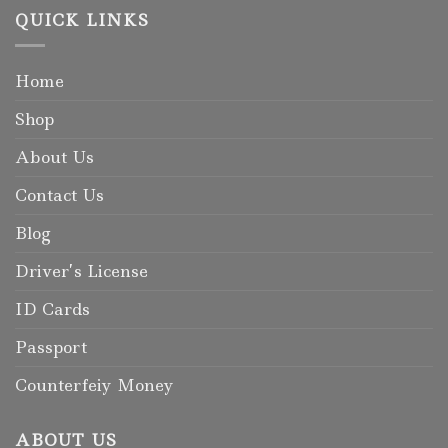
QUICK LINKS
Home
Shop
About Us
Contact Us
Blog
Driver’s License
ID Cards
Passport
Counterfeiy Money
ABOUT US