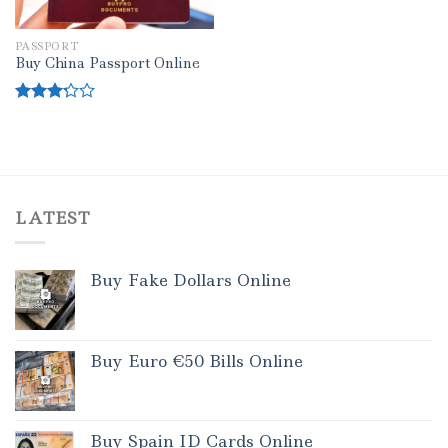
PASSPORT
Buy China Passport Online
Rated
3.00
out of
5
LATEST
Buy Fake Dollars Online
Buy Euro €50 Bills Online
Buy Spain ID Cards Online