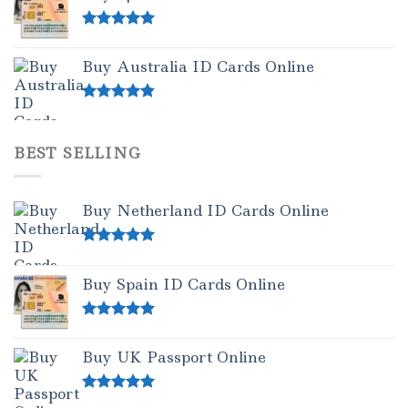
Rated
5.00
out of 5
Buy Australia ID Cards Online
Rated
4.50
out of 5
BEST SELLING
Buy Netherland ID Cards Online
Rated
5.00
out of 5
Buy Spain ID Cards Online
Rated
5.00
out of 5
Buy UK Passport Online
Rated
5.00