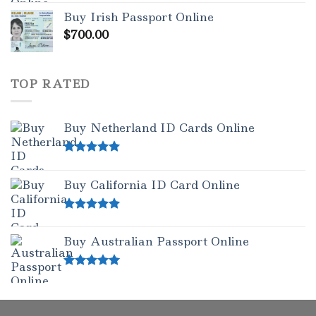
out of 5
Buy Irish Passport Online
$
700.00
TOP RATED
Buy Netherland ID Cards Online
Rated
5.00
out of 5
Buy California ID Card Online
Rated
5.00
out of 5
Buy Australian Passport Online
Rated
5.00
out of 5