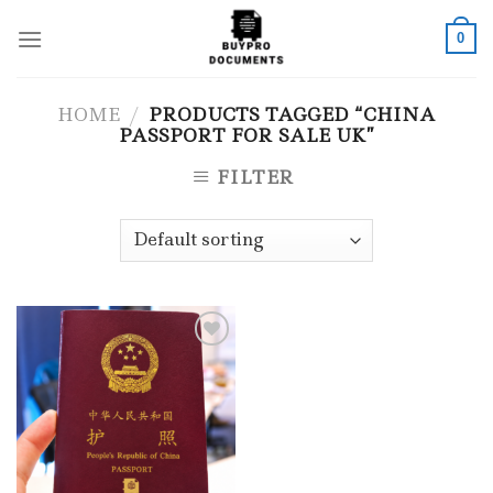
Skip
to
0
content
HOME
/
PRODUCTS TAGGED “CHINA
PASSPORT FOR SALE UK”
FILTER
Add to wishlist