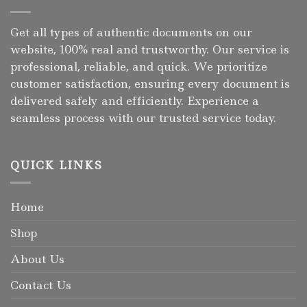
Get all types of authentic documents on our
website, 100% real and trustworthy. Our service is
professional, reliable, and quick. We prioritize
customer satisfaction, ensuring every document is
delivered safely and efficiently. Experience a
seamless process with our trusted service today.
QUICK LINKS
Home
Shop
About Us
Contact Us