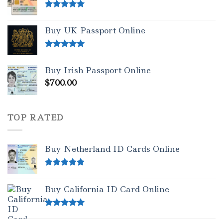
Rated
5.00
out of 5
Buy UK Passport Online
Rated
5.00
out of 5
Buy Irish Passport Online
$
700.00
TOP RATED
Buy Netherland ID Cards Online
Rated
5.00
out of 5
Buy California ID Card Online
Rated
5.00
out of 5