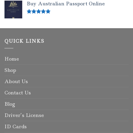
Buy Australian Passport Online
Rated
5.00
out of 5
QUICK LINKS
Home
Shop
About Us
Contact Us
Blog
Driver’s License
ID Cards