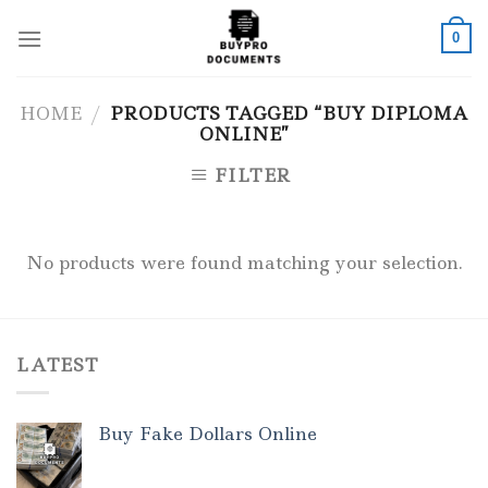
Skip
to
0
content
HOME
/
PRODUCTS TAGGED “BUY DIPLOMA
ONLINE”
FILTER
No products were found matching your selection.
LATEST
Buy Fake Dollars Online