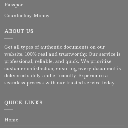
Passport
Counterfeiy Money
ABOUT US
Get all types of authentic documents on our
website, 100% real and trustworthy. Our service is
professional, reliable, and quick. We prioritize
customer satisfaction, ensuring every document is
delivered safely and efficiently. Experience a
seamless process with our trusted service today.
QUICK LINKS
Home