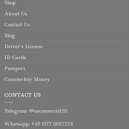
Shop
About Us
Contact Us
Blog
Driver’s License
ID Cards
Passport
Counterfeiy Money
CONTACT US
Telegram: @usconnects120
Whatsapp: +49 1577 0037224