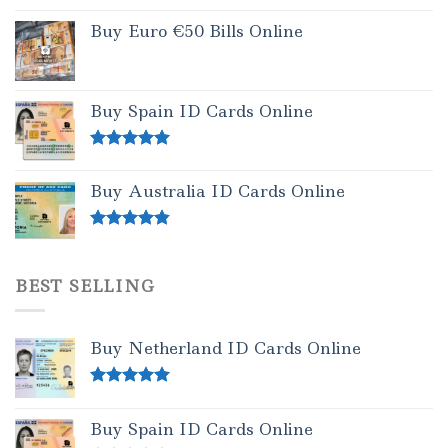
Buy Euro €50 Bills Online
Buy Spain ID Cards Online
Rated
5.00
out of 5
Buy Australia ID Cards Online
Rated
4.50
out of 5
BEST SELLING
Buy Netherland ID Cards Online
Rated
5.00
out of 5
Buy Spain ID Cards Online