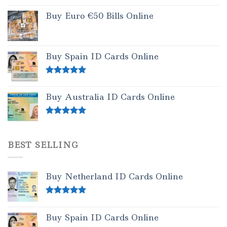
Buy Euro €50 Bills Online
Buy Spain ID Cards Online
Rated
5.00
out of 5
Buy Australia ID Cards Online
Rated
4.50
out of 5
BEST SELLING
Buy Netherland ID Cards Online
Rated
5.00
out of 5
Buy Spain ID Cards Online