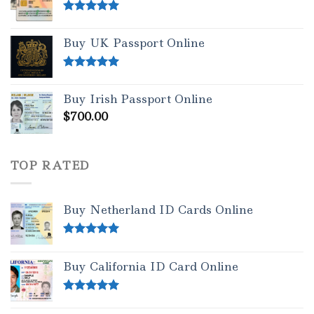
Rated
5.00
out of 5
Buy UK Passport Online
Rated
5.00
out of 5
Buy Irish Passport Online
$
700.00
TOP RATED
Buy Netherland ID Cards Online
Rated
5.00
out of 5
Buy California ID Card Online
Rated
5.00
out of 5