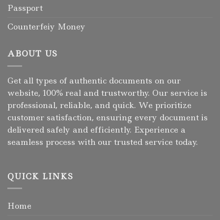
Passport
Counterfeiy Money
ABOUT US
Get all types of authentic documents on our
website, 100% real and trustworthy. Our service is
professional, reliable, and quick. We prioritize
customer satisfaction, ensuring every document is
delivered safely and efficiently. Experience a
seamless process with our trusted service today.
QUICK LINKS
Home