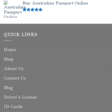
Buy Australian Passport Online
Rated
5.00
out of 5
QUICK LINKS
Home
Shop
About Us
Contact Us
Blog
Driver’s License
ID Cards