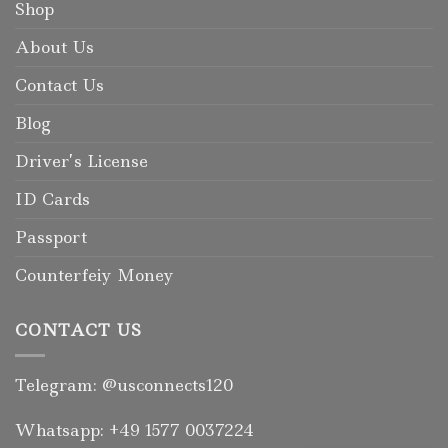
Shop
About Us
Contact Us
Blog
Driver’s License
ID Cards
Passport
Counterfeiy Money
CONTACT US
Telegram: @usconnects120
Whatsapp: +49 1577 0037224