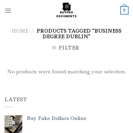
Skip
to
0
content
HOME
/
PRODUCTS TAGGED “BUSINESS
DEGREE DUBLIN”
FILTER
No products were found matching your selection.
LATEST
Buy Fake Dollars Online