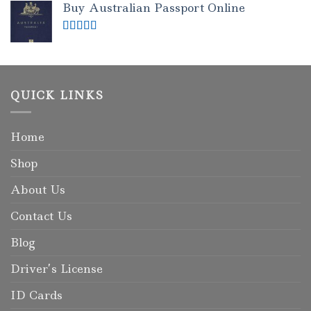
Buy Australian Passport Online
Rated
5.00
out of 5
QUICK LINKS
Home
Shop
About Us
Contact Us
Blog
Driver’s License
ID Cards