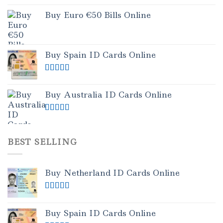
Buy Euro €50 Bills Online
Buy Spain ID Cards Online
Rated
5.00
out of 5
Buy Australia ID Cards Online
Rated
4.50
out of 5
BEST SELLING
Buy Netherland ID Cards Online
Rated
5.00
out of 5
Buy Spain ID Cards Online