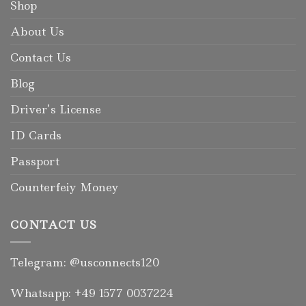
Shop
About Us
Contact Us
Blog
Driver’s License
ID Cards
Passport
Counterfeiy Money
CONTACT US
Telegram: @usconnects120
Whatsapp: +49 1577 0037224