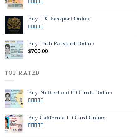
Rated
5.00
out of 5
Buy UK Passport Online
Rated
5.00
out of 5
Buy Irish Passport Online
$
700.00
TOP RATED
Buy Netherland ID Cards Online
Rated
5.00
out of 5
Buy California ID Card Online
Rated
5.00
out of 5