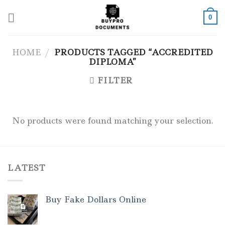
Skip
to
0
content
HOME
/
PRODUCTS TAGGED “ACCREDITED
DIPLOMA”
FILTER
No products were found matching your selection.
LATEST
Buy Fake Dollars Online