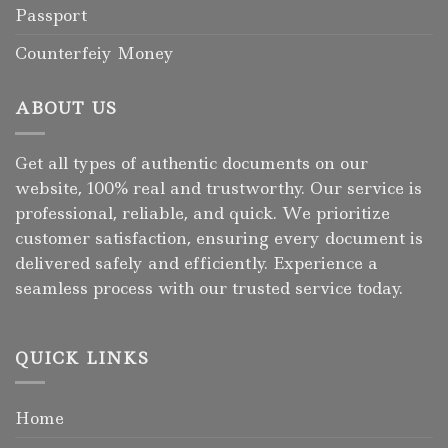
Passport
Counterfeiy Money
ABOUT US
Get all types of authentic documents on our
website, 100% real and trustworthy. Our service is
professional, reliable, and quick. We prioritize
customer satisfaction, ensuring every document is
delivered safely and efficiently. Experience a
seamless process with our trusted service today.
QUICK LINKS
Home